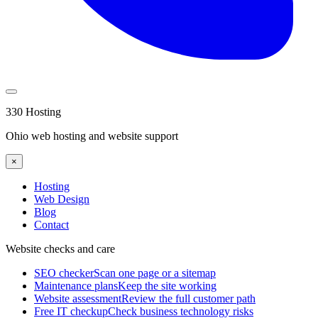
330 Hosting
Ohio web hosting and website support
×
Hosting
Web Design
Blog
Contact
Website checks and care
SEO checker
Scan one page or a sitemap
Maintenance plans
Keep the site working
Website assessment
Review the full customer path
Free IT checkup
Check business technology risks