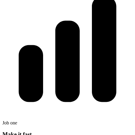
Job one
Make it fast.