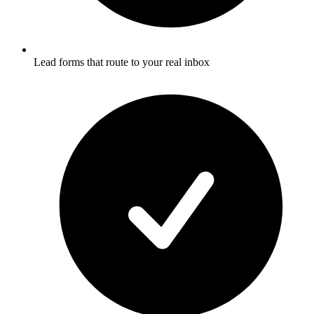
Lead forms that route to your real inbox