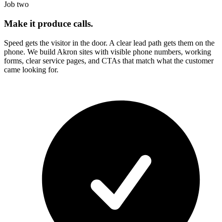
Job two
Make it produce calls.
Speed gets the visitor in the door. A clear lead path gets them on the
phone. We build
Akron
sites with visible phone numbers, working
forms, clear service pages, and CTAs that match what the customer
came looking for.