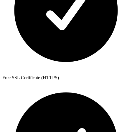
Free SSL Certificate (HTTPS)