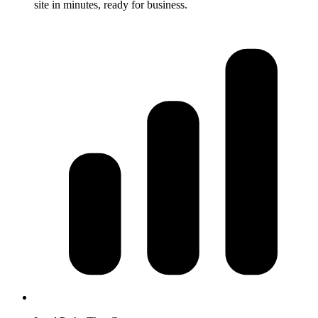
site in minutes, ready for business.