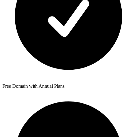
Free Domain with Annual Plans