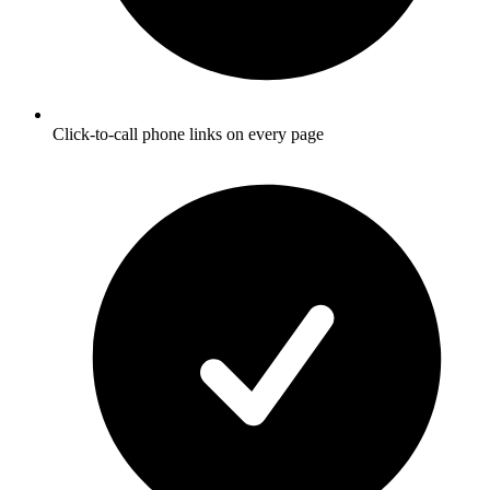
Click-to-call phone links on every page