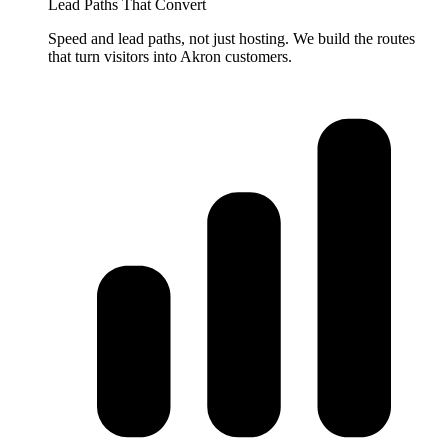
Lead Paths That Convert
Speed and lead paths, not just hosting. We build the routes
that turn visitors into Akron customers.