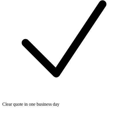
Clear quote in one business day