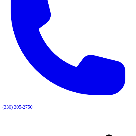
(330) 305-2750