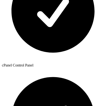
cPanel Control Panel