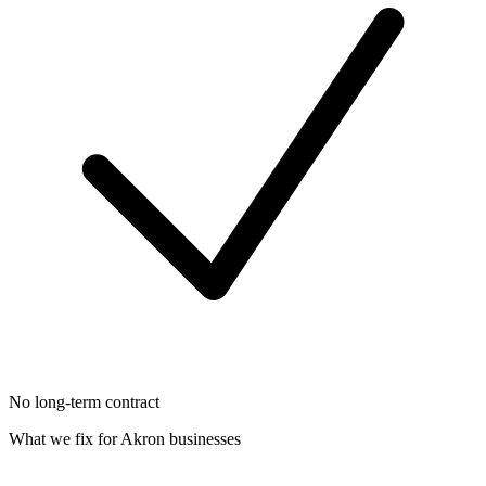
No long-term contract
What we fix for
Akron
businesses