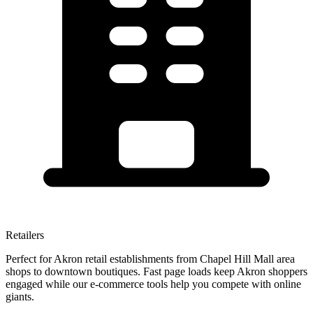
Retailers
Perfect for Akron retail establishments from Chapel Hill Mall area
shops to downtown boutiques. Fast page loads keep Akron shoppers
engaged while our e-commerce tools help you compete with online
giants.