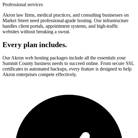
Professional services
Akron law firms, medical practices, and consulting businesses on
Market Street need professional-grade hosting. Our infrastructure
handles client portals, appointment systems, and high-traffic
websites without breaking a sweat.
Every plan includes.
Our Akron web hosting packages include all the essentials your
Summit County business needs to succeed online. From secure SSL
certificates to automated backups, every feature is designed to help
Akron enterprises compete effectively.