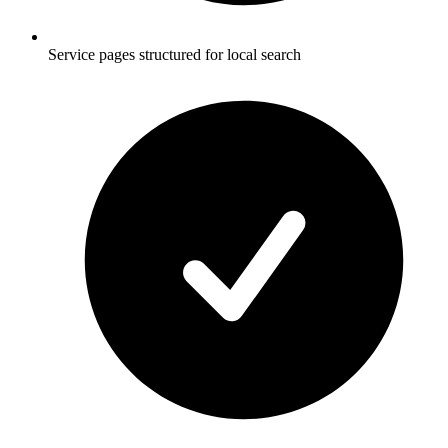
Service pages structured for local search