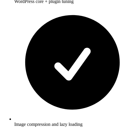
WordPress core + plugin tuning
Image compression and lazy loading