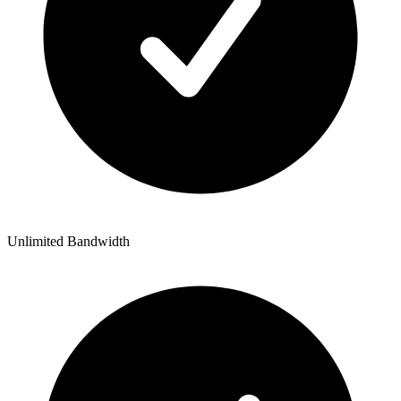
Unlimited Bandwidth