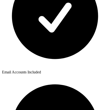
Email Accounts Included