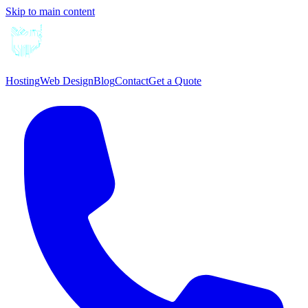
Skip to main content
Hosting
Web Design
Blog
Contact
Get a Quote