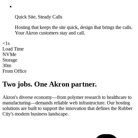
Quick Site, Steady Calls
Hosting that keeps the site quick, design that brings the calls.
Your Akron customers stay and call.
<1s
Load Time
NVMe
Storage
30m
From Office
Two jobs. One
Akron
partner.
Akron's diverse economy—from polymer research to healthcare to
manufacturing—demands reliable web infrastructure. Our hosting
solutions are built to support the innovation that defines the Rubber
City's modern business landscape.