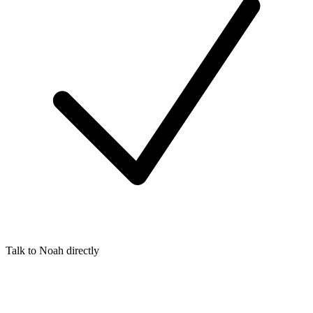
Talk to Noah directly