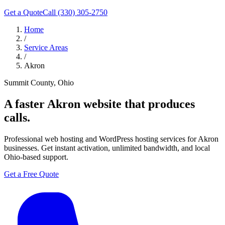
Get a Quote
Call (330) 305-2750
Home
/
Service Areas
/
Akron
Summit County, Ohio
A faster
Akron
website that produces
calls.
Professional web hosting and WordPress hosting services for Akron
businesses. Get instant activation, unlimited bandwidth, and local
Ohio-based support.
Get a Free Quote