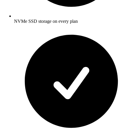
NVMe SSD storage on every plan