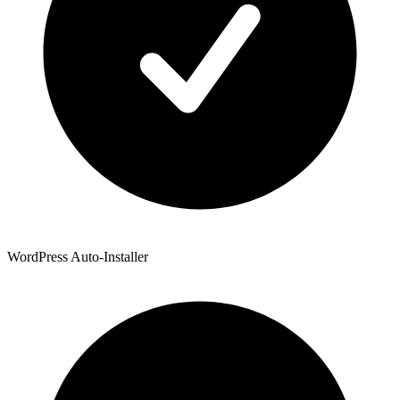
WordPress Auto-Installer