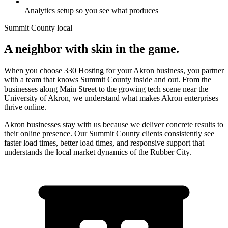
Analytics setup so you see what produces
Summit County
local
A neighbor with skin in the game.
When you choose 330 Hosting for your Akron business, you partner
with a team that knows Summit County inside and out. From the
businesses along Main Street to the growing tech scene near the
University of Akron, we understand what makes Akron enterprises
thrive online.
Akron businesses stay with us because we deliver concrete results to
their online presence. Our Summit County clients consistently see
faster load times, better load times, and responsive support that
understands the local market dynamics of the Rubber City.