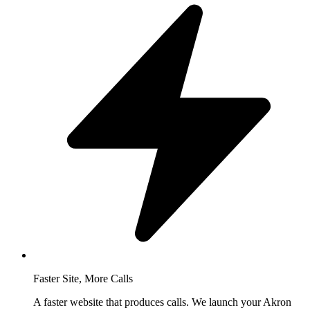
Faster Site, More Calls
A faster website that produces calls. We launch your Akron