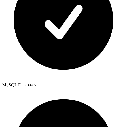
MySQL Databases