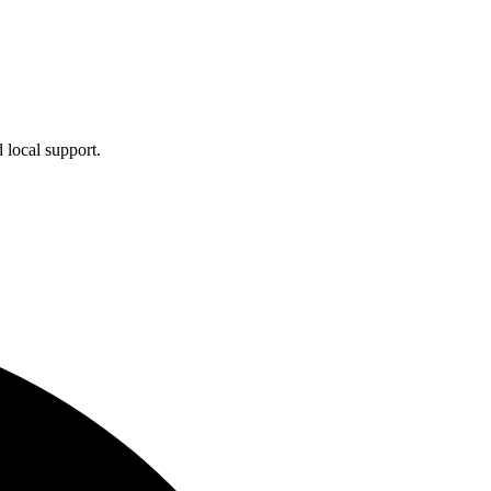
 local support.