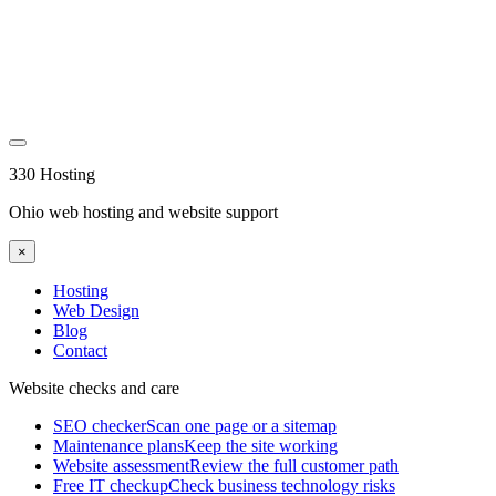
330 Hosting
Ohio web hosting and website support
×
Hosting
Web Design
Blog
Contact
Website checks and care
SEO checker
Scan one page or a sitemap
Maintenance plans
Keep the site working
Website assessment
Review the full customer path
Free IT checkup
Check business technology risks