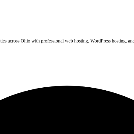
ies across Ohio with professional web hosting, WordPress hosting, and