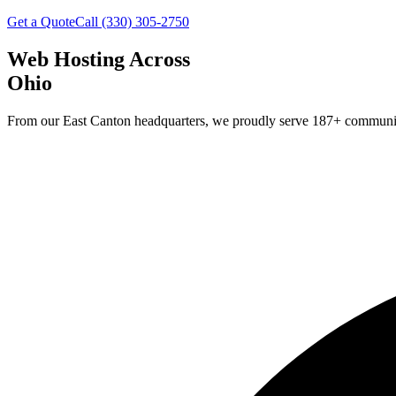
Get a Quote
Call (330) 305-2750
Web Hosting Across
Ohio
From our East Canton headquarters, we proudly serve
187
+ communit