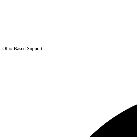
Ohio-Based Support