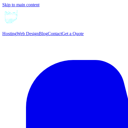
Skip to main content
Hosting
Web Design
Blog
Contact
Get a Quote