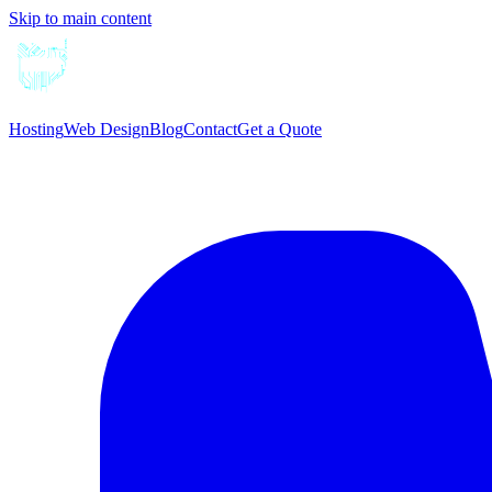
Skip to main content
Hosting
Web Design
Blog
Contact
Get a Quote