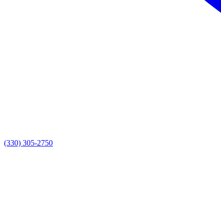
(330) 305-2750