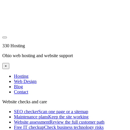
330 Hosting
Ohio web hosting and website support
×
Hosting
Web Design
Blog
Contact
Website checks and care
SEO checker
Scan one page or a sitemap
Maintenance plans
Keep the site working
Website assessment
Review the full customer path
Free IT checkup
Check business technology risks