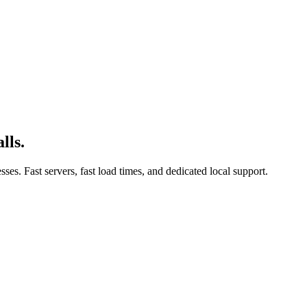
lls.
es. Fast servers, fast load times, and dedicated local support.