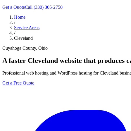
Get a Quote
Call (330) 305-2750
Home
/
Service Areas
/
Cleveland
Cuyahoga County, Ohio
A faster
Cleveland
website that produces ca
Professional web hosting and WordPress hosting for Cleveland business
Get a Free Quote