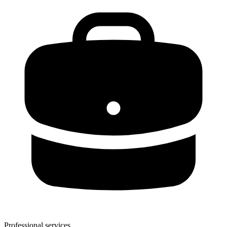
Professional services