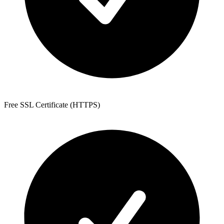
Free SSL Certificate (HTTPS)