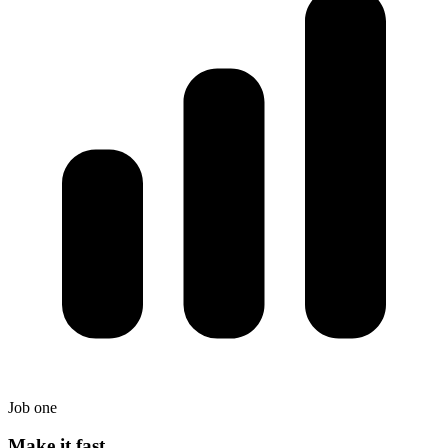
Job one
Make it fast.