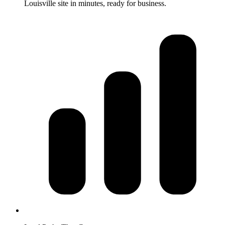
Louisville site in minutes, ready for business.