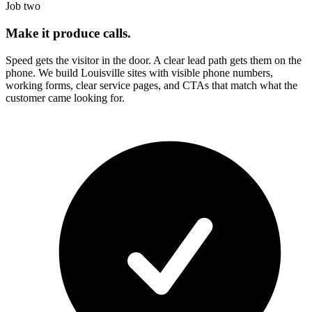
Job two
Make it produce calls.
Speed gets the visitor in the door. A clear lead path gets them on the
phone. We build
Louisville
sites with visible phone numbers,
working forms, clear service pages, and CTAs that match what the
customer came looking for.