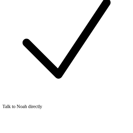
Talk to Noah directly