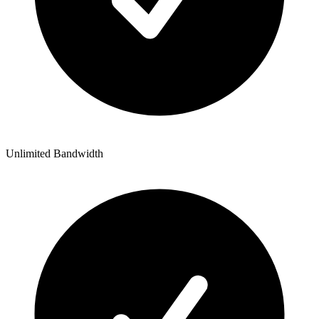
Unlimited Bandwidth