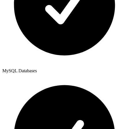
MySQL Databases