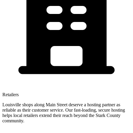
Retailers
Louisville shops along Main Street deserve a hosting partner as
reliable as their customer service. Our fast-loading, secure hosting
helps local retailers extend their reach beyond the Stark County
community.