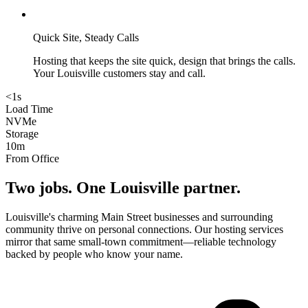
Quick Site, Steady Calls
Hosting that keeps the site quick, design that brings the calls.
Your Louisville customers stay and call.
<1s
Load Time
NVMe
Storage
10m
From Office
Two jobs. One
Louisville
partner.
Louisville's charming Main Street businesses and surrounding
community thrive on personal connections. Our hosting services
mirror that same small-town commitment—reliable technology
backed by people who know your name.