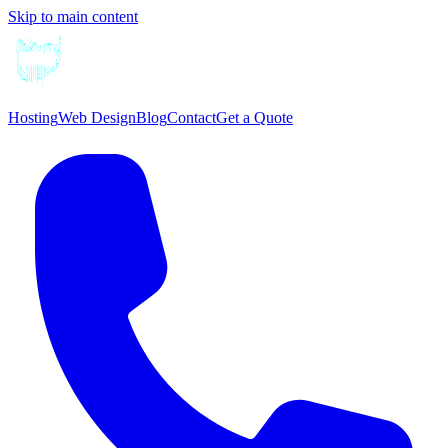
Skip to main content
Hosting
Web Design
Blog
Contact
Get a Quote