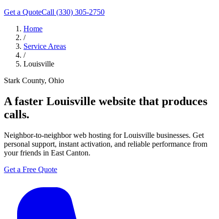
Get a Quote
Call (330) 305-2750
Home
/
Service Areas
/
Louisville
Stark County, Ohio
A faster
Louisville
website that produces
calls.
Neighbor-to-neighbor web hosting for Louisville businesses. Get
personal support, instant activation, and reliable performance from
your friends in East Canton.
Get a Free Quote