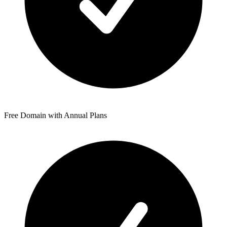
Free Domain with Annual Plans