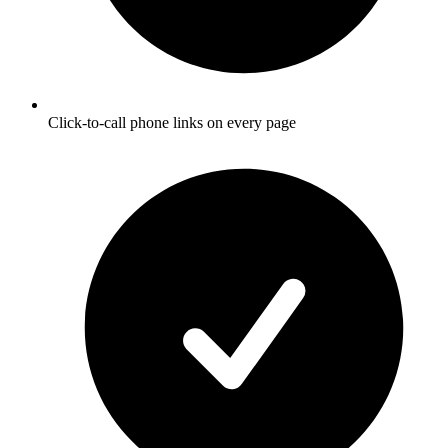
Click-to-call phone links on every page