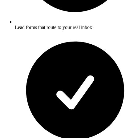
Lead forms that route to your real inbox