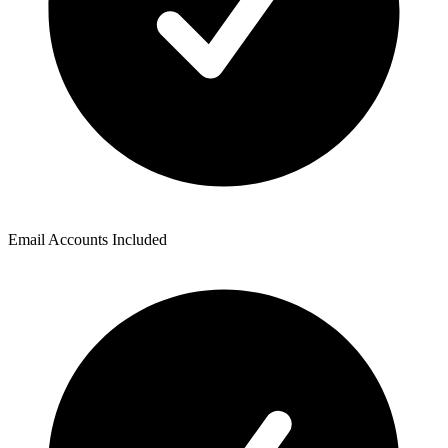
Email Accounts Included