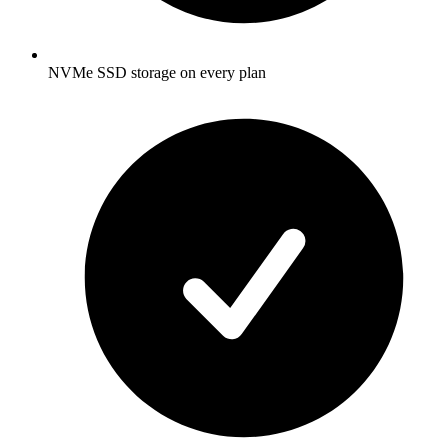
NVMe SSD storage on every plan