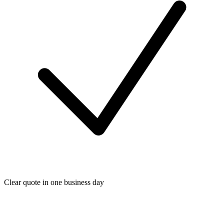
Clear quote in one business day