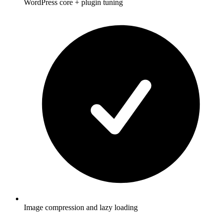
WordPress core + plugin tuning
Image compression and lazy loading