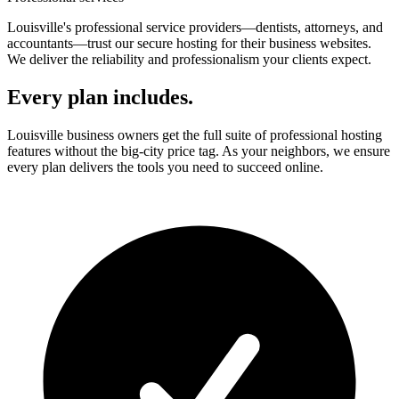
Louisville's professional service providers—dentists, attorneys, and
accountants—trust our secure hosting for their business websites.
We deliver the reliability and professionalism your clients expect.
Every plan includes.
Louisville business owners get the full suite of professional hosting
features without the big-city price tag. As your neighbors, we ensure
every plan delivers the tools you need to succeed online.