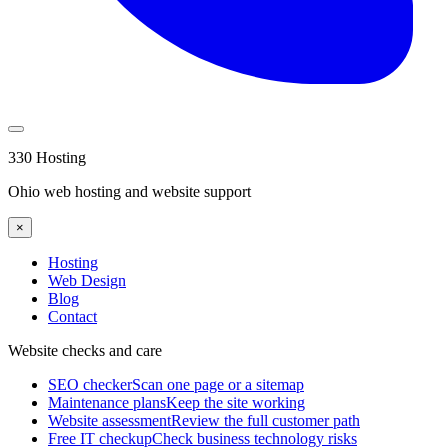
330 Hosting
Ohio web hosting and website support
×
Hosting
Web Design
Blog
Contact
Website checks and care
SEO checker
Scan one page or a sitemap
Maintenance plans
Keep the site working
Website assessment
Review the full customer path
Free IT checkup
Check business technology risks