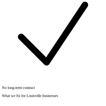
No long-term contract
What we fix for
Louisville
businesses