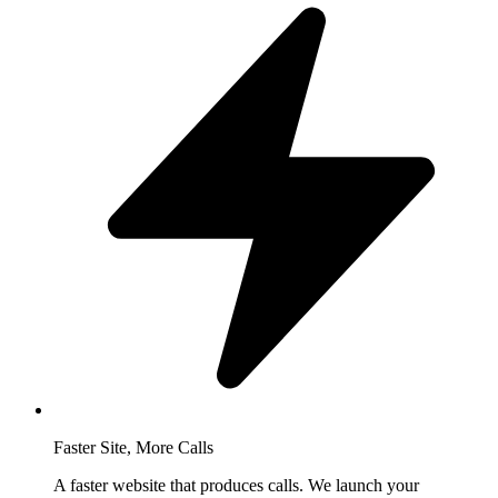
Faster Site, More Calls
A faster website that produces calls. We launch your