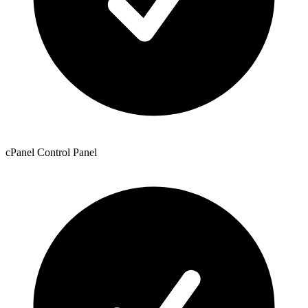
cPanel Control Panel