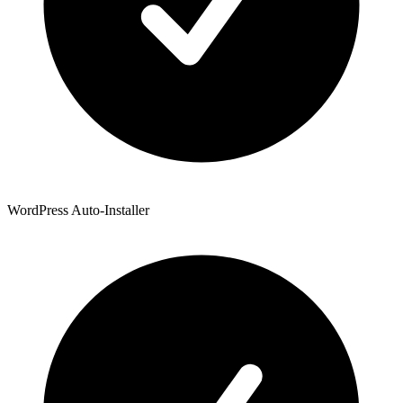
WordPress Auto-Installer