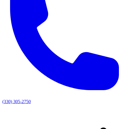
(330) 305-2750