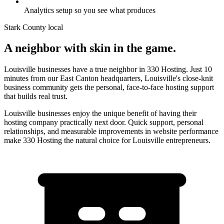
Analytics setup so you see what produces
Stark County
local
A neighbor with skin in the game.
Louisville businesses have a true neighbor in 330 Hosting. Just 10
minutes from our East Canton headquarters, Louisville's close-knit
business community gets the personal, face-to-face hosting support
that builds real trust.
Louisville businesses enjoy the unique benefit of having their
hosting company practically next door. Quick support, personal
relationships, and measurable improvements in website performance
make 330 Hosting the natural choice for Louisville entrepreneurs.