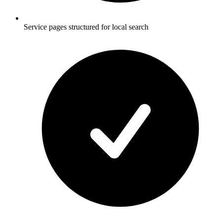
Service pages structured for local search