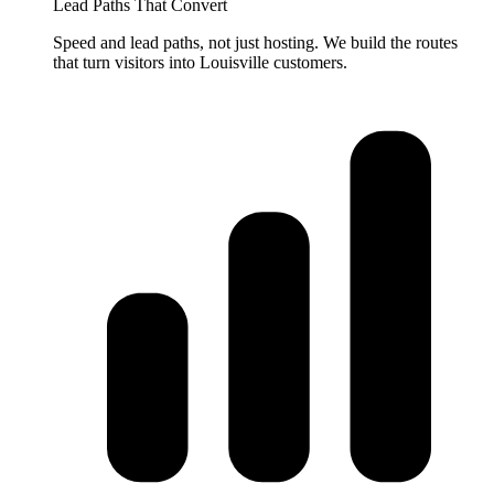
Lead Paths That Convert
Speed and lead paths, not just hosting. We build the routes
that turn visitors into Louisville customers.