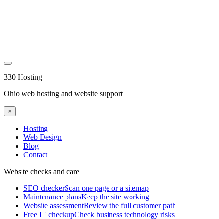
330 Hosting
Ohio web hosting and website support
×
Hosting
Web Design
Blog
Contact
Website checks and care
SEO checker
Scan one page or a sitemap
Maintenance plans
Keep the site working
Website assessment
Review the full customer path
Free IT checkup
Check business technology risks