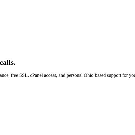
alls.
ce, free SSL, cPanel access, and personal Ohio-based support for you