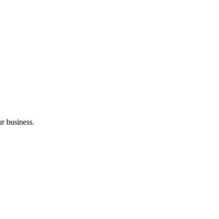
r business.