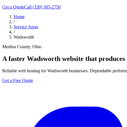
Get a Quote
Call (330) 305-2750
Home
/
Service Areas
/
Wadsworth
Medina County, Ohio
A faster
Wadsworth
website that produces c
Reliable web hosting for Wadsworth businesses. Dependable performan
Get a Free Quote