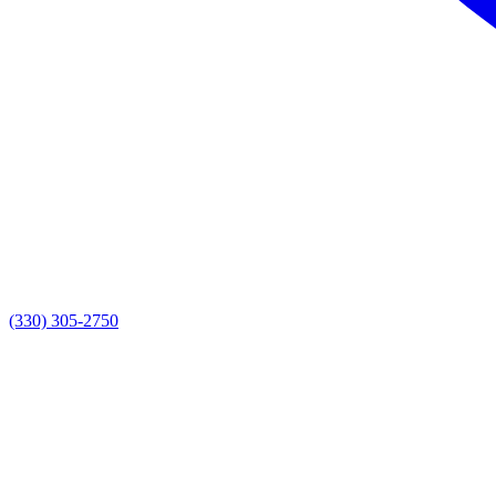
(330) 305-2750