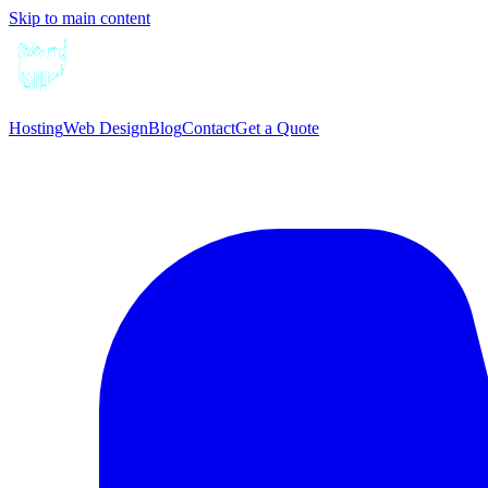
Skip to main content
Hosting
Web Design
Blog
Contact
Get a Quote