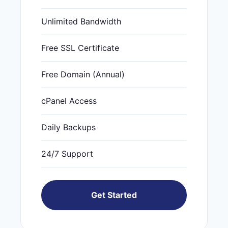
Unlimited Bandwidth
Free SSL Certificate
Free Domain (Annual)
cPanel Access
Daily Backups
24/7 Support
Get Started