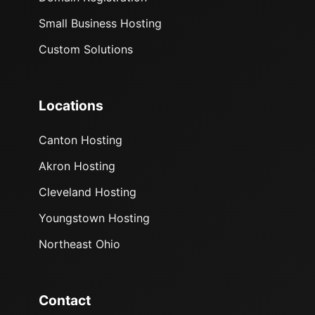
Small Business Hosting
Custom Solutions
Locations
Canton Hosting
Akron Hosting
Cleveland Hosting
Youngstown Hosting
Northeast Ohio
Contact