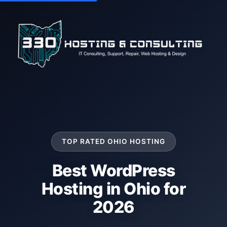
TOP RATED OHIO HOSTING
Best WordPress
Hosting in Ohio for
2026