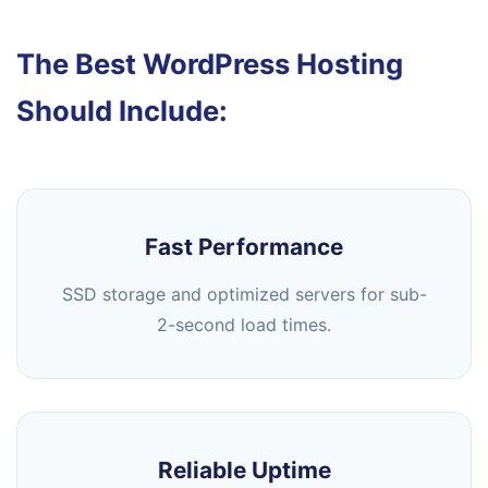
The Best WordPress Hosting
Should Include:
Fast Performance
SSD storage and optimized servers for sub-
2-second load times.
Reliable Uptime