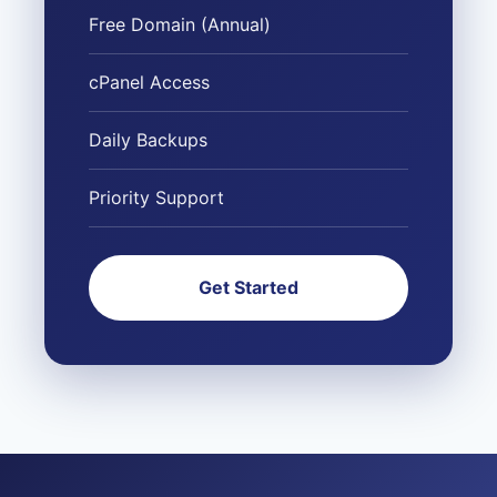
Free Domain (Annual)
cPanel Access
Daily Backups
Priority Support
Get Started