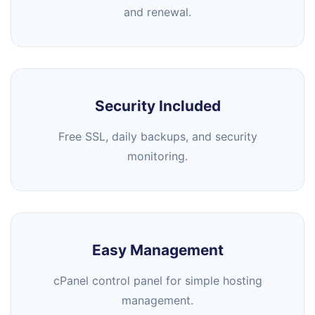
and renewal.
Security Included
Free SSL, daily backups, and security
monitoring.
Easy Management
cPanel control panel for simple hosting
management.