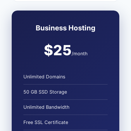
Business Hosting
$25
/month
Unlimited Domains
50 GB SSD Storage
Unlimited Bandwidth
Free SSL Certificate