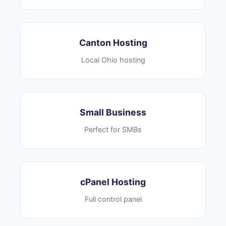
Canton Hosting
Local Ohio hosting
Small Business
Perfect for SMBs
cPanel Hosting
Full control panel