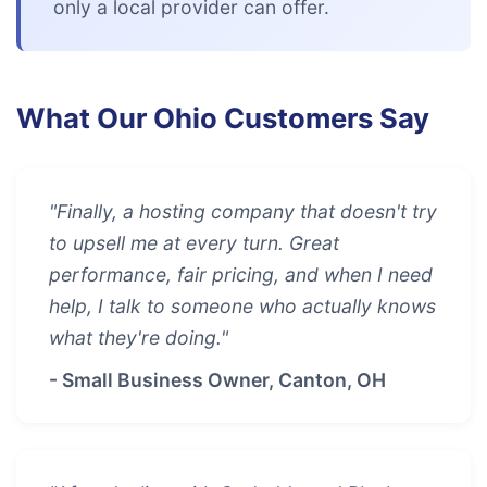
only a local provider can offer.
What Our Ohio Customers Say
"Finally, a hosting company that doesn't try
to upsell me at every turn. Great
performance, fair pricing, and when I need
help, I talk to someone who actually knows
what they're doing."
- Small Business Owner, Canton, OH