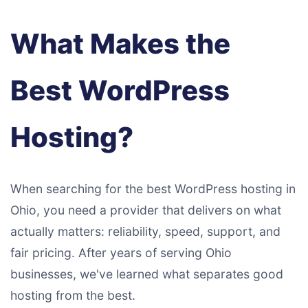
What Makes the
Best WordPress
Hosting?
When searching for the best WordPress hosting in
Ohio, you need a provider that delivers on what
actually matters: reliability, speed, support, and
fair pricing. After years of serving Ohio
businesses, we've learned what separates good
hosting from the best.