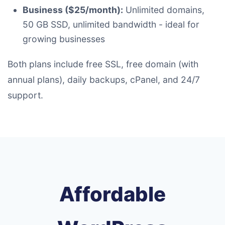
Business ($25/month):
Unlimited domains,
50 GB SSD, unlimited bandwidth - ideal for
growing businesses
Both plans include free SSL, free domain (with
annual plans), daily backups, cPanel, and 24/7
support.
Affordable