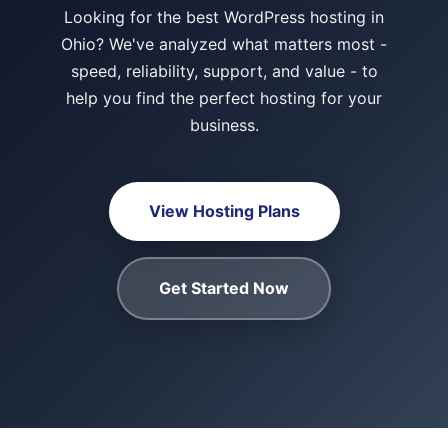
Looking for the best WordPress hosting in
Ohio? We've analyzed what matters most -
speed, reliability, support, and value - to
help you find the perfect hosting for your
business.
View Hosting Plans
Get Started Now