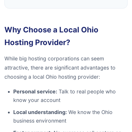
Why Choose a Local Ohio
Hosting Provider?
While big hosting corporations can seem
attractive, there are significant advantages to
choosing a local Ohio hosting provider:
Personal service:
Talk to real people who
know your account
Local understanding:
We know the Ohio
business environment