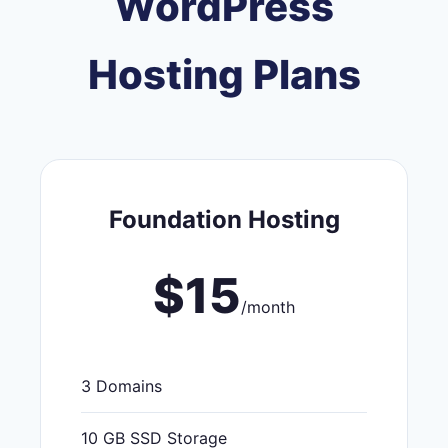
WordPress
Hosting Plans
Foundation Hosting
$15
/month
3 Domains
10 GB SSD Storage