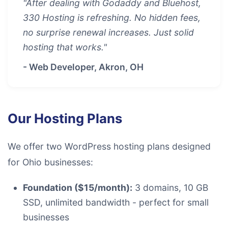
"After dealing with Godaddy and Bluehost,
330 Hosting is refreshing. No hidden fees,
no surprise renewal increases. Just solid
hosting that works."
- Web Developer, Akron, OH
Our Hosting Plans
We offer two WordPress hosting plans designed
for Ohio businesses:
Foundation ($15/month):
3 domains, 10 GB
SSD, unlimited bandwidth - perfect for small
businesses