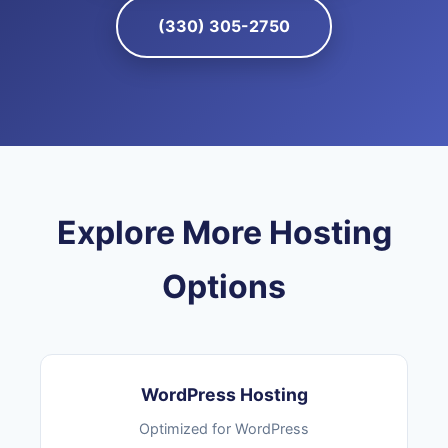
(330) 305-2750
Explore More Hosting
Options
WordPress Hosting
Optimized for WordPress