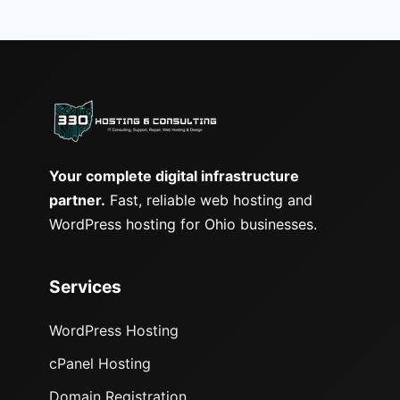
Your complete digital infrastructure
partner.
Fast, reliable web hosting and
WordPress hosting for Ohio businesses.
Services
WordPress Hosting
cPanel Hosting
Domain Registration