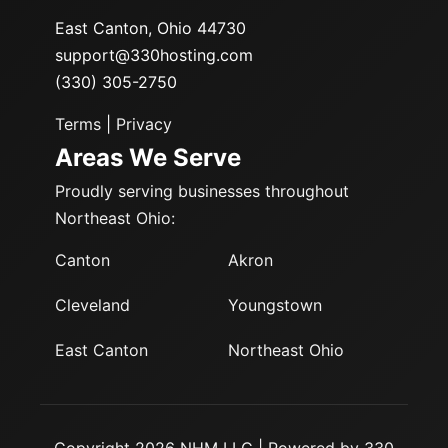
East Canton, Ohio 44730
support@330hosting.com
(330) 305-2750
Terms
|
Privacy
Areas We Serve
Proudly serving businesses throughout
Northeast Ohio:
Canton
Akron
Cleveland
Youngstown
East Canton
Northeast Ohio
Copyright 2026 NHM LLC | Powered by 330