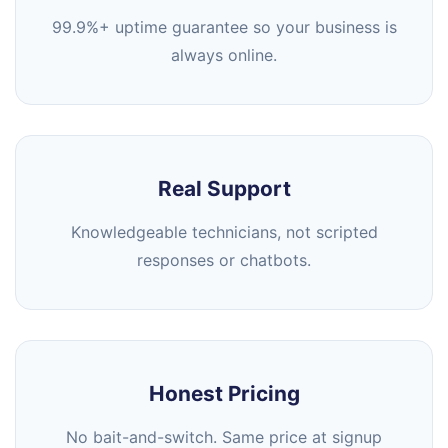
99.9%+ uptime guarantee so your business is
always online.
Real Support
Knowledgeable technicians, not scripted
responses or chatbots.
Honest Pricing
No bait-and-switch. Same price at signup