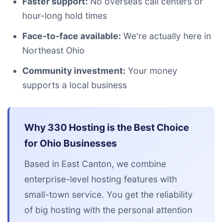
Faster support:
No overseas call centers or
hour-long hold times
Face-to-face available:
We're actually here in
Northeast Ohio
Community investment:
Your money
supports a local business
Why 330 Hosting is the Best Choice
for Ohio Businesses
Based in East Canton, we combine
enterprise-level hosting features with
small-town service. You get the reliability
of big hosting with the personal attention