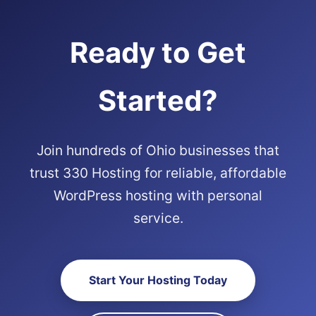
Ready to Get
Started?
Join hundreds of Ohio businesses that
trust 330 Hosting for reliable, affordable
WordPress hosting with personal
service.
Start Your Hosting Today