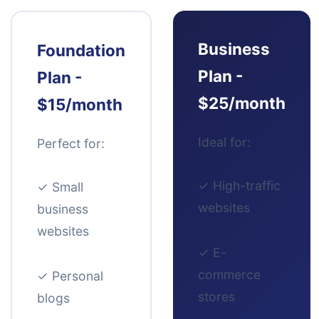
Business
Foundation
Plan -
Plan -
$25/month
$15/month
Ideal for:
Perfect for:
✓
High-traffic
✓
Small
websites
business
websites
✓
E-
commerce
✓
Personal
stores
blogs