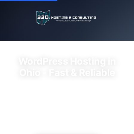
WordPress Hosting in
Ohio - Fast & Reliable
Best Wordpress Hosting Ohio services.
Professional hosting services with instant
activation, expert support, and transparent
pricing. Plans starting at $15/month.