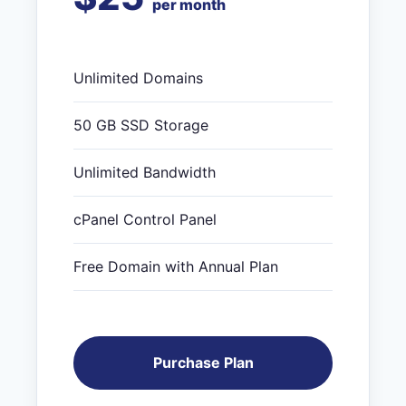
per month
Unlimited Domains
50 GB SSD Storage
Unlimited Bandwidth
cPanel Control Panel
Free Domain with Annual Plan
Purchase Plan