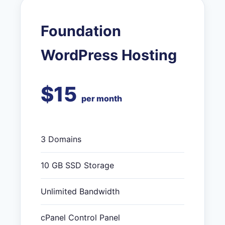
Foundation
WordPress Hosting
$15
per month
3 Domains
10 GB SSD Storage
Unlimited Bandwidth
cPanel Control Panel