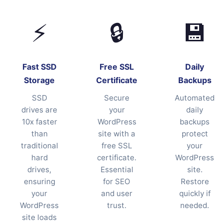
⚡
🔒
💾
Fast SSD
Free SSL
Daily
Storage
Certificate
Backups
SSD
Secure
Automated
drives are
your
daily
10x faster
WordPress
backups
than
site with a
protect
traditional
free SSL
your
hard
certificate.
WordPress
drives,
Essential
site.
ensuring
for SEO
Restore
your
and user
quickly if
WordPress
trust.
needed.
site loads