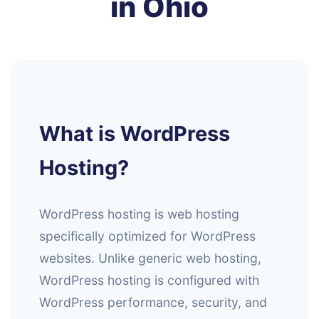
in Ohio
What is WordPress
Hosting?
WordPress hosting is web hosting
specifically optimized for WordPress
websites. Unlike generic web hosting,
WordPress hosting is configured with
WordPress performance, security, and