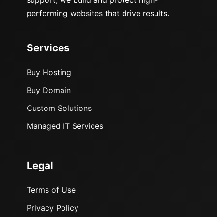
performing websites that drive results.
Services
Buy Hosting
Buy Domain
Custom Solutions
Managed IT Services
Legal
Terms of Use
Privacy Policy