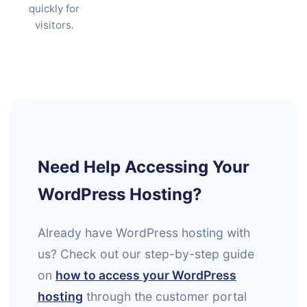
quickly for
visitors.
Need Help Accessing Your
WordPress Hosting?
Already have WordPress hosting with
us? Check out our step-by-step guide
on
how to access your WordPress
hosting
through the customer portal