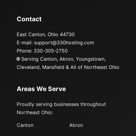
Contact
East Canton, Ohio 44730
E-mail: support@330hosting.com
Phone: 330-305-2750
🌐
Serving Canton, Akron, Youngstown,
Cleveland, Mansfield & All of Northeast Ohio
Areas We Serve
Proudly serving businesses throughout
Northeast Ohio:
Canton
Akron