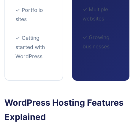
✓
Multiple
✓
Portfolio
websites
sites
✓
Growing
✓
Getting
businesses
started with
WordPress
WordPress Hosting Features
Explained