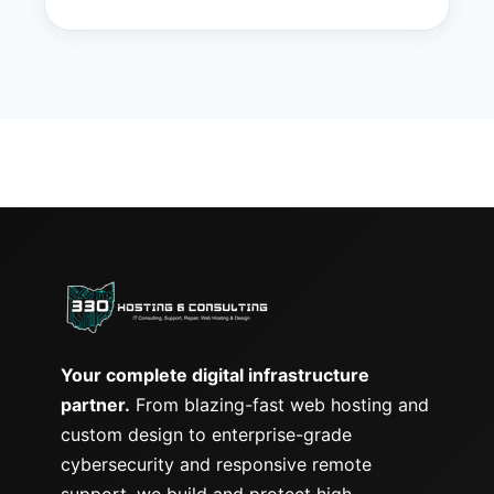
Your complete digital infrastructure
partner.
From blazing-fast web hosting and
custom design to enterprise-grade
cybersecurity and responsive remote
support, we build and protect high-