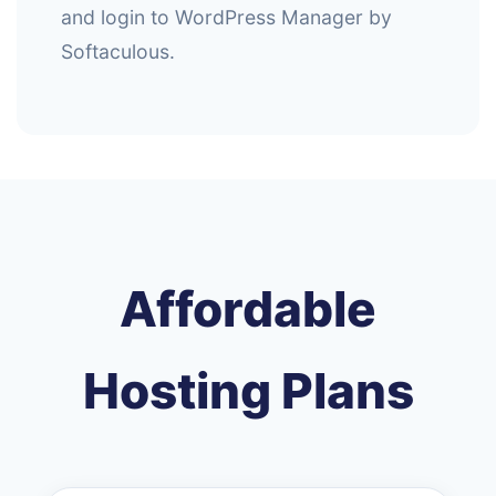
and login to WordPress Manager by
Softaculous.
Affordable
Hosting Plans