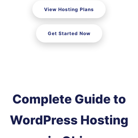
View Hosting Plans
Get Started Now
Complete Guide to
WordPress Hosting