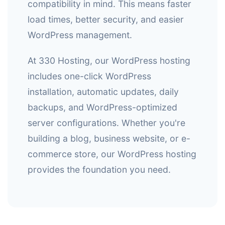
compatibility in mind. This means faster
load times, better security, and easier
WordPress management.
At 330 Hosting, our WordPress hosting
includes one-click WordPress
installation, automatic updates, daily
backups, and WordPress-optimized
server configurations. Whether you're
building a blog, business website, or e-
commerce store, our WordPress hosting
provides the foundation you need.