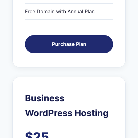
Free Domain with Annual Plan
Purchase Plan
Business
WordPress Hosting
$25