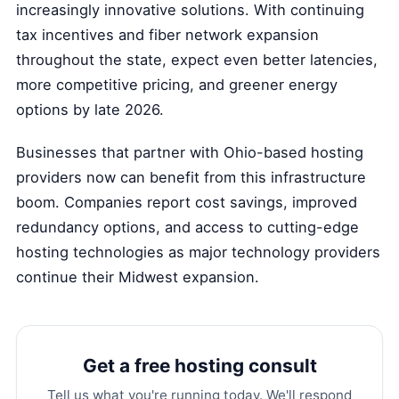
increasingly innovative solutions. With continuing
tax incentives and fiber network expansion
throughout the state, expect even better latencies,
more competitive pricing, and greener energy
options by late 2026.
Businesses that partner with Ohio-based hosting
providers now can benefit from this infrastructure
boom. Companies report cost savings, improved
redundancy options, and access to cutting-edge
hosting technologies as major technology providers
continue their Midwest expansion.
Get a free hosting consult
Tell us what you're running today. We'll respond