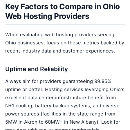
Key Factors to Compare in Ohio
Web Hosting Providers
When evaluating web hosting providers serving
Ohio businesses, focus on these metrics backed by
recent industry data and customer experiences.
Uptime and Reliability
Always aim for providers guaranteeing 99.95%
uptime or better. Hosting services leveraging Ohio's
excellent data center infrastructure benefit from
N+1 cooling, battery backup systems, and diverse
power sources (facilities in the state range from
5MW in Akron to 60MW+ in New Albany). Look for
providers with real customer testimonials