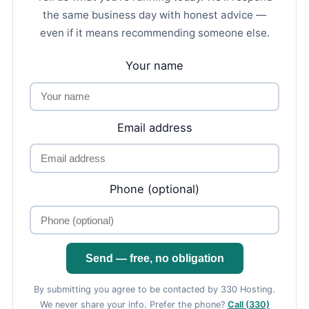
the same business day with honest advice —
even if it means recommending someone else.
Your name
Email address
Phone (optional)
Send — free, no obligation
By submitting you agree to be contacted by 330 Hosting.
We never share your info. Prefer the phone?
Call (330)