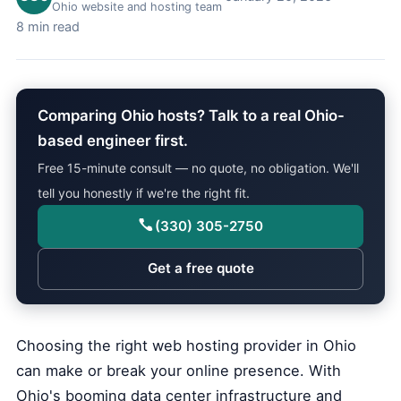
Ohio website and hosting team
8 min read
Comparing Ohio hosts? Talk to a real Ohio-
based engineer first.
Free 15-minute consult — no quote, no obligation. We'll
tell you honestly if we're the right fit.
(330) 305-2750
Get a free quote
Choosing the right web hosting provider in Ohio
can make or break your online presence. With
Ohio's booming data center infrastructure and