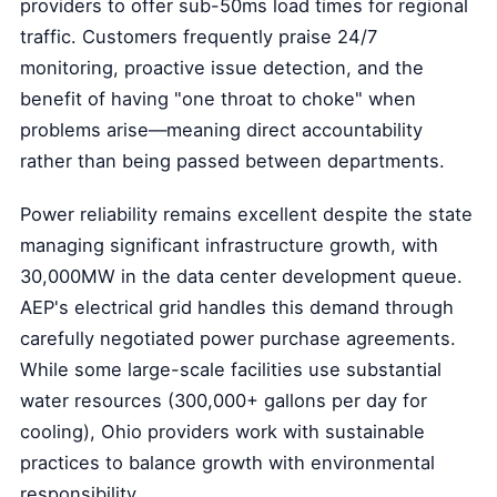
providers to offer sub-50ms load times for regional
traffic. Customers frequently praise 24/7
monitoring, proactive issue detection, and the
benefit of having "one throat to choke" when
problems arise—meaning direct accountability
rather than being passed between departments.
Power reliability remains excellent despite the state
managing significant infrastructure growth, with
30,000MW in the data center development queue.
AEP's electrical grid handles this demand through
carefully negotiated power purchase agreements.
While some large-scale facilities use substantial
water resources (300,000+ gallons per day for
cooling), Ohio providers work with sustainable
practices to balance growth with environmental
responsibility.