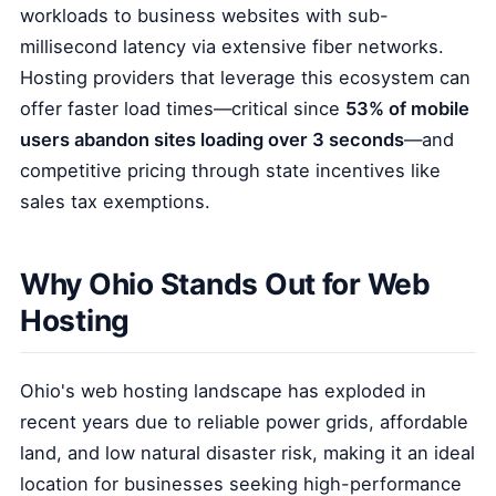
workloads to business websites with sub-
millisecond latency via extensive fiber networks.
Hosting providers that leverage this ecosystem can
offer faster load times—critical since
53% of mobile
users abandon sites loading over 3 seconds
—and
competitive pricing through state incentives like
sales tax exemptions.
Why Ohio Stands Out for Web
Hosting
Ohio's web hosting landscape has exploded in
recent years due to reliable power grids, affordable
land, and low natural disaster risk, making it an ideal
location for businesses seeking high-performance