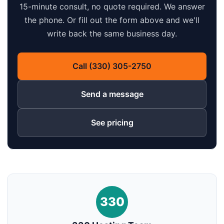
15-minute consult, no quote required. We answer
the phone. Or fill out the form above and we'll
write back the same business day.
Call (330) 305-2750
Send a message
See pricing
330