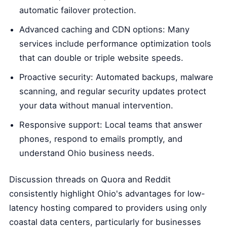
automatic failover protection.
Advanced caching and CDN options: Many
services include performance optimization tools
that can double or triple website speeds.
Proactive security: Automated backups, malware
scanning, and regular security updates protect
your data without manual intervention.
Responsive support: Local teams that answer
phones, respond to emails promptly, and
understand Ohio business needs.
Discussion threads on Quora and Reddit
consistently highlight Ohio's advantages for low-
latency hosting compared to providers using only
coastal data centers, particularly for businesses