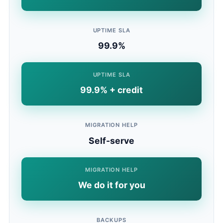
UPTIME SLA
99.9%
UPTIME SLA
99.9% + credit
MIGRATION HELP
Self-serve
MIGRATION HELP
We do it for you
BACKUPS