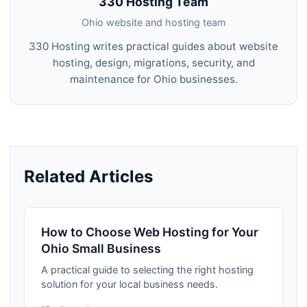
330 Hosting Team
Ohio website and hosting team
330 Hosting writes practical guides about website
hosting, design, migrations, security, and
maintenance for Ohio businesses.
Related Articles
How to Choose Web Hosting for Your
Ohio Small Business
A practical guide to selecting the right hosting
solution for your local business needs.