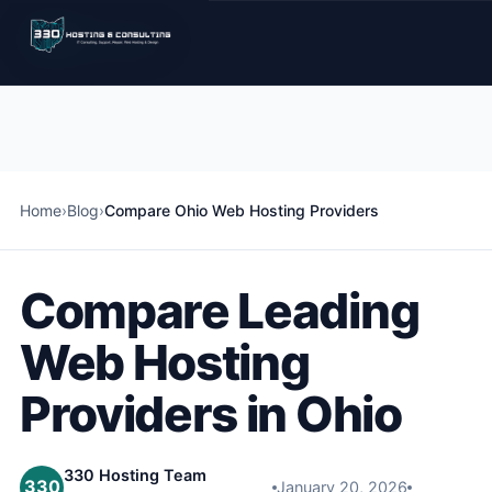
Home
›
Blog
›
Compare Ohio Web Hosting Providers
Compare Leading
Web Hosting
Providers in Ohio
330 Hosting Team
330
January 20, 2026