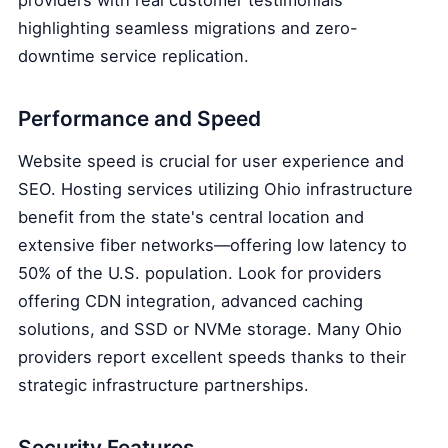
highlighting seamless migrations and zero-
downtime service replication.
Performance and Speed
Website speed is crucial for user experience and
SEO. Hosting services utilizing Ohio infrastructure
benefit from the state's central location and
extensive fiber networks—offering low latency to
50% of the U.S. population. Look for providers
offering CDN integration, advanced caching
solutions, and SSD or NVMe storage. Many Ohio
providers report excellent speeds thanks to their
strategic infrastructure partnerships.
Security Features