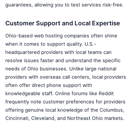
guarantees, allowing you to test services risk-free.
Customer Support and Local Expertise
Ohio-based web hosting companies often shine
when it comes to support quality. U.S.-
headquartered providers with local teams can
resolve issues faster and understand the specific
needs of Ohio businesses. Unlike large national
providers with overseas call centers, local providers
often offer direct phone support with
knowledgeable staff. Online forums like Reddit
frequently note customer preferences for providers
offering genuine local knowledge of the Columbus,
Cincinnati, Cleveland, and Northeast Ohio markets.