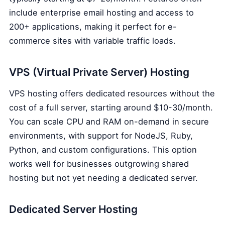
include enterprise email hosting and access to
200+ applications, making it perfect for e-
commerce sites with variable traffic loads.
VPS (Virtual Private Server) Hosting
VPS hosting offers dedicated resources without the
cost of a full server, starting around $10-30/month.
You can scale CPU and RAM on-demand in secure
environments, with support for NodeJS, Ruby,
Python, and custom configurations. This option
works well for businesses outgrowing shared
hosting but not yet needing a dedicated server.
Dedicated Server Hosting