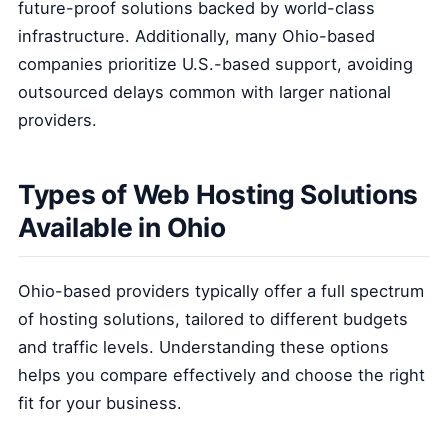
future-proof solutions backed by world-class
infrastructure. Additionally, many Ohio-based
companies prioritize U.S.-based support, avoiding
outsourced delays common with larger national
providers.
Types of Web Hosting Solutions
Available in Ohio
Ohio-based providers typically offer a full spectrum
of hosting solutions, tailored to different budgets
and traffic levels. Understanding these options
helps you compare effectively and choose the right
fit for your business.