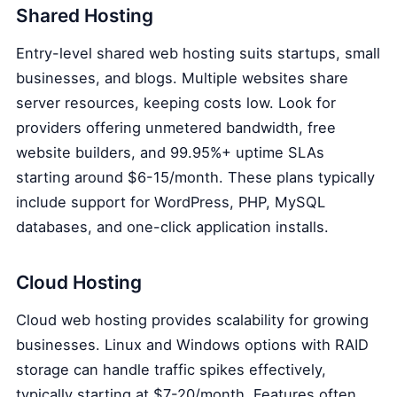
Shared Hosting
Entry-level shared web hosting suits startups, small
businesses, and blogs. Multiple websites share
server resources, keeping costs low. Look for
providers offering unmetered bandwidth, free
website builders, and 99.95%+ uptime SLAs
starting around $6-15/month. These plans typically
include support for WordPress, PHP, MySQL
databases, and one-click application installs.
Cloud Hosting
Cloud web hosting provides scalability for growing
businesses. Linux and Windows options with RAID
storage can handle traffic spikes effectively,
typically starting at $7-20/month. Features often