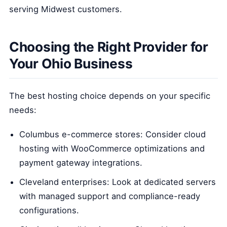
serving Midwest customers.
Choosing the Right Provider for
Your Ohio Business
The best hosting choice depends on your specific
needs:
Columbus e-commerce stores: Consider cloud
hosting with WooCommerce optimizations and
payment gateway integrations.
Cleveland enterprises: Look at dedicated servers
with managed support and compliance-ready
configurations.