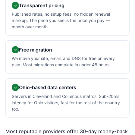
Transparent pricing
✓
Published rates, no setup fees, no hidden renewal
markup. The price you see is the price you pay —
month over month.
Free migration
✓
We move your site, email, and DNS for free on every
plan. Most migrations complete in under 48 hours.
Ohio-based data centers
✓
Servers in Cleveland and Columbus metros. Sub-20ms
latency for Ohio visitors, fast for the rest of the country
too.
Most reputable providers offer 30-day money-back