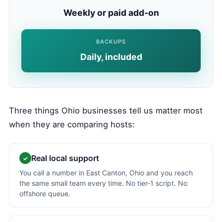
Weekly or paid add-on
BACKUPS
Daily, included
Three things Ohio businesses tell us matter most
when they are comparing hosts:
Real local support
✓
You call a number in East Canton, Ohio and you reach
the same small team every time. No tier-1 script. No
offshore queue.