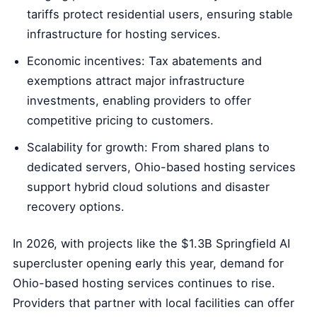
tariffs protect residential users, ensuring stable
infrastructure for hosting services.
Economic incentives: Tax abatements and
exemptions attract major infrastructure
investments, enabling providers to offer
competitive pricing to customers.
Scalability for growth: From shared plans to
dedicated servers, Ohio-based hosting services
support hybrid cloud solutions and disaster
recovery options.
In 2026, with projects like the $1.3B Springfield AI
supercluster opening early this year, demand for
Ohio-based hosting services continues to rise.
Providers that partner with local facilities can offer