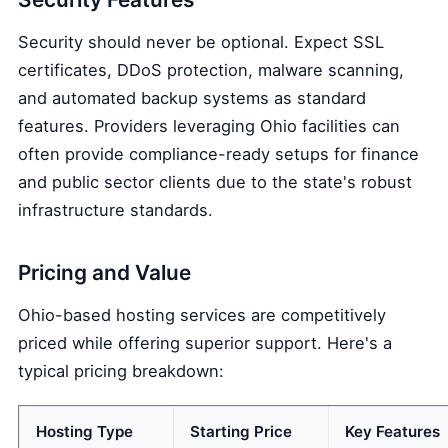
Security should never be optional. Expect SSL
certificates, DDoS protection, malware scanning,
and automated backup systems as standard
features. Providers leveraging Ohio facilities can
often provide compliance-ready setups for finance
and public sector clients due to the state's robust
infrastructure standards.
Pricing and Value
Ohio-based hosting services are competitively
priced while offering superior support. Here's a
typical pricing breakdown:
Hosting Type
Starting Price
Key Features