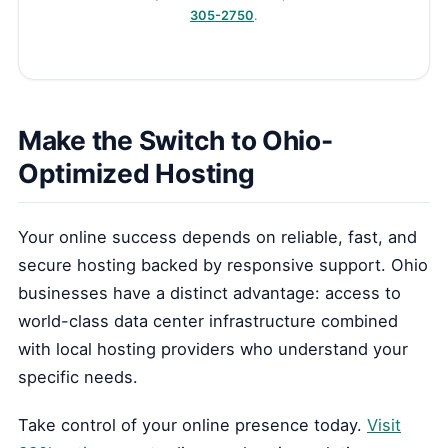
305-2750
.
Make the Switch to Ohio-
Optimized Hosting
Your online success depends on reliable, fast, and
secure hosting backed by responsive support. Ohio
businesses have a distinct advantage: access to
world-class data center infrastructure combined
with local hosting providers who understand your
specific needs.
Take control of your online presence today.
Visit