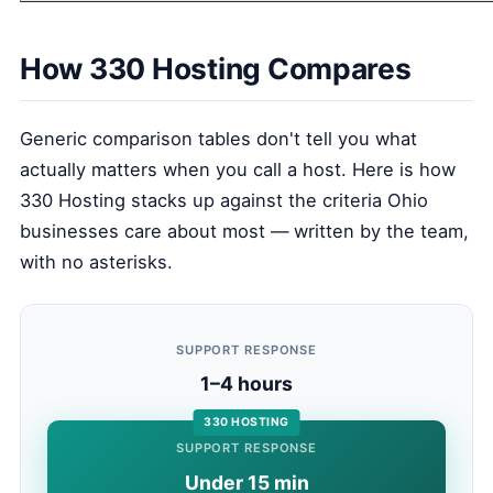
How 330 Hosting Compares
Generic comparison tables don't tell you what
actually matters when you call a host. Here is how
330 Hosting stacks up against the criteria Ohio
businesses care about most — written by the team,
with no asterisks.
SUPPORT RESPONSE
1–4 hours
330 HOSTING
SUPPORT RESPONSE
Under 15 min