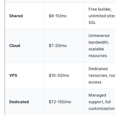
Free builder,
Shared
$6-15/mo
unlimited site
SSL
Unmetered
bandwidth,
Cloud
$7-20/mo
scalable
resources
Dedicated
VPS
$10-30/mo
resources, roo
access
Managed
Dedicated
$72-150/mo
support, full
customization