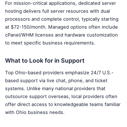
For mission-critical applications, dedicated server
hosting delivers full server resources with dual
processors and complete control, typically starting
at $72-150/month. Managed options often include
cPanel/WHM licenses and hardware customization
to meet specific business requirements.
What to Look for in Support
Top Ohio-based providers emphasize 24/7 U.S.-
based support via live chat, phone, and ticket
systems. Unlike many national providers that
outsource support overseas, local providers often
offer direct access to knowledgeable teams familiar
with Ohio business needs.