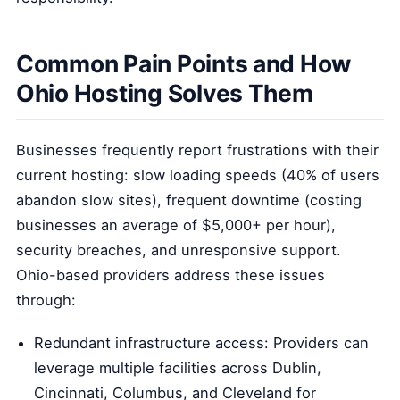
Common Pain Points and How
Ohio Hosting Solves Them
Businesses frequently report frustrations with their
current hosting: slow loading speeds (40% of users
abandon slow sites), frequent downtime (costing
businesses an average of $5,000+ per hour),
security breaches, and unresponsive support.
Ohio-based providers address these issues
through:
Redundant infrastructure access: Providers can
leverage multiple facilities across Dublin,
Cincinnati, Columbus, and Cleveland for