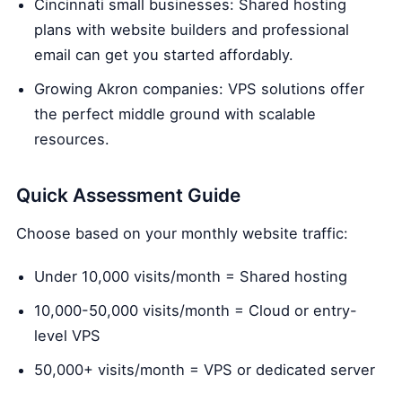
Cincinnati small businesses: Shared hosting
plans with website builders and professional
email can get you started affordably.
Growing Akron companies: VPS solutions offer
the perfect middle ground with scalable
resources.
Quick Assessment Guide
Choose based on your monthly website traffic:
Under 10,000 visits/month = Shared hosting
10,000-50,000 visits/month = Cloud or entry-
level VPS
50,000+ visits/month = VPS or dedicated server