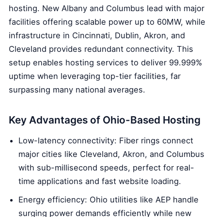
hosting. New Albany and Columbus lead with major
facilities offering scalable power up to 60MW, while
infrastructure in Cincinnati, Dublin, Akron, and
Cleveland provides redundant connectivity. This
setup enables hosting services to deliver 99.999%
uptime when leveraging top-tier facilities, far
surpassing many national averages.
Key Advantages of Ohio-Based Hosting
Low-latency connectivity: Fiber rings connect
major cities like Cleveland, Akron, and Columbus
with sub-millisecond speeds, perfect for real-
time applications and fast website loading.
Energy efficiency: Ohio utilities like AEP handle
surging power demands efficiently while new