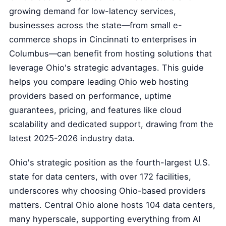
growing demand for low-latency services,
businesses across the state—from small e-
commerce shops in Cincinnati to enterprises in
Columbus—can benefit from hosting solutions that
leverage Ohio's strategic advantages. This guide
helps you compare leading Ohio web hosting
providers based on performance, uptime
guarantees, pricing, and features like cloud
scalability and dedicated support, drawing from the
latest 2025-2026 industry data.
Ohio's strategic position as the fourth-largest U.S.
state for data centers, with over 172 facilities,
underscores why choosing Ohio-based providers
matters. Central Ohio alone hosts 104 data centers,
many hyperscale, supporting everything from AI