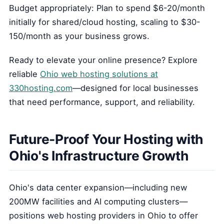
Budget appropriately: Plan to spend $6-20/month
initially for shared/cloud hosting, scaling to $30-
150/month as your business grows.
Ready to elevate your online presence? Explore
reliable
Ohio web hosting solutions at
330hosting.com
—designed for local businesses
that need performance, support, and reliability.
Future-Proof Your Hosting with
Ohio's Infrastructure Growth
Ohio's data center expansion—including new
200MW facilities and AI computing clusters—
positions web hosting providers in Ohio to offer