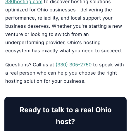
330hosting.com
to discover hosting solutions
optimized for Ohio businesses—delivering the
performance, reliability, and local support your
business deserves. Whether you're starting a new
venture or looking to switch from an
underperforming provider, Ohio's hosting
ecosystem has exactly what you need to succeed.
Questions? Call us at
(330) 305-2750
to speak with
a real person who can help you choose the right
hosting solution for your business.
Ready to talk to a real Ohio
host?