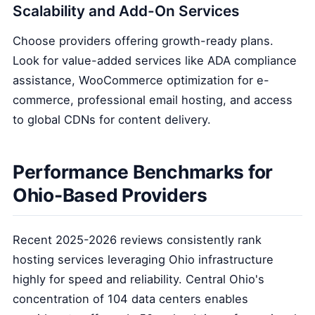
Scalability and Add-On Services
Choose providers offering growth-ready plans.
Look for value-added services like ADA compliance
assistance, WooCommerce optimization for e-
commerce, professional email hosting, and access
to global CDNs for content delivery.
Performance Benchmarks for
Ohio-Based Providers
Recent 2025-2026 reviews consistently rank
hosting services leveraging Ohio infrastructure
highly for speed and reliability. Central Ohio's
concentration of 104 data centers enables