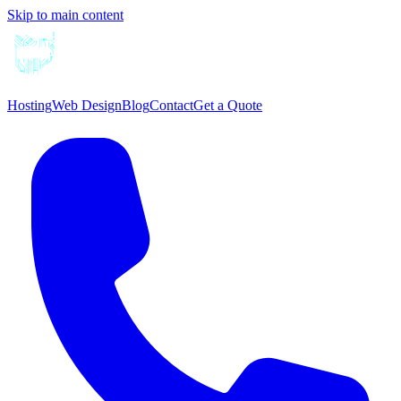
Skip to main content
Hosting
Web Design
Blog
Contact
Get a Quote