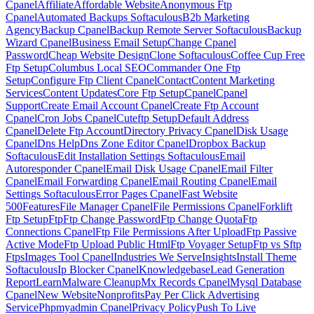
Cpanel
Affiliate
Affordable Website
Anonymous Ftp
Cpanel
Automated Backups Softaculous
B2b Marketing
Agency
Backup Cpanel
Backup Remote Server Softaculous
Backup
Wizard Cpanel
Business Email Setup
Change Cpanel
Password
Cheap Website Design
Clone Softaculous
Coffee Cup Free
Ftp Setup
Columbus Local SEO
Commander One Ftp
Setup
Configure Ftp Client Cpanel
Contact
Content Marketing
Services
Content Updates
Core Ftp Setup
Cpanel
Cpanel
Support
Create Email Account Cpanel
Create Ftp Account
Cpanel
Cron Jobs Cpanel
Cuteftp Setup
Default Address
Cpanel
Delete Ftp Account
Directory Privacy Cpanel
Disk Usage
Cpanel
Dns Help
Dns Zone Editor Cpanel
Dropbox Backup
Softaculous
Edit Installation Settings Softaculous
Email
Autoresponder Cpanel
Email Disk Usage Cpanel
Email Filter
Cpanel
Email Forwarding Cpanel
Email Routing Cpanel
Email
Settings Softaculous
Error Pages Cpanel
Fast Website
500
Features
File Manager Cpanel
File Permissions Cpanel
Forklift
Ftp Setup
Ftp
Ftp Change Password
Ftp Change Quota
Ftp
Connections Cpanel
Ftp File Permissions After Upload
Ftp Passive
Active Mode
Ftp Upload Public Html
Ftp Voyager Setup
Ftp vs Sftp
Ftps
Images Tool Cpanel
Industries We Serve
Insights
Install Theme
Softaculous
Ip Blocker Cpanel
Knowledgebase
Lead Generation
Report
Learn
Malware Cleanup
Mx Records Cpanel
Mysql Database
Cpanel
New Website
Nonprofits
Pay Per Click Advertising
Service
Phpmyadmin Cpanel
Privacy Policy
Push To Live