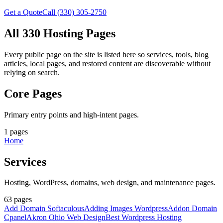
Get a Quote
Call (330) 305-2750
All 330 Hosting Pages
Every public page on the site is listed here so services, tools, blog
articles, local pages, and restored content are discoverable without
relying on search.
Core Pages
Primary entry points and high-intent pages.
1
pages
Home
Services
Hosting, WordPress, domains, web design, and maintenance pages.
63
pages
Add Domain Softaculous
Adding Images Wordpress
Addon Domain
Cpanel
Akron Ohio Web Design
Best Wordpress Hosting