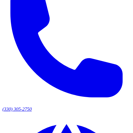
(330) 305-2750