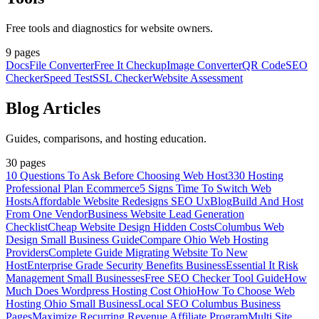
Free tools and diagnostics for website owners.
9
pages
Docs
File Converter
Free It Checkup
Image Converter
QR Code
SEO
Checker
Speed Test
SSL Checker
Website Assessment
Blog Articles
Guides, comparisons, and hosting education.
30
pages
10 Questions To Ask Before Choosing Web Host
330 Hosting
Professional Plan Ecommerce
5 Signs Time To Switch Web
Hosts
Affordable Website Redesigns SEO Ux
Blog
Build And Host
From One Vendor
Business Website Lead Generation
Checklist
Cheap Website Design Hidden Costs
Columbus Web
Design Small Business Guide
Compare Ohio Web Hosting
Providers
Complete Guide Migrating Website To New
Host
Enterprise Grade Security Benefits Business
Essential It Risk
Management Small Businesses
Free SEO Checker Tool Guide
How
Much Does Wordpress Hosting Cost Ohio
How To Choose Web
Hosting Ohio Small Business
Local SEO Columbus Business
Pages
Maximize Recurring Revenue Affiliate Program
Multi Site