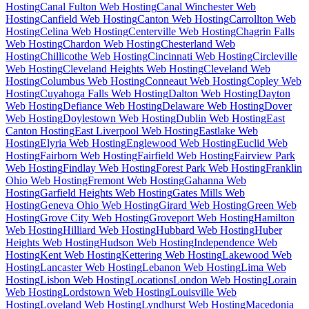
Hosting
Canal Fulton Web Hosting
Canal Winchester Web
Hosting
Canfield Web Hosting
Canton Web Hosting
Carrollton Web
Hosting
Celina Web Hosting
Centerville Web Hosting
Chagrin Falls
Web Hosting
Chardon Web Hosting
Chesterland Web
Hosting
Chillicothe Web Hosting
Cincinnati Web Hosting
Circleville
Web Hosting
Cleveland Heights Web Hosting
Cleveland Web
Hosting
Columbus Web Hosting
Conneaut Web Hosting
Copley Web
Hosting
Cuyahoga Falls Web Hosting
Dalton Web Hosting
Dayton
Web Hosting
Defiance Web Hosting
Delaware Web Hosting
Dover
Web Hosting
Doylestown Web Hosting
Dublin Web Hosting
East
Canton Hosting
East Liverpool Web Hosting
Eastlake Web
Hosting
Elyria Web Hosting
Englewood Web Hosting
Euclid Web
Hosting
Fairborn Web Hosting
Fairfield Web Hosting
Fairview Park
Web Hosting
Findlay Web Hosting
Forest Park Web Hosting
Franklin
Ohio Web Hosting
Fremont Web Hosting
Gahanna Web
Hosting
Garfield Heights Web Hosting
Gates Mills Web
Hosting
Geneva Ohio Web Hosting
Girard Web Hosting
Green Web
Hosting
Grove City Web Hosting
Groveport Web Hosting
Hamilton
Web Hosting
Hilliard Web Hosting
Hubbard Web Hosting
Huber
Heights Web Hosting
Hudson Web Hosting
Independence Web
Hosting
Kent Web Hosting
Kettering Web Hosting
Lakewood Web
Hosting
Lancaster Web Hosting
Lebanon Web Hosting
Lima Web
Hosting
Lisbon Web Hosting
Locations
London Web Hosting
Lorain
Web Hosting
Lordstown Web Hosting
Louisville Web
Hosting
Loveland Web Hosting
Lyndhurst Web Hosting
Macedonia