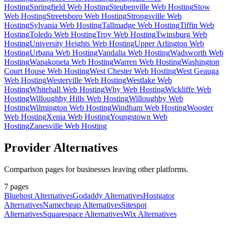
Hosting
Springfield Web Hosting
Steubenville Web Hosting
Stow
Web Hosting
Streetsboro Web Hosting
Strongsville Web
Hosting
Sylvania Web Hosting
Tallmadge Web Hosting
Tiffin Web
Hosting
Toledo Web Hosting
Troy Web Hosting
Twinsburg Web
Hosting
University Heights Web Hosting
Upper Arlington Web
Hosting
Urbana Web Hosting
Vandalia Web Hosting
Wadsworth Web
Hosting
Wapakoneta Web Hosting
Warren Web Hosting
Washington
Court House Web Hosting
West Chester Web Hosting
West Geauga
Web Hosting
Westerville Web Hosting
Westlake Web
Hosting
Whitehall Web Hosting
Why Web Hosting
Wickliffe Web
Hosting
Willoughby Hills Web Hosting
Willoughby Web
Hosting
Wilmington Web Hosting
Windham Web Hosting
Wooster
Web Hosting
Xenia Web Hosting
Youngstown Web
Hosting
Zanesville Web Hosting
Provider Alternatives
Comparison pages for businesses leaving other platforms.
7
pages
Bluehost Alternatives
Godaddy Alternatives
Hostgator
Alternatives
Namecheap Alternatives
Sitespot
Alternatives
Squarespace Alternatives
Wix Alternatives