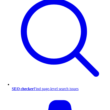
SEO checker
Find page-level search issues