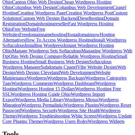
Ohio
Canton Ohio Web Design
Cheap Wordpress Hosting
Ohio
Columbus Web Design
Columbus Web Development
Cpanel
Hosting
Creating Wordpress Page
Creating Wordpress Post
Custom
Solutions
Custom Web Design Backend
Dieselhosting
Domain
Registration
Domainhostingreseller
Fast Wordpress Hosting
Ohio
Free Website
Free
Websites
Freedomainnamehosting
Hostadomainnow
Hosting
Alternatives
How To Access Wordpress Hosting
Install Wordpress
Softaculous
Installing Wordpress
Instant Wordpress Hosting
Ohio
Manage Wordpress Sets Softaculous
Managing Wordpress With
Ftp
Ohio Web Design Company
Reliable Wordpress Hosting
Small
Business Hosting
Small Business Web Design
Softaculous
Wordpress Manager
Subdomain Cpanel
Vibe Website Design
Web
Design
Web Design Cleveland
Web Development
Website
Maintenance
Wordpress
Wordpress Backups
Wordpress Categories
Tags
Wordpress Comments
Wordpress Dashboard
Wordpress
Hosting
Wordpress Hosting 15 Dollars
Wordpress Hosting Free
SSL
Wordpress Hosting Guide Ohio
Wordpress Import
Export
Wordpress Media Library
Wordpress Menus
Wordpress
Migration
Wordpress Permalinks
Wordpress Plugins
Wordpress Reset
Password
Wordpress Security
Wordpress Site Health
Wordpress
Themes
Wordpress Troubleshooting White Screen
Wordpress Update
Core Plugins Themes
Wordpress Users Roles
Wordpress Widgets
Tools