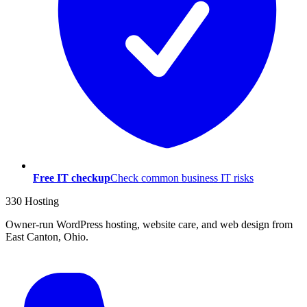
Free IT checkup
Check common business IT risks
330 Hosting
Owner-run WordPress hosting, website care, and web design from
East Canton, Ohio.