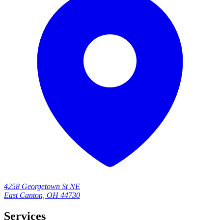
4258 Georgetown St NE
East Canton, OH 44730
Services