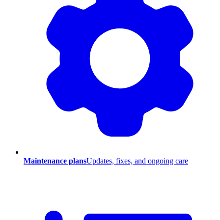
Maintenance plans
Updates, fixes, and ongoing care