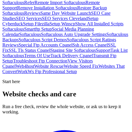
Softaculous
Refer
Remote Import Softaculous
Remote
Support
Remove Installation Softaculous
Restore Backup
Softaculous
Reviews
Same Day Website Launch
SEO Case
Studies
SEO Services
SEO Services Cleveland
Setup
Cyberduck
Setup Filezilla
Setup Winscp
Show All Installed Scripts
Softaculous
Smartftp Setup
Social Media Planning
Calendar
Softaculous
Softaculous Auto Upgrade Settings
Softaculous
Backups
Softaculous Script Demos
Softaculous Script Ratings
Reviews
Special Ftp Accounts Cpanel
Ssh Access Cpanel
SSL
Fix
SSL Tls Status Cpanel
Staging Site Softaculous
Support
Task List
Softaculous
Terms Of Use
Track Delivery Cpanel
Transmit Ftp
Setup
Troubleshoot Ftp Connection
View Visitors
Cpanel
Web4host
Website Rescue
Website Speed Fix
Websites That
Convert
Work
Ws Ftp Professional Setup
Start here
Website checks and care
Run a free check, review the whole website, or ask us to keep it
working.