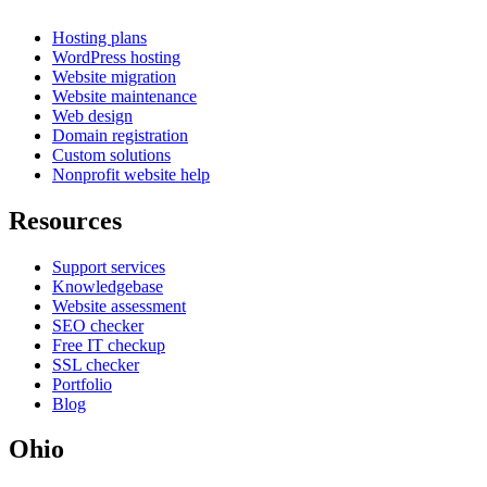
Hosting plans
WordPress hosting
Website migration
Website maintenance
Web design
Domain registration
Custom solutions
Nonprofit website help
Resources
Support services
Knowledgebase
Website assessment
SEO checker
Free IT checkup
SSL checker
Portfolio
Blog
Ohio