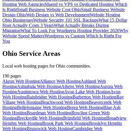
Hosting Web Agencies
Shared vs VPS vs Dedicated Hosting Which
Is Right
Small Business Website Cost Ohio
Small Business Website
Design Ohio
Web Design vs Web Development
Website Hosting
Ohio Businesses
Website Security 101 SSL Backups
What 15 Dollar
Host Actually Costs 3 Years
What Actually Breaks During
Migration
What To Look For Wordpress Hosting Provider 2026
Why
Website Speed Matters
Wordpress vs Custom Which Is Right For
You
Ohio Service Areas
Local web hosting pages for Ohio communities.
190
pages
Akron Web Hosting
Alliance Web Hosting
Ashland Web
Hosting
Ashtabula Web Hosting
Athens Web Hosting
Aurora Web
Hosting
Austintown Web Hosting
Avon Lake Web Hosting
Avon
Web Hosting
Bainbridge Web Hosting
Barberton Web Hosting
Bay
Village Web Hosting
Beachwood Web Hosting
Beavercreek Web
Hosting
Bellefontaine Web Hosting
Berea Web Hosting
Blue Ash
Web Hosting
Boardman Web Hosting
Bowling Green Web
Hosting
Brecksville Web Hosting
Brimfield Web Hosting
Broadview
Heights Web Hosting
Brook Park Web Hosting
Brooklyn Heights
Web Hosting
Brunswick Web Hosting
Cambridge Web