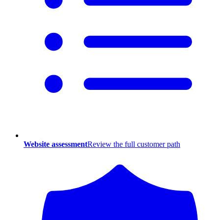
Website assessment
Review the full customer path