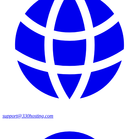
support@330hosting.com