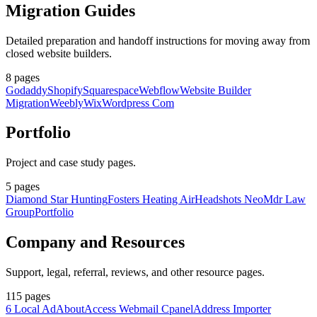
Migration Guides
Detailed preparation and handoff instructions for moving away from
closed website builders.
8
pages
Godaddy
Shopify
Squarespace
Webflow
Website Builder
Migration
Weebly
Wix
Wordpress Com
Portfolio
Project and case study pages.
5
pages
Diamond Star Hunting
Fosters Heating Air
Headshots Neo
Mdr Law
Group
Portfolio
Company and Resources
Support, legal, referral, reviews, and other resource pages.
115
pages
6 Local Ad
About
Access Webmail Cpanel
Address Importer