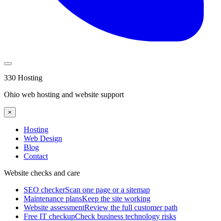
330 Hosting
Ohio web hosting and website support
×
Hosting
Web Design
Blog
Contact
Website checks and care
SEO checker
Scan one page or a sitemap
Maintenance plans
Keep the site working
Website assessment
Review the full customer path
Free IT checkup
Check business technology risks