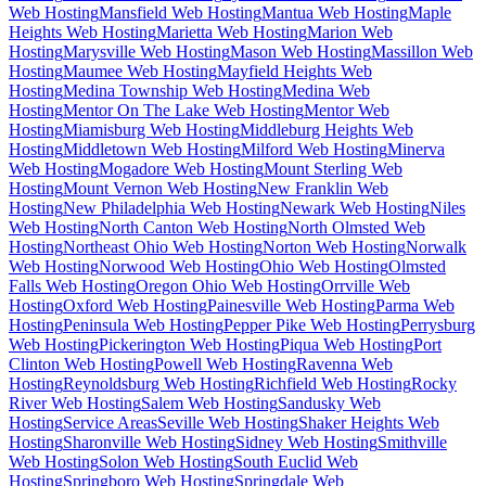
Web Hosting
Mansfield Web Hosting
Mantua Web Hosting
Maple
Heights Web Hosting
Marietta Web Hosting
Marion Web
Hosting
Marysville Web Hosting
Mason Web Hosting
Massillon Web
Hosting
Maumee Web Hosting
Mayfield Heights Web
Hosting
Medina Township Web Hosting
Medina Web
Hosting
Mentor On The Lake Web Hosting
Mentor Web
Hosting
Miamisburg Web Hosting
Middleburg Heights Web
Hosting
Middletown Web Hosting
Milford Web Hosting
Minerva
Web Hosting
Mogadore Web Hosting
Mount Sterling Web
Hosting
Mount Vernon Web Hosting
New Franklin Web
Hosting
New Philadelphia Web Hosting
Newark Web Hosting
Niles
Web Hosting
North Canton Web Hosting
North Olmsted Web
Hosting
Northeast Ohio Web Hosting
Norton Web Hosting
Norwalk
Web Hosting
Norwood Web Hosting
Ohio Web Hosting
Olmsted
Falls Web Hosting
Oregon Ohio Web Hosting
Orrville Web
Hosting
Oxford Web Hosting
Painesville Web Hosting
Parma Web
Hosting
Peninsula Web Hosting
Pepper Pike Web Hosting
Perrysburg
Web Hosting
Pickerington Web Hosting
Piqua Web Hosting
Port
Clinton Web Hosting
Powell Web Hosting
Ravenna Web
Hosting
Reynoldsburg Web Hosting
Richfield Web Hosting
Rocky
River Web Hosting
Salem Web Hosting
Sandusky Web
Hosting
Service Areas
Seville Web Hosting
Shaker Heights Web
Hosting
Sharonville Web Hosting
Sidney Web Hosting
Smithville
Web Hosting
Solon Web Hosting
South Euclid Web
Hosting
Springboro Web Hosting
Springdale Web