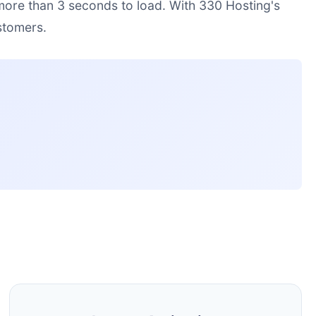
 more than 3 seconds to load. With 330 Hosting's
stomers.