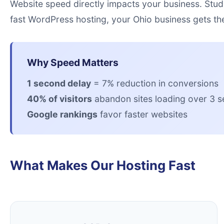
Website speed directly impacts your business. Stud
fast WordPress hosting, your Ohio business gets th
Why Speed Matters
1 second delay
= 7% reduction in conversions
40% of visitors
abandon sites loading over 3 
Google rankings
favor faster websites
What Makes Our Hosting Fast