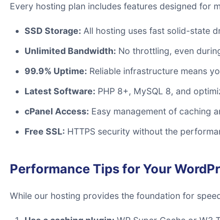
Every hosting plan includes features designed for
SSD Storage:
All hosting uses fast solid-state d
Unlimited Bandwidth:
No throttling, even during
99.9% Uptime:
Reliable infrastructure means you
Latest Software:
PHP 8+, MySQL 8, and optimi
cPanel Access:
Easy management of caching an
Free SSL:
HTTPS security without the performan
Performance Tips for Your WordPr
While our hosting provides the foundation for spee