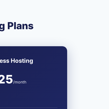
g Plans
ess Hosting
25
/month