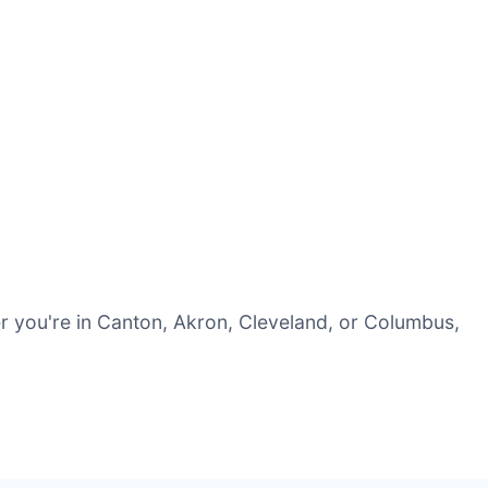
r you're in Canton, Akron, Cleveland, or Columbus,