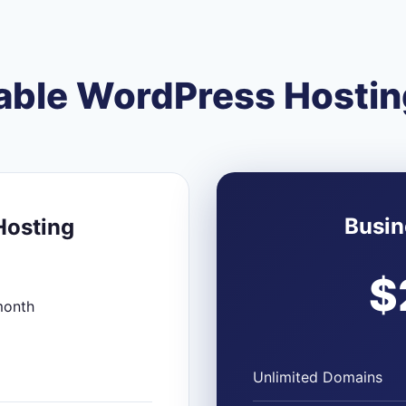
able WordPress Hostin
Busin
Hosting
$
month
Unlimited Domains