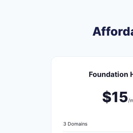
Afford
Foundation 
$15
/
3 Domains