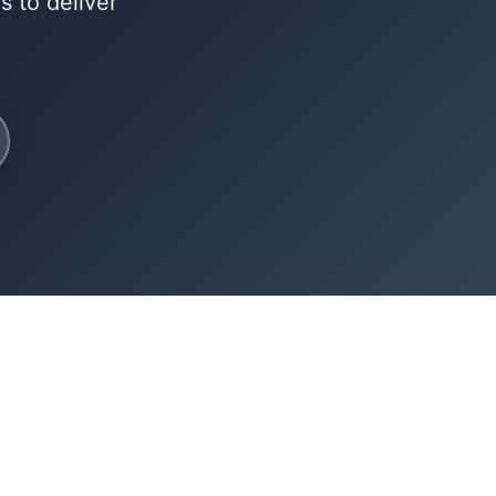
 to deliver