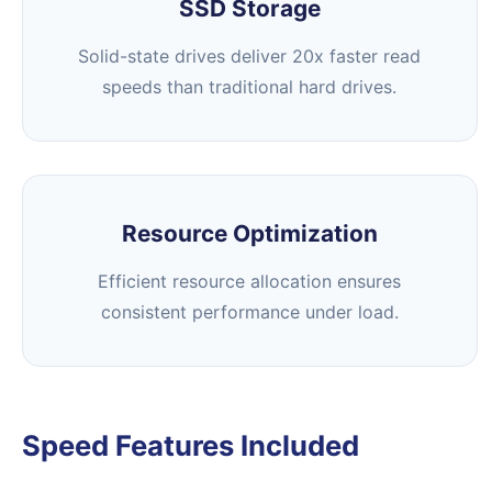
SSD Storage
Solid-state drives deliver 20x faster read
speeds than traditional hard drives.
Resource Optimization
Efficient resource allocation ensures
consistent performance under load.
Speed Features Included