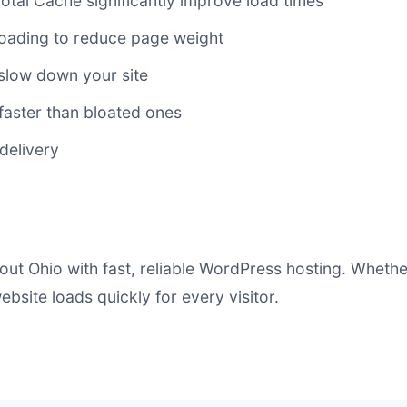
al Cache significantly improve load times
ading to reduce page weight
slow down your site
faster than bloated ones
delivery
ut Ohio with fast, reliable WordPress hosting. Whethe
bsite loads quickly for every visitor.