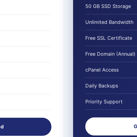
50 GB SSD Storage
Unlimited Bandwidth
Free SSL Certificate
Free Domain (Annual)
cPanel Access
Daily Backups
Priority Support
G
ed