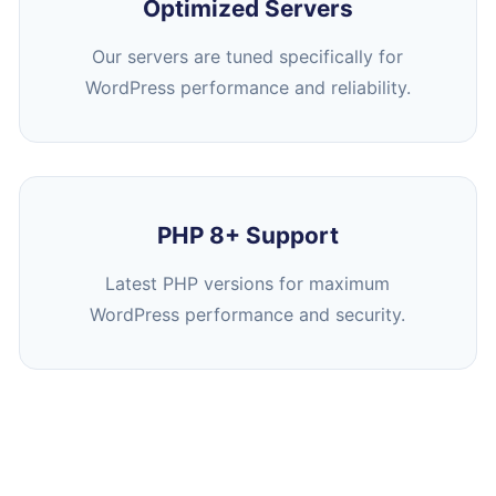
Optimized Servers
Our servers are tuned specifically for
WordPress performance and reliability.
PHP 8+ Support
Latest PHP versions for maximum
WordPress performance and security.