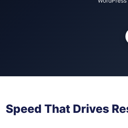
WordPress 
Speed That Drives Re