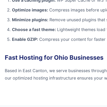
Use a caching plugin:
WP Super Cache or W3 Tot
Optimize images:
Compress images before uplo
Minimize plugins:
Remove unused plugins that 
Choose a fast theme:
Lightweight themes load 
Enable GZIP:
Compress your content for faster 
Fast Hosting for Ohio Businesses
Based in East Canton, we serve businesses througho
our optimized hosting infrastructure ensures your we