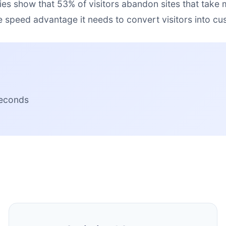
ies show that 53% of visitors abandon sites that take
e speed advantage it needs to convert visitors into cu
seconds