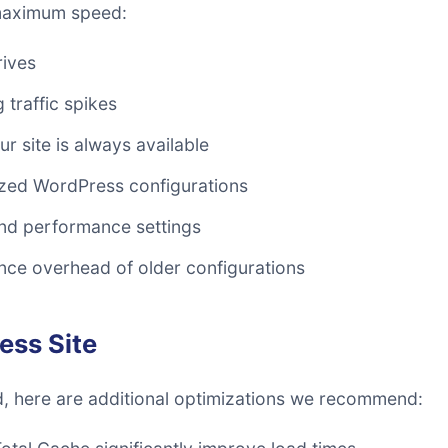
 maximum speed:
rives
 traffic spikes
r site is always available
zed WordPress configurations
d performance settings
ce overhead of older configurations
ess Site
d, here are additional optimizations we recommend: