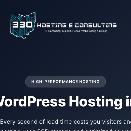
HIGH-PERFORMANCE HOSTING
WordPress Hosting i
Every second of load time costs you visitors and