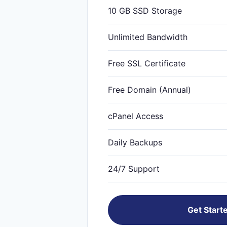
10 GB SSD Storage
Unlimited Bandwidth
Free SSL Certificate
Free Domain (Annual)
cPanel Access
Daily Backups
24/7 Support
Get Start