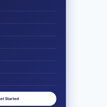
et Started