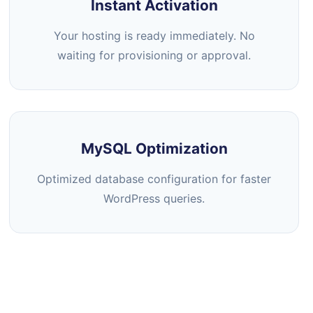
Instant Activation
Your hosting is ready immediately. No
waiting for provisioning or approval.
MySQL Optimization
Optimized database configuration for faster
WordPress queries.