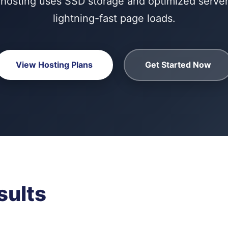
hosting uses SSD storage and optimized servers
lightning-fast page loads.
View Hosting Plans
Get Started Now
sults