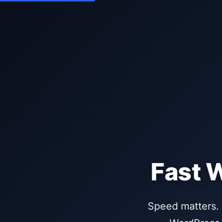
Fast 
Speed matters. 