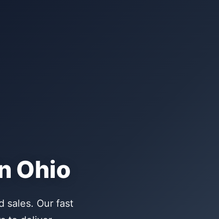
n Ohio
 sales. Our fast