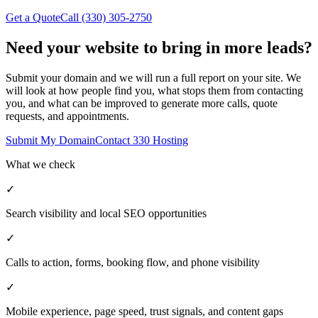
Get a Quote
Call (330) 305-2750
Need your website to bring in
more leads?
Submit your domain and we will run a full report on your site. We
will look at how people find you, what stops them from contacting
you, and what can be improved to generate more calls, quote
requests, and appointments.
Submit My Domain
Contact 330 Hosting
What we check
✓
Search visibility and local SEO opportunities
✓
Calls to action, forms, booking flow, and phone visibility
✓
Mobile experience, page speed, trust signals, and content gaps