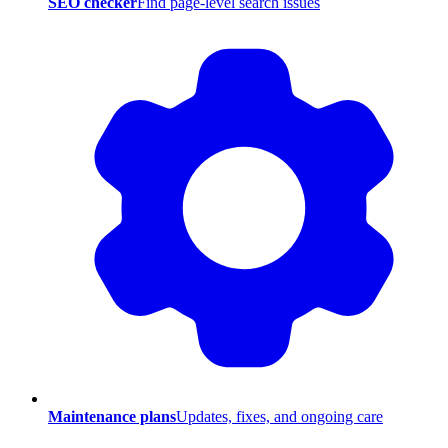
SEO checker
Find page-level search issues
Maintenance plans
Updates, fixes, and ongoing care