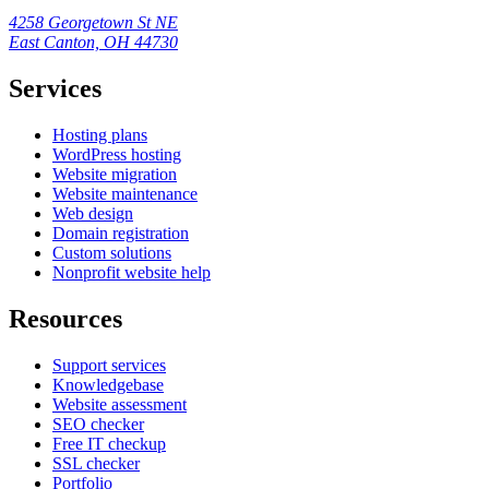
4258 Georgetown St NE
East Canton, OH 44730
Services
Hosting plans
WordPress hosting
Website migration
Website maintenance
Web design
Domain registration
Custom solutions
Nonprofit website help
Resources
Support services
Knowledgebase
Website assessment
SEO checker
Free IT checkup
SSL checker
Portfolio