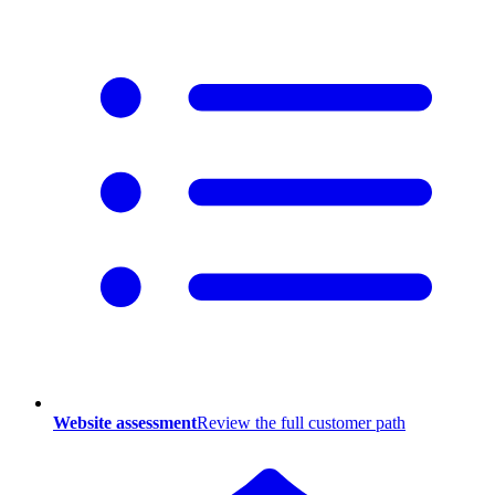
Website assessment
Review the full customer path