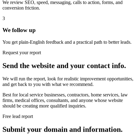
We review SEO, speed, messaging, calls to action, forms, and
conversion friction.
3
We follow up
You get plain-English feedback and a practical path to better leads.
Request your report
Send the website and your contact info.
We will run the report, look for realistic improvement opportunities,
and get back to you with what we recommend.
Best for local service businesses, contractors, home services, law
firms, medical offices, consultants, and anyone whose website
should be creating more qualified inquiries.
Free lead report
Submit your domain and information.