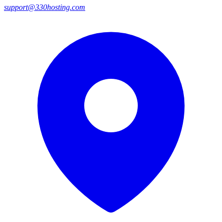
support@330hosting.com