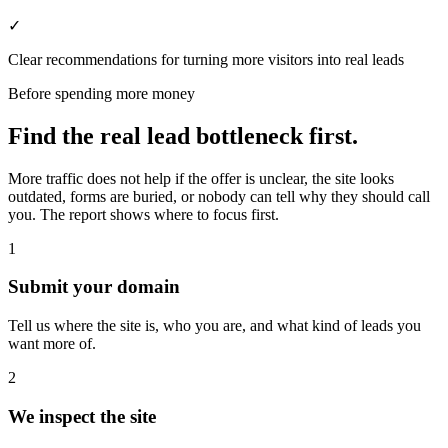
✓
Clear recommendations for turning more visitors into real leads
Before spending more money
Find the real lead bottleneck first.
More traffic does not help if the offer is unclear, the site looks
outdated, forms are buried, or nobody can tell why they should call
you. The report shows where to focus first.
1
Submit your domain
Tell us where the site is, who you are, and what kind of leads you
want more of.
2
We inspect the site