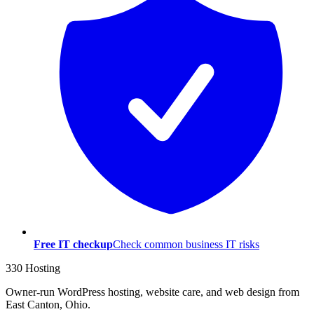
Free IT checkup
Check common business IT risks
330 Hosting
Owner-run WordPress hosting, website care, and web design from
East Canton, Ohio.