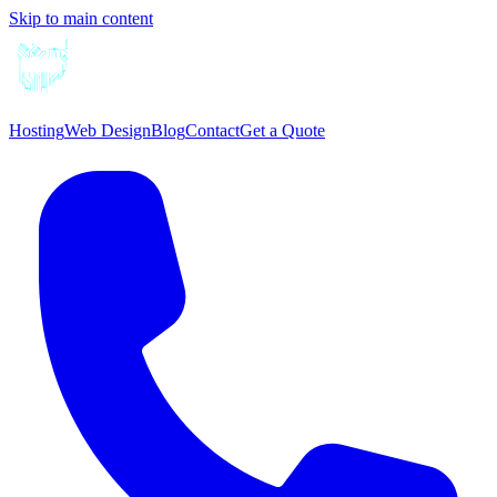
Skip to main content
Hosting
Web Design
Blog
Contact
Get a Quote