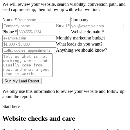
We will review your website, search visibility, conversion path, and
lead capture setup, then follow up with what we find.
Name *
Company
Email *
Phone *
Website domain *
Monthly marketing budget
What leads do you want?
Anything we should know?
Run My Lead Report
We only use this information to review your website and follow up
about the report.
Start here
Website checks and care