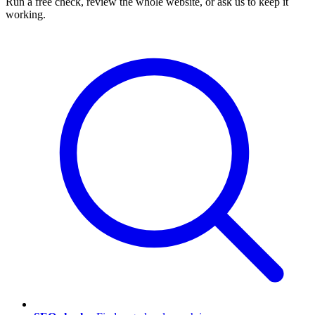
Run a free check, review the whole website, or ask us to keep it
working.