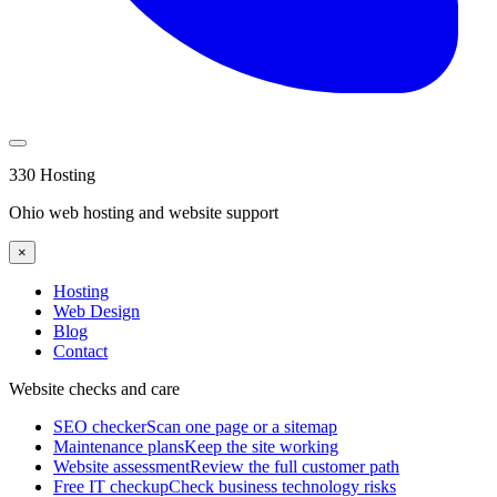
330 Hosting
Ohio web hosting and website support
×
Hosting
Web Design
Blog
Contact
Website checks and care
SEO checker
Scan one page or a sitemap
Maintenance plans
Keep the site working
Website assessment
Review the full customer path
Free IT checkup
Check business technology risks