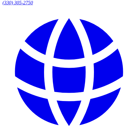
(330) 305-2750