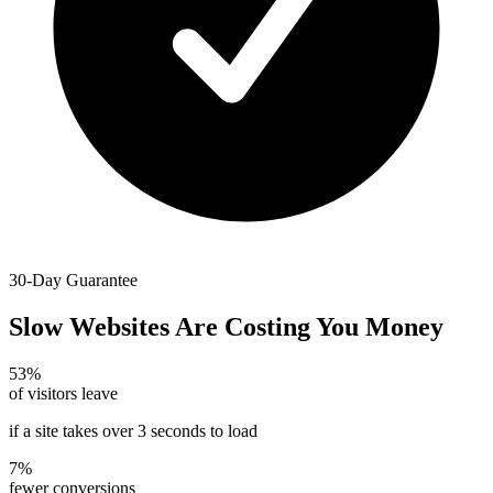
30-Day Guarantee
Slow Websites Are Costing You Money
53%
of visitors leave
if a site takes over 3 seconds to load
7%
fewer conversions