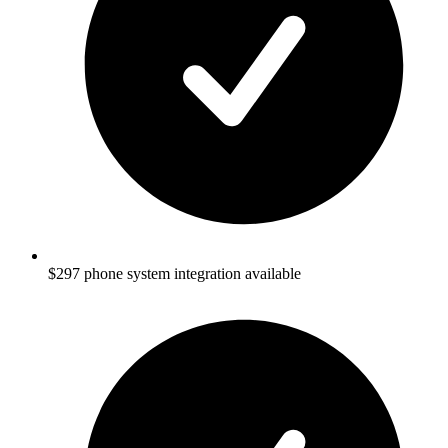
$297 phone system integration available