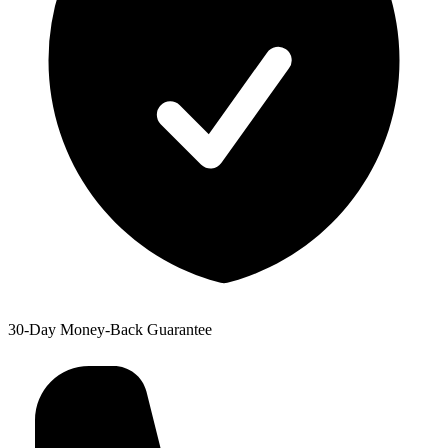
30-Day Money-Back Guarantee