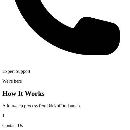
Expert Support
We're here
How It Works
A four-step process from kickoff to launch.
1
Contact Us