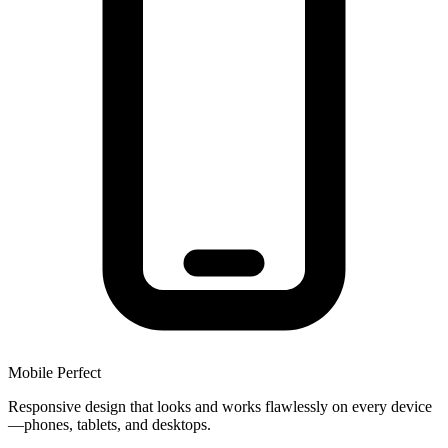
Mobile Perfect
Responsive design that looks and works flawlessly on every device
—phones, tablets, and desktops.