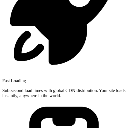
Fast Loading
Sub-second load times with global CDN distribution. Your site loads
instantly, anywhere in the world.