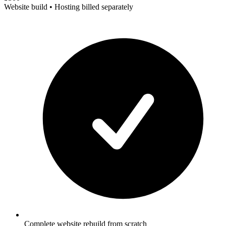
Website build • Hosting billed separately
Complete website rebuild from scratch