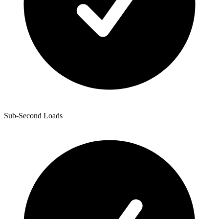
Sub-Second Loads