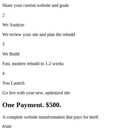
Share your current website and goals
2
We Analyze
We review your site and plan the rebuild
3
We Build
Fast, modern rebuild in 1-2 weeks
4
You Launch
Go live with your new, optimized site
One Payment.
$500.
A complete website transformation that pays for itself.
$500