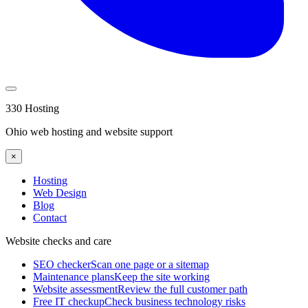
330 Hosting
Ohio web hosting and website support
×
Hosting
Web Design
Blog
Contact
Website checks and care
SEO checker
Scan one page or a sitemap
Maintenance plans
Keep the site working
Website assessment
Review the full customer path
Free IT checkup
Check business technology risks