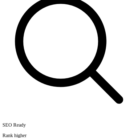
SEO Ready
Rank higher