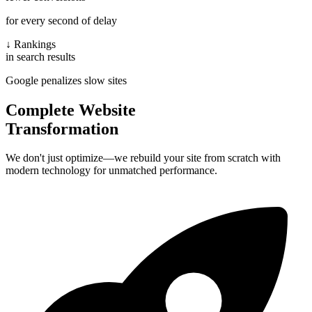
for every second of delay
↓ Rankings
in search results
Google penalizes slow sites
Complete Website
Transformation
We don't just optimize—we rebuild your site from scratch with
modern technology for unmatched performance.