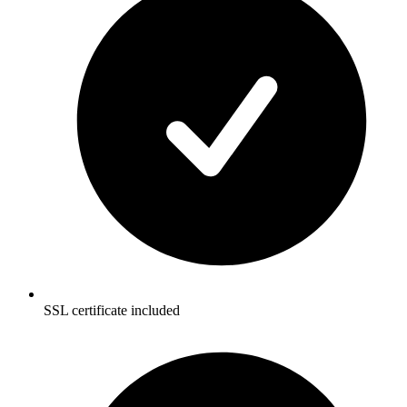
SSL certificate included