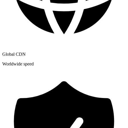
Global CDN
Worldwide speed