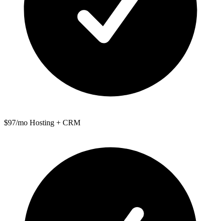
$97/mo Hosting + CRM