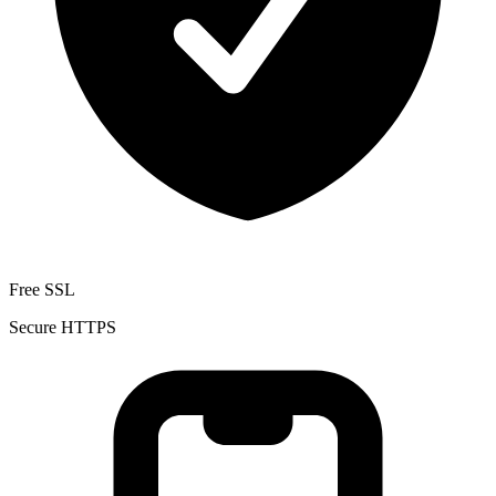
Free SSL
Secure HTTPS