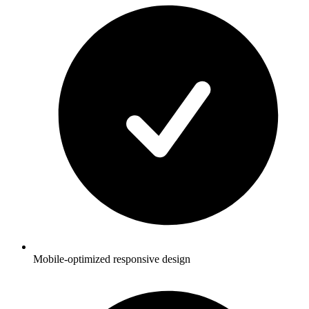
Mobile-optimized responsive design