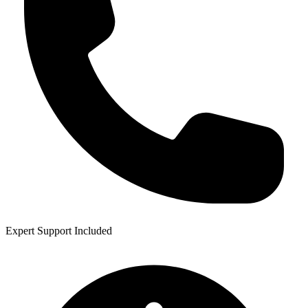
Expert Support Included