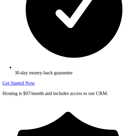
30-day money-back guarantee
Get Started Now
Hosting is $97/month and includes access to our CRM.