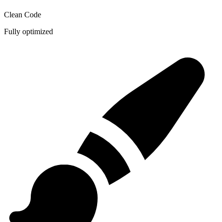
Clean Code
Fully optimized