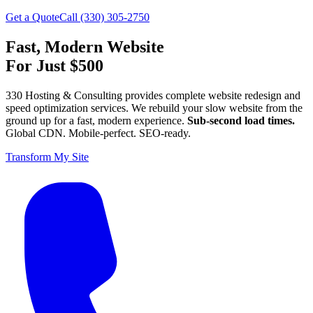
Get a Quote
Call (330) 305-2750
Fast, Modern Website
For Just $500
330 Hosting & Consulting provides complete website redesign and
speed optimization services. We rebuild your slow website from the
ground up for a fast, modern experience.
Sub-second load times.
Global CDN. Mobile-perfect. SEO-ready.
Transform My Site