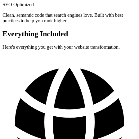
SEO Optimized
Clean, semantic code that search engines love. Built with best
practices to help you rank higher.
Everything Included
Here's everything you get with your website transformation.