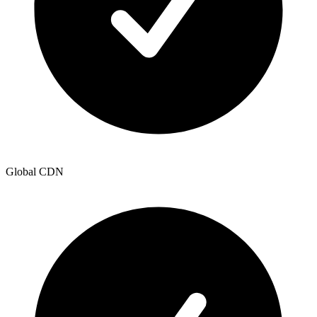
Global CDN