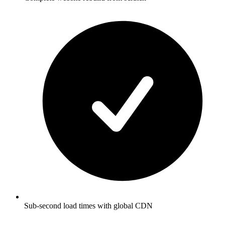
Sub-second load times with global CDN