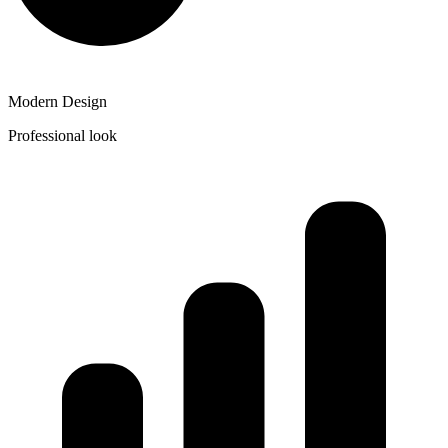
Modern Design
Professional look