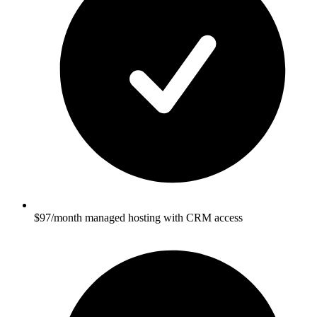
$97/month managed hosting with CRM access