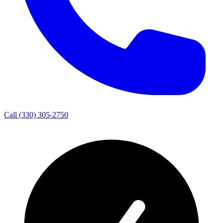
Call
(330) 305-2750