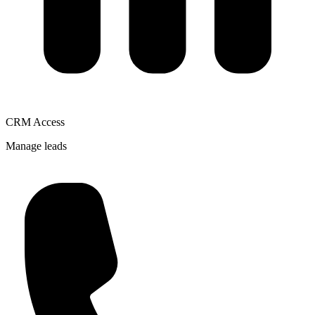
CRM Access
Manage leads