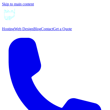
Skip to main content
Hosting
Web Design
Blog
Contact
Get a Quote