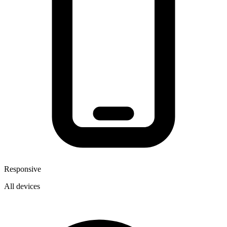
Responsive
All devices