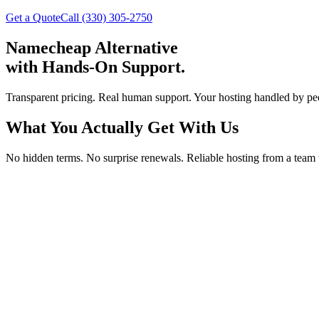
Get a Quote
Call (330) 305-2750
Namecheap Alternative
with Hands-On Support.
Transparent pricing. Real human support. Your hosting handled by pe
What You Actually Get With Us
No hidden terms. No surprise renewals. Reliable hosting from a team 