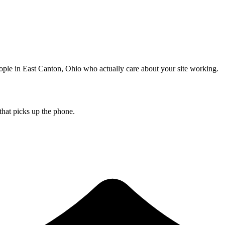
ople in East Canton, Ohio who actually care about your site working.
that picks up the phone.