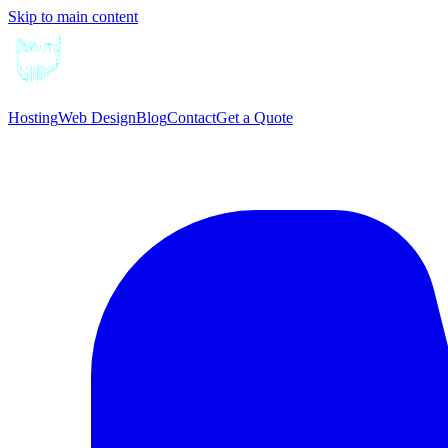
Skip to main content
Hosting
Web Design
Blog
Contact
Get a Quote