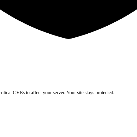
itical CVEs to affect your server. Your site stays protected.