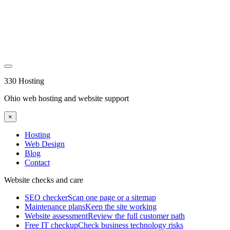
330 Hosting
Ohio web hosting and website support
×
Hosting
Web Design
Blog
Contact
Website checks and care
SEO checker
Scan one page or a sitemap
Maintenance plans
Keep the site working
Website assessment
Review the full customer path
Free IT checkup
Check business technology risks