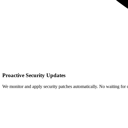
Proactive Security Updates
We monitor and apply security patches automatically. No waiting for cr