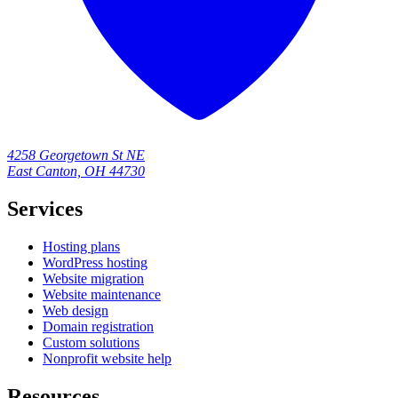
4258 Georgetown St NE
East Canton, OH 44730
Services
Hosting plans
WordPress hosting
Website migration
Website maintenance
Web design
Domain registration
Custom solutions
Nonprofit website help
Resources