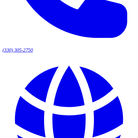
(330) 305-2750