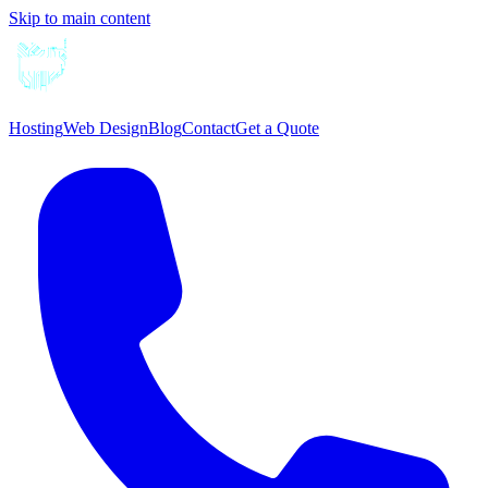
Skip to main content
Hosting
Web Design
Blog
Contact
Get a Quote