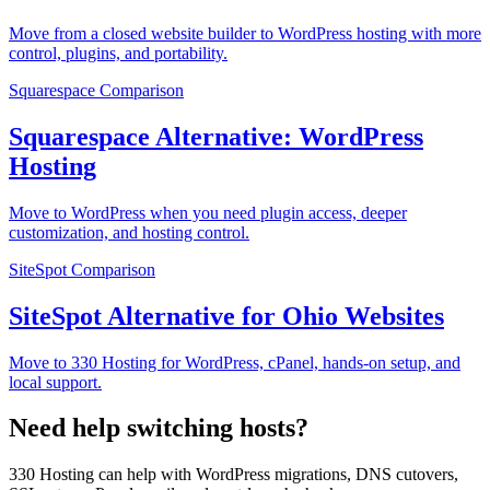
Move from a closed website builder to WordPress hosting with more
control, plugins, and portability.
Squarespace
Comparison
Squarespace Alternative: WordPress
Hosting
Move to WordPress when you need plugin access, deeper
customization, and hosting control.
SiteSpot
Comparison
SiteSpot Alternative for Ohio Websites
Move to 330 Hosting for WordPress, cPanel, hands-on setup, and
local support.
Need help switching hosts?
330 Hosting can help with WordPress migrations, DNS cutovers,