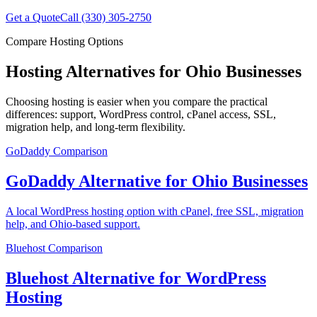
Get a Quote
Call (330) 305-2750
Compare Hosting Options
Hosting Alternatives for Ohio Businesses
Choosing hosting is easier when you compare the practical
differences: support, WordPress control, cPanel access, SSL,
migration help, and long-term flexibility.
GoDaddy
Comparison
GoDaddy Alternative for Ohio Businesses
A local WordPress hosting option with cPanel, free SSL, migration
help, and Ohio-based support.
Bluehost
Comparison
Bluehost Alternative for WordPress
Hosting