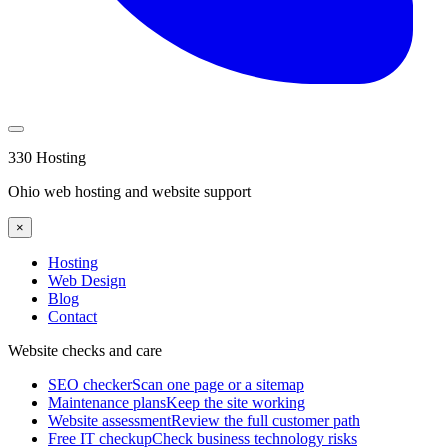
330 Hosting
Ohio web hosting and website support
×
Hosting
Web Design
Blog
Contact
Website checks and care
SEO checker
Scan one page or a sitemap
Maintenance plans
Keep the site working
Website assessment
Review the full customer path
Free IT checkup
Check business technology risks