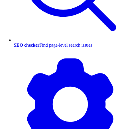
SEO checker
Find page-level search issues