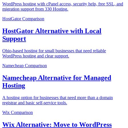
WordPress hosting with cPanel access, security help, free SSL, and
migration support from 330 Hosting.
HostGator
Comparison
HostGator Alternative with Local
Support
Ohio-based hosting for small businesses that need reliable
WordPress hosting and clear support.
Namecheap
Comparison
Namecheap Alternative for Managed
Hosting
A hosting option for businesses that need more than a domain
registrar and basic self-service tools.
Wix
Comparison
Wix Alternative: Move to WordPress