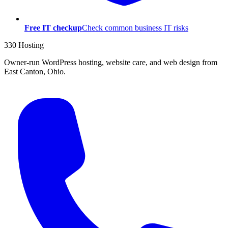
Free IT checkup
Check common business IT risks
330 Hosting
Owner-run WordPress hosting, website care, and web design from
East Canton, Ohio.