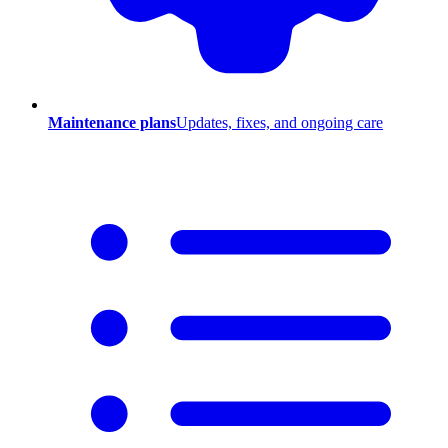
Maintenance plans
Updates, fixes, and ongoing care