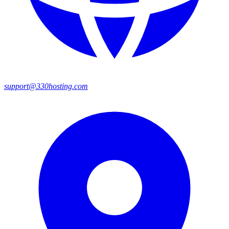
support@330hosting.com