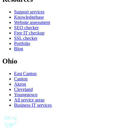
Support services
Knowledgebase
Website assessment
SEO checker
Free IT checkup
SSL checker
Portfolio
Blog
Ohio
East Canton
Canton
Akron
Cleveland
Youngstown
All service areas
Business IT services