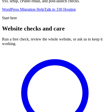
SSL setup, cPanel email, and post-launch checks.
WordPress Migration Help
Talk to 330 Hosting
Start here
Website checks and care
Run a free check, review the whole website, or ask us to keep it
working.