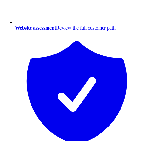
Website assessment
Review the full customer path