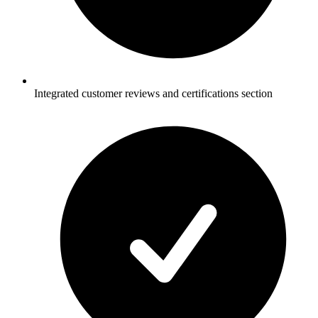
Integrated customer reviews and certifications section