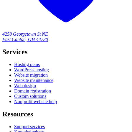
4258 Georgetown St NE
East Canton, OH 44730
Services
Hosting plans
WordPress hosting
Website migration
Website maintenance
Web design
Domain registration
Custom solutions
Nonprofit website help
Resources
Support services
Knowledgebase