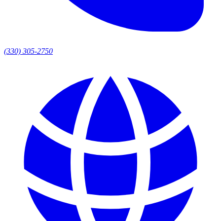
(330) 305-2750