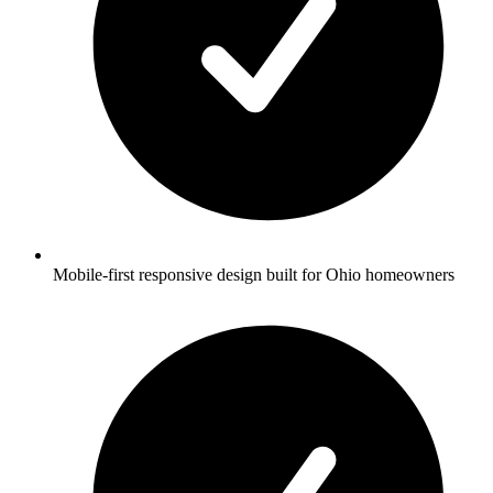
Mobile-first responsive design built for Ohio homeowners