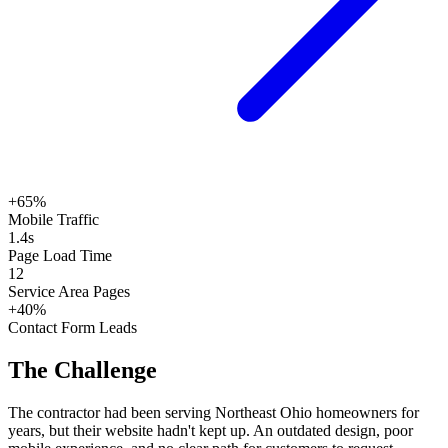
+65%
Mobile Traffic
1.4s
Page Load Time
12
Service Area Pages
+40%
Contact Form Leads
The Challenge
The contractor had been serving Northeast Ohio homeowners for
years, but their website hadn't kept up. An outdated design, poor