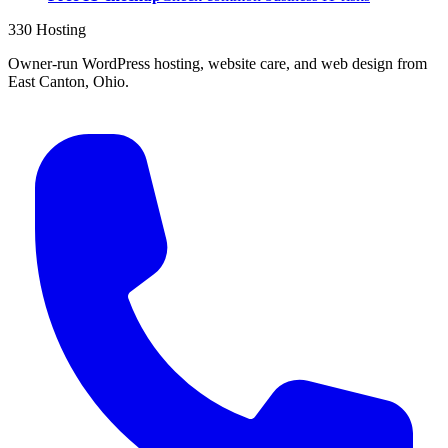
330 Hosting
Owner-run WordPress hosting, website care, and web design from
East Canton, Ohio.