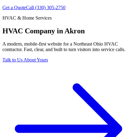
Get a Quote
Call (330) 305-2750
HVAC & Home Services
HVAC Company in Akron
A modern, mobile-first website for a Northeast Ohio HVAC
contractor. Fast, clear, and built to turn visitors into service calls.
Talk to Us About Yours