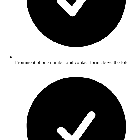
Prominent phone number and contact form above the fold