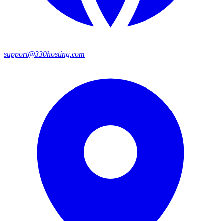
support@330hosting.com