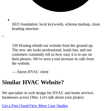
SEO foundation: local keywords, schema markup, clean
heading structure
“
330 Hosting rebuilt our website from the ground up.
The new site looks professional, loads fast, and our
customers constantly tell us how easy it is to use on
their phones. We've seen a real increase in calls from
the website.
— Akron HVAC client
Similar HVAC Website?
We specialize in web design for HVAC and home services
businesses across Ohio. Let's talk about your project.
Get a Free Quote
View More Case Studies