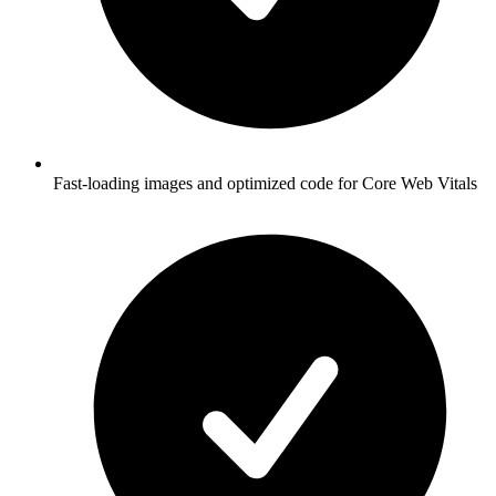
Fast-loading images and optimized code for Core Web Vitals