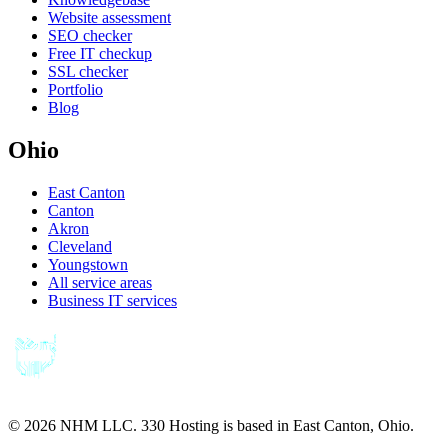
Website assessment
SEO checker
Free IT checkup
SSL checker
Portfolio
Blog
Ohio
East Canton
Canton
Akron
Cleveland
Youngstown
All service areas
Business IT services
©
2026
NHM LLC. 330 Hosting is based in East Canton, Ohio.