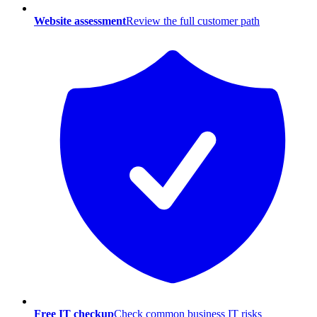
Website assessment
Review the full customer path
Free IT checkup
Check common business IT risks