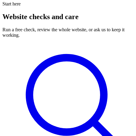
Start here
Website checks and care
Run a free check, review the whole website, or ask us to keep it
working.