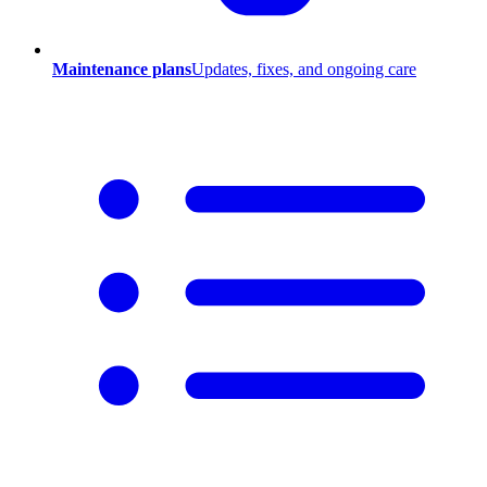
Maintenance plans
Updates, fixes, and ongoing care