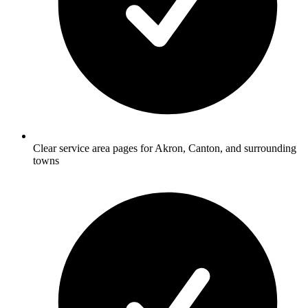
Clear service area pages for Akron, Canton, and surrounding
towns