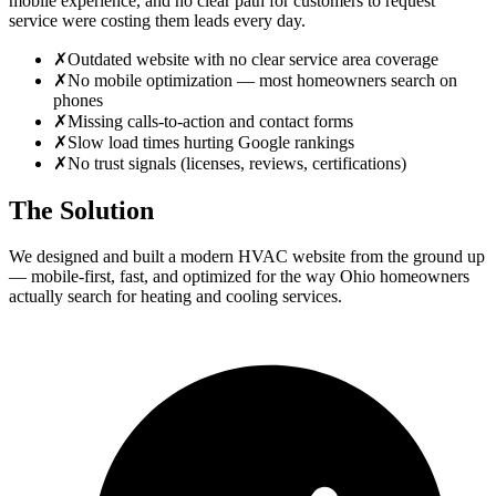
mobile experience, and no clear path for customers to request
service were costing them leads every day.
✗
Outdated website with no clear service area coverage
✗
No mobile optimization — most homeowners search on
phones
✗
Missing calls-to-action and contact forms
✗
Slow load times hurting Google rankings
✗
No trust signals (licenses, reviews, certifications)
The Solution
We designed and built a modern HVAC website from the ground up
— mobile-first, fast, and optimized for the way Ohio homeowners
actually search for heating and cooling services.