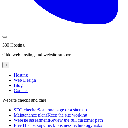
330 Hosting
Ohio web hosting and website support
×
Hosting
Web Design
Blog
Contact
Website checks and care
SEO checker
Scan one page or a sitemap
Maintenance plans
Keep the site working
Website assessment
Review the full customer path
Free IT checkup
Check business technology risks