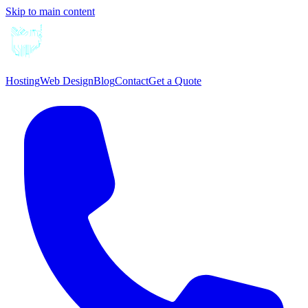
Skip to main content
Hosting
Web Design
Blog
Contact
Get a Quote