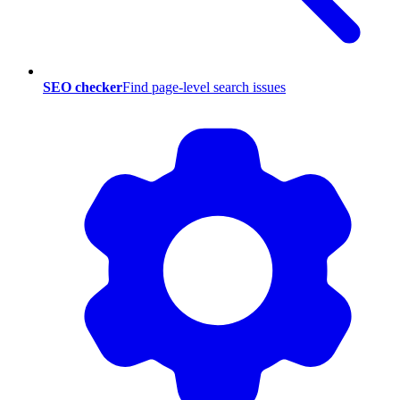
SEO checker
Find page-level search issues