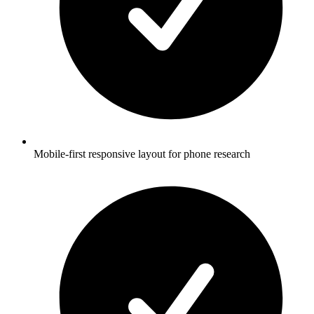
Mobile-first responsive layout for phone research