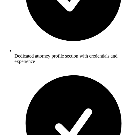
Dedicated attorney profile section with credentials and
experience