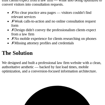
trust clients expect from a law firm — while also being optimized to
convert visitors into consultation requests.
✗
No clear practice area pages — visitors couldn't find
relevant services
✗
Weak calls-to-action and no online consultation request
form
✗
Design didn't convey the professionalism clients expect
from a law firm
✗
No mobile experience for clients researching on phones
✗
Missing attorney profiles and credentials
The Solution
We designed and built a professional law firm website with a clean,
authoritative aesthetic — backed by fast load times, mobile
optimization, and a conversion-focused information architecture.