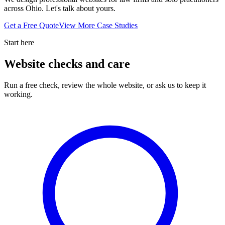
across Ohio. Let's talk about yours.
Get a Free Quote
View More Case Studies
Start here
Website checks and care
Run a free check, review the whole website, or ask us to keep it
working.