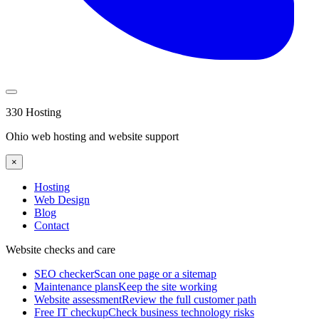
330 Hosting
Ohio web hosting and website support
×
Hosting
Web Design
Blog
Contact
Website checks and care
SEO checker
Scan one page or a sitemap
Maintenance plans
Keep the site working
Website assessment
Review the full customer path
Free IT checkup
Check business technology risks