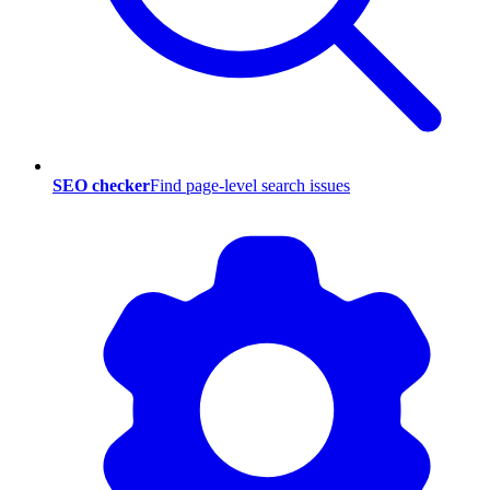
SEO checker
Find page-level search issues