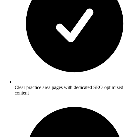
Clear practice area pages with dedicated SEO-optimized
content