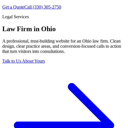
Get a Quote
Call (330) 305-2750
Legal Services
Law Firm in Ohio
A professional, trust-building website for an Ohio law firm. Clean
design, clear practice areas, and conversion-focused calls to action
that turn visitors into consultations.
Talk to Us About Yours