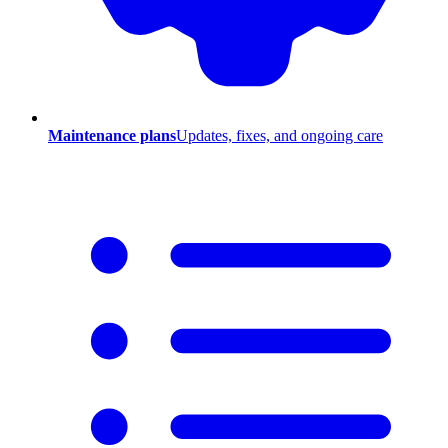
Maintenance plans
Updates, fixes, and ongoing care