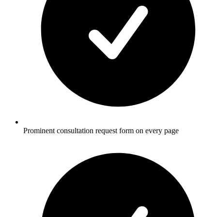
Prominent consultation request form on every page