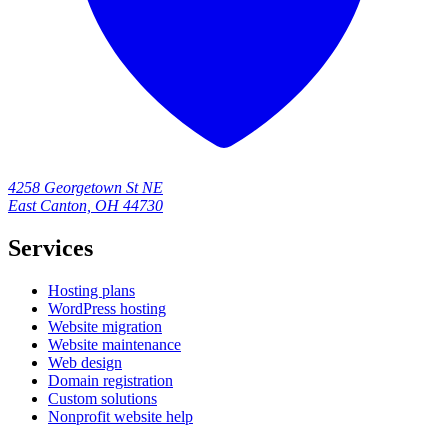
4258 Georgetown St NE
East Canton, OH 44730
Services
Hosting plans
WordPress hosting
Website migration
Website maintenance
Web design
Domain registration
Custom solutions
Nonprofit website help