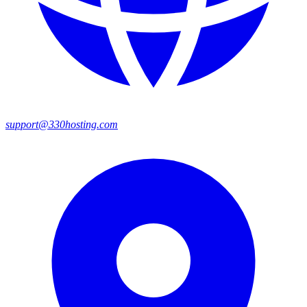
support@330hosting.com