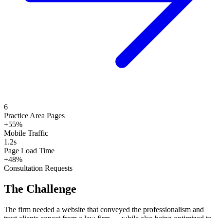
6
Practice Area Pages
+55%
Mobile Traffic
1.2s
Page Load Time
+48%
Consultation Requests
The Challenge
The firm needed a website that conveyed the professionalism and