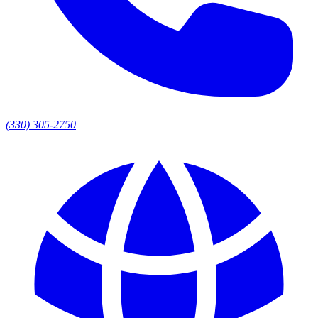
(330) 305-2750