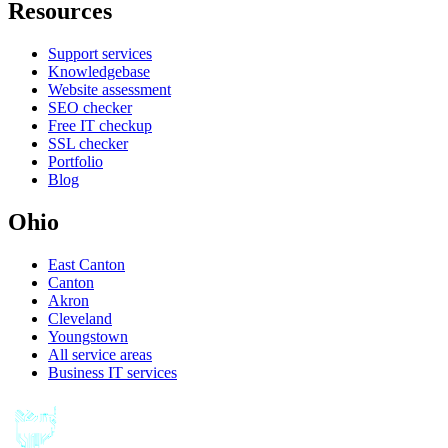
Resources
Support services
Knowledgebase
Website assessment
SEO checker
Free IT checkup
SSL checker
Portfolio
Blog
Ohio
East Canton
Canton
Akron
Cleveland
Youngstown
All service areas
Business IT services