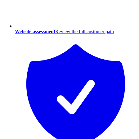
Website assessment
Review the full customer path