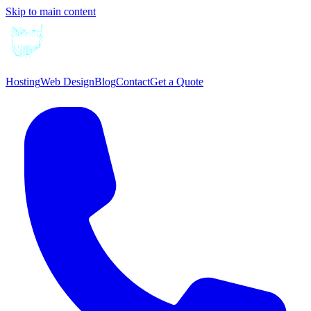
Skip to main content
Hosting
Web Design
Blog
Contact
Get a Quote