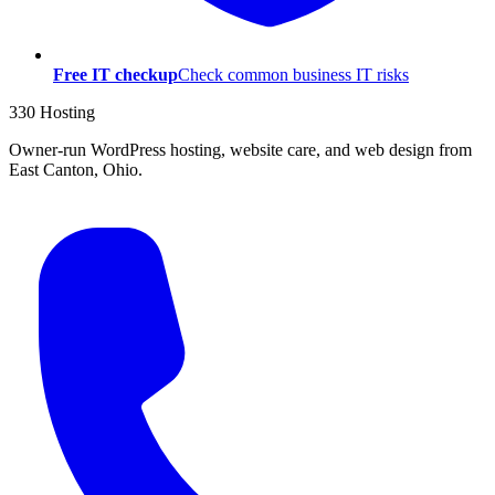
Free IT checkup
Check common business IT risks
330 Hosting
Owner-run WordPress hosting, website care, and web design from
East Canton, Ohio.