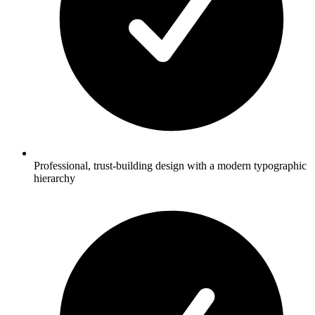
Professional, trust-building design with a modern typographic
hierarchy