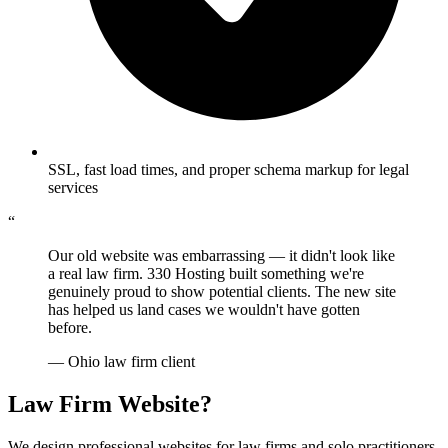
SSL, fast load times, and proper schema markup for legal
services
“
Our old website was embarrassing — it didn't look like
a real law firm. 330 Hosting built something we're
genuinely proud to show potential clients. The new site
has helped us land cases we wouldn't have gotten
before.
— Ohio law firm client
Law Firm Website?
We design professional websites for law firms and solo practitioners