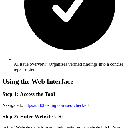
AI issue overview: Organizes verified findings into a concise
repair order
Using the Web Interface
Step 1: Access the Tool
Navigate to
https://330hosting.com/seo-checker/
Step 2: Enter Website URL
In the "Website page to scan" field, enter your website URL. You