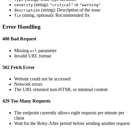
(string):
or
severity
"critical"
"warning"
(string): Description of the issue
description
(string, optional): Recommended fix
fix
Error Handling
400 Bad Request
Missing
parameter
url
Invalid URL format
502 Fetch Error
Website could not be accessed
Network errors
The URL returned non-HTML or minimal content
429 Too Many Requests
The endpoint currently allows eight requests per minute per
client
Wait for the Retry-After period before sending another request