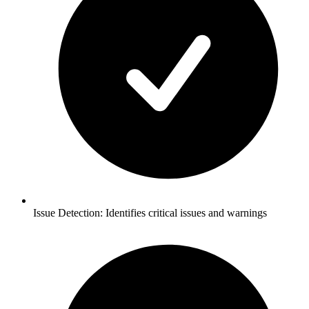
Issue Detection: Identifies critical issues and warnings