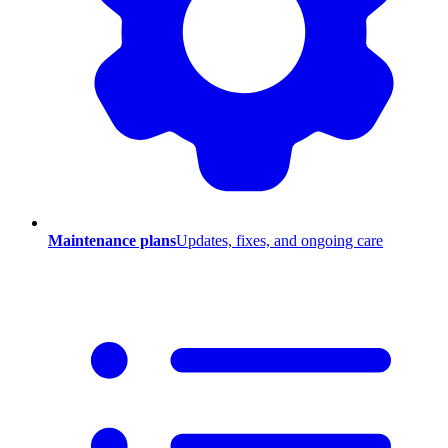
Maintenance plans
Updates, fixes, and ongoing care