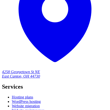
4258 Georgetown St NE
East Canton, OH 44730
Services
Hosting plans
WordPress hosting
Website migration