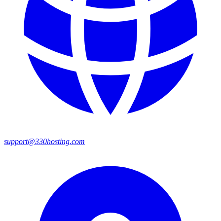
support@330hosting.com