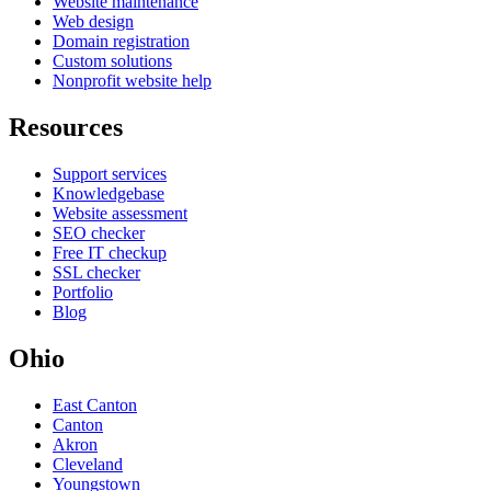
Website maintenance
Web design
Domain registration
Custom solutions
Nonprofit website help
Resources
Support services
Knowledgebase
Website assessment
SEO checker
Free IT checkup
SSL checker
Portfolio
Blog
Ohio
East Canton
Canton
Akron
Cleveland
Youngstown