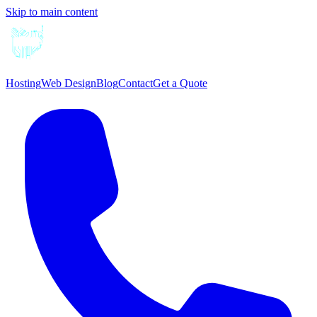
Skip to main content
Hosting
Web Design
Blog
Contact
Get a Quote