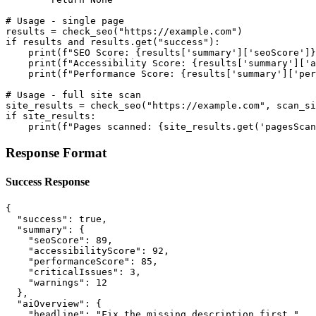
# Usage - single page

results = check_seo("https://example.com")

if results and results.get("success"):

    print(f"SEO Score: {results['summary']['seoScore']}
    print(f"Accessibility Score: {results['summary']['a
    print(f"Performance Score: {results['summary']['per
# Usage - full site scan

site_results = check_seo("https://example.com", scan_si
if site_results:

    print(f"Pages scanned: {site_results.get('pagesScan
Response Format
Success Response
{

  "success": true,

  "summary": {

    "seoScore": 89,

    "accessibilityScore": 92,

    "performanceScore": 85,

    "criticalIssues": 3,

    "warnings": 12

  },

  "aiOverview": {

    "headline": "Fix the missing description first.",
