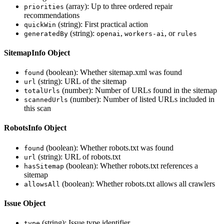
(array): Up to three ordered repair
priorities
recommendations
(string): First practical action
quickWin
(string):
,
, or
generatedBy
openai
workers-ai
rules
SitemapInfo Object
(boolean): Whether sitemap.xml was found
found
(string): URL of the sitemap
url
(number): Number of URLs found in the sitemap
totalUrls
(number): Number of listed URLs included in
scannedUrls
this scan
RobotsInfo Object
(boolean): Whether robots.txt was found
found
(string): URL of robots.txt
url
(boolean): Whether robots.txt references a
hasSitemap
sitemap
(boolean): Whether robots.txt allows all crawlers
allowsAll
Issue Object
(string): Issue type identifier
type