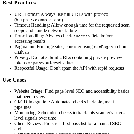
Best Practices
URL Format: Always use full URLs with protocol
(
)
https://example.com
Timeout Handling: Allow enough time for the requested scan
scope and handle network failure
Error Handling: Always check
field before
success
accessing results
Pagination: For large sites, consider using
to limit
maxPages
analysis
Privacy: Do not submit URLs containing private preview
tokens or password-reset values
Respectful Usage: Don't spam the API with rapid requests
Use Cases
Website Triage: Find page-level SEO and accessibility basics
that need review
CI/CD Integration: Automated checks in deployment
pipelines
Monitoring: Scheduled checks to track this scanner's page-
level signals over time
Client Review: Prepare a first-pass list for a manual SEO
audit