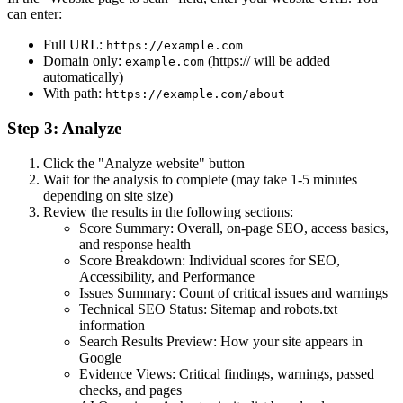
can enter:
Full URL:
https://example.com
Domain only:
(https:// will be added
example.com
automatically)
With path:
https://example.com/about
Step 3: Analyze
Click the "Analyze website" button
Wait for the analysis to complete (may take 1-5 minutes
depending on site size)
Review the results in the following sections:
Score Summary: Overall, on-page SEO, access basics,
and response health
Score Breakdown: Individual scores for SEO,
Accessibility, and Performance
Issues Summary: Count of critical issues and warnings
Technical SEO Status: Sitemap and robots.txt
information
Search Results Preview: How your site appears in
Google
Evidence Views: Critical findings, warnings, passed
checks, and pages