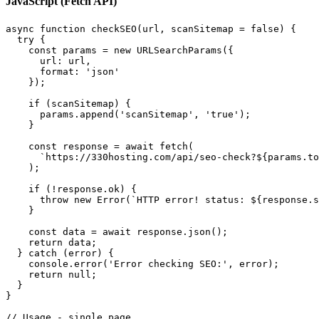
JavaScript (Fetch API)
async function checkSEO(url, scanSitemap = false) {

  try {

    const params = new URLSearchParams({

      url: url,

      format: 'json'

    });

    if (scanSitemap) {

      params.append('scanSitemap', 'true');

    }

    const response = await fetch(

      `https://330hosting.com/api/seo-check?${params.to
    );

    if (!response.ok) {

      throw new Error(`HTTP error! status: ${response.s
    }

    const data = await response.json();

    return data;

  } catch (error) {

    console.error('Error checking SEO:', error);

    return null;

  }

}

// Usage - single page
