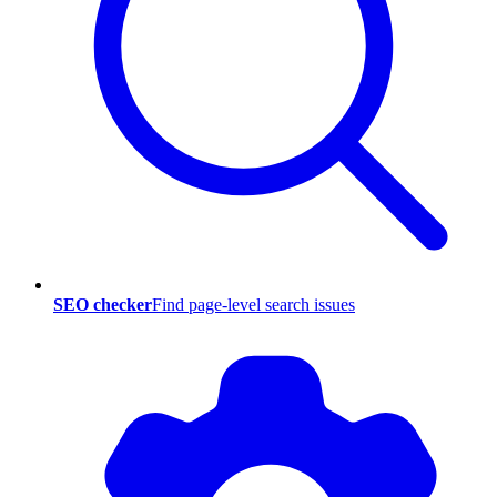
SEO checker
Find page-level search issues