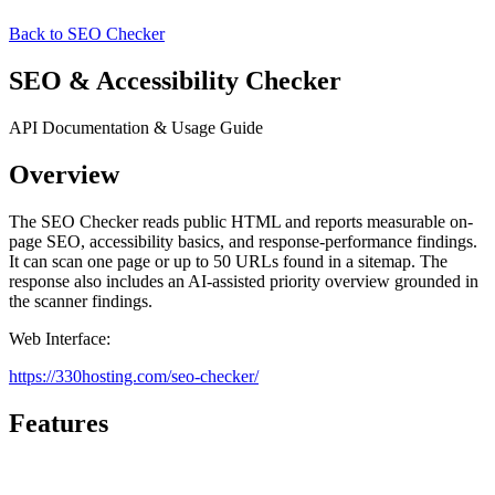
Back to SEO Checker
SEO & Accessibility Checker
API Documentation & Usage Guide
Overview
The SEO Checker reads public HTML and reports measurable on-
page SEO, accessibility basics, and response-performance findings.
It can scan one page or up to 50 URLs found in a sitemap. The
response also includes an AI-assisted priority overview grounded in
the scanner findings.
Web Interface:
https://330hosting.com/seo-checker/
Features