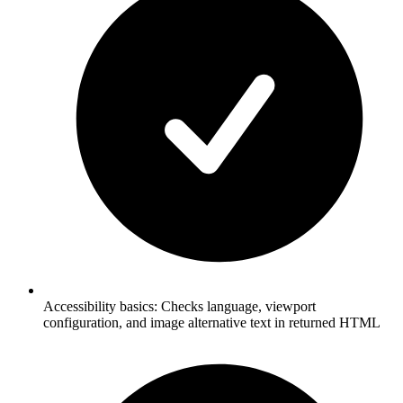
Accessibility basics: Checks language, viewport
configuration, and image alternative text in returned HTML