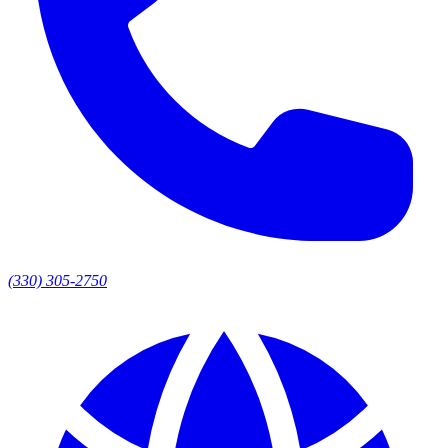
(330) 305-2750