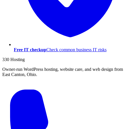
Free IT checkup
Check common business IT risks
330 Hosting
Owner-run WordPress hosting, website care, and web design from
East Canton, Ohio.