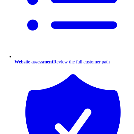
Website assessment
Review the full customer path