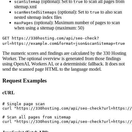
(optional): Set to
to scan all pages from
scanSitemap
true
sitemap.xml
(optional): Set to
to also scan
scanNestedSitemaps
true
nested sitemap index files
(optional): Maximum number of pages to scan
maxPages
when using a sitemap (maximum: 50)
GET https://330hosting.com/api/seo-check?
url=https://example.com&format=json&scanSitemap=true
The numeric scores and findings are calculated by the 330 Hosting
Worker. The optional overview is generated from those findings
using OpenAI, Workers AI, or a deterministic fallback. It does not
send the scanned page HTML to the language model.
Request Examples
cURL
# Single page scan

curl "https://330hosting.com/api/seo-check?url=https://
# Scan all pages from sitemap

curl "https://330hosting.com/api/seo-check?url=https://