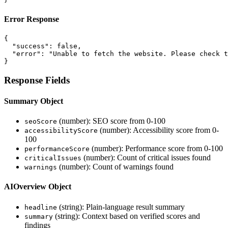
Error Response
{

  "success": false,

  "error": "Unable to fetch the website. Please check t
}
Response Fields
Summary Object
(number): SEO score from 0-100
seoScore
(number): Accessibility score from 0-
accessibilityScore
100
(number): Performance score from 0-100
performanceScore
(number): Count of critical issues found
criticalIssues
(number): Count of warnings found
warnings
AIOverview Object
(string): Plain-language result summary
headline
(string): Context based on verified scores and
summary
findings