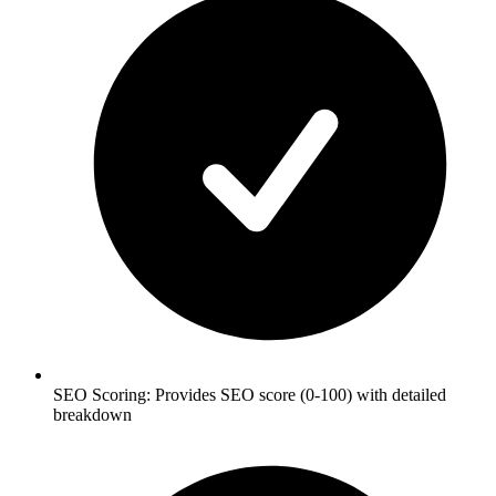
SEO Scoring: Provides SEO score (0-100) with detailed
breakdown