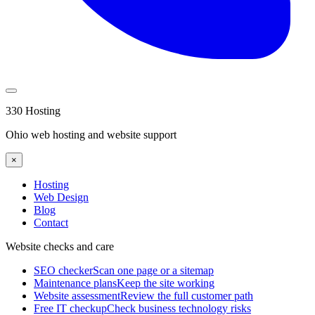
330 Hosting
Ohio web hosting and website support
×
Hosting
Web Design
Blog
Contact
Website checks and care
SEO checker
Scan one page or a sitemap
Maintenance plans
Keep the site working
Website assessment
Review the full customer path
Free IT checkup
Check business technology risks