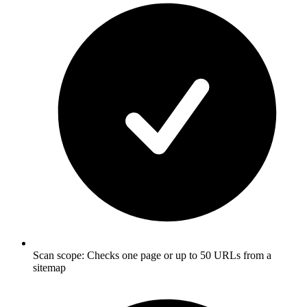
Scan scope: Checks one page or up to 50 URLs from a
sitemap