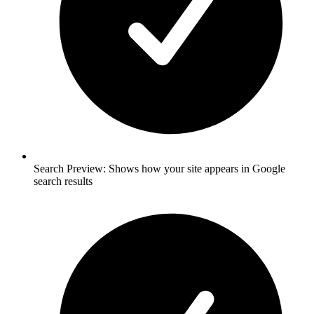
Search Preview: Shows how your site appears in Google
search results