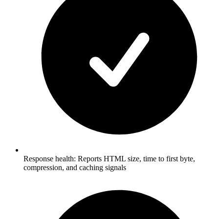
Response health: Reports HTML size, time to first byte,
compression, and caching signals