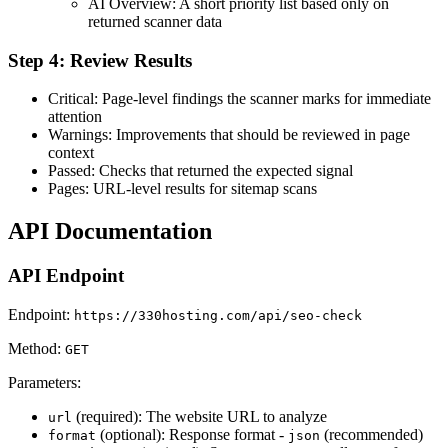
AI Overview: A short priority list based only on
returned scanner data
Step 4: Review Results
Critical: Page-level findings the scanner marks for immediate
attention
Warnings: Improvements that should be reviewed in page
context
Passed: Checks that returned the expected signal
Pages: URL-level results for sitemap scans
API Documentation
API Endpoint
Endpoint:
https://330hosting.com/api/seo-check
Method:
GET
Parameters:
(required): The website URL to analyze
url
(optional): Response format -
(recommended)
format
json