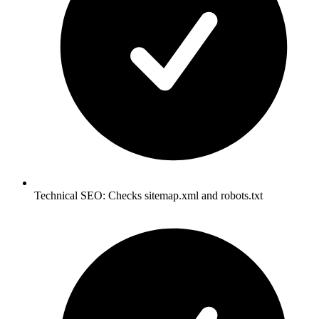
Technical SEO: Checks sitemap.xml and robots.txt