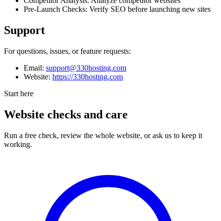
Competitor Analysis: Analyze competitor websites
Pre-Launch Checks: Verify SEO before launching new sites
Support
For questions, issues, or feature requests:
Email:
support@330hosting.com
Website:
https://330hosting.com
Start here
Website checks and care
Run a free check, review the whole website, or ask us to keep it
working.