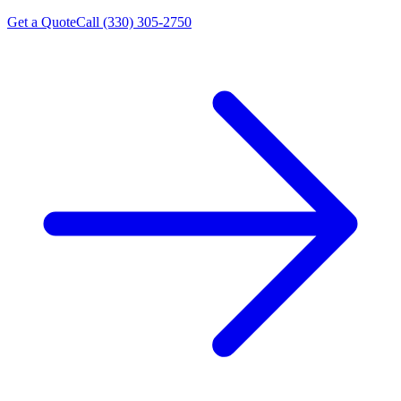
Get a Quote
Call (330) 305-2750