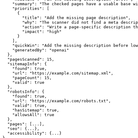
    "summary": "The checked pages have a usable base wi
    "priorities": [

      {

        "title": "Add the missing page description",

        "why": "The scanner did not find a meta descrip
        "action": "Write a page-specific description th
        "impact": "high"

      }

    ],

    "quickWin": "Add the missing description before low
    "generatedBy": "openai"

  },

  "pagesScanned": 15,

  "sitemapInfo": {

    "found": true,

    "url": "https://example.com/sitemap.xml",

    "pageCount": 15,

    "valid": true

  },

  "robotsInfo": {

    "found": true,

    "url": "https://example.com/robots.txt",

    "valid": true,

    "hasSitemap": true,

    "allowsAll": true

  },

  "pages": [...],

  "seo": {...},

  "accessibility": {...}

}