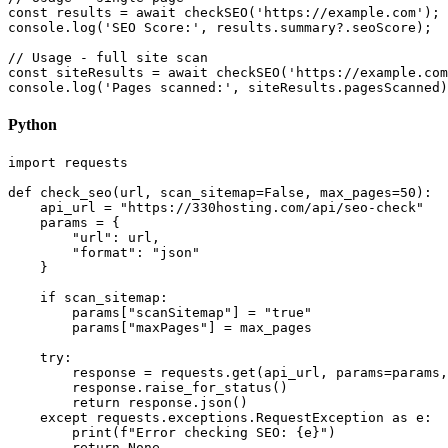
const results = await checkSEO('https://example.com');

console.log('SEO Score:', results.summary?.seoScore);

// Usage - full site scan

const siteResults = await checkSEO('https://example.com
console.log('Pages scanned:', siteResults.pagesScanned)
Python
import requests

def check_seo(url, scan_sitemap=False, max_pages=50):

    api_url = "https://330hosting.com/api/seo-check"

    params = {

        "url": url,

        "format": "json"

    }

    if scan_sitemap:

        params["scanSitemap"] = "true"

        params["maxPages"] = max_pages

    try:

        response = requests.get(api_url, params=params,
        response.raise_for_status()

        return response.json()

    except requests.exceptions.RequestException as e:

        print(f"Error checking SEO: {e}")

        return None
