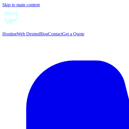
Skip to main content
Hosting
Web Design
Blog
Contact
Get a Quote