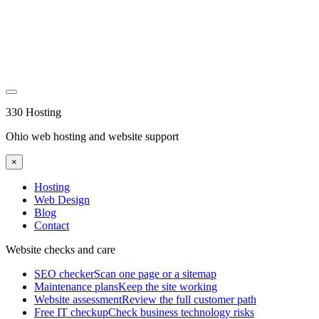
330 Hosting
Ohio web hosting and website support
×
Hosting
Web Design
Blog
Contact
Website checks and care
SEO checker
Scan one page or a sitemap
Maintenance plans
Keep the site working
Website assessment
Review the full customer path
Free IT checkup
Check business technology risks