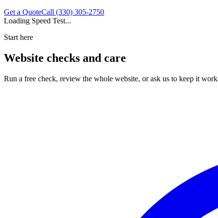
Get a Quote
Call (330) 305-2750
Loading Speed Test...
Start here
Website checks and care
Run a free check, review the whole website, or ask us to keep it work