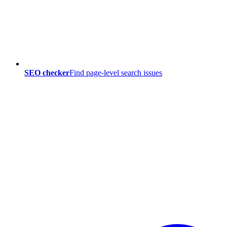
SEO checker
Find page-level search issues