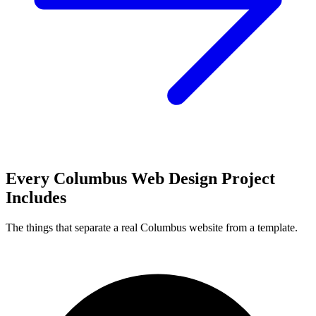
Every Columbus Web Design Project
Includes
The things that separate a real Columbus website from a template.