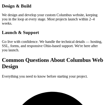
Design & Build
We design and develop your custom Columbus website, keeping
you in the loop at every stage. Most projects launch within 2–4
weeks.
Launch & Support
Go live with confidence. We handle the technical details — hosting,
SSL, forms, and responsive Ohio-based support. We're here after
you launch.
Common Questions About Columbus Web
Design
Everything you need to know before starting your project.