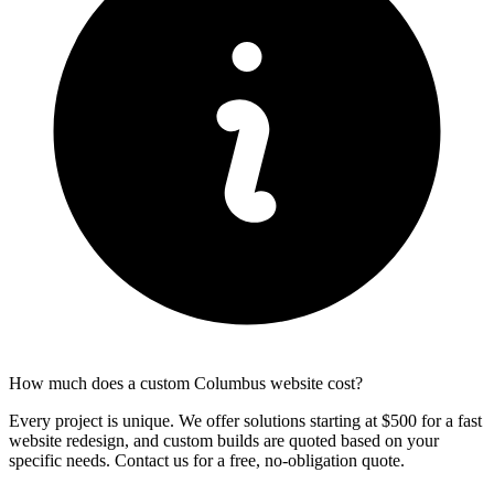
How much does a custom Columbus website cost?
Every project is unique. We offer solutions starting at $500 for a fast
website redesign, and custom builds are quoted based on your
specific needs. Contact us for a free, no-obligation quote.