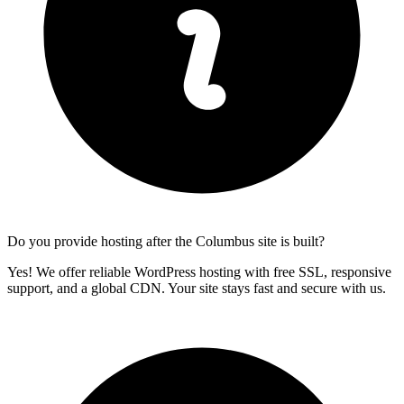
Do you provide hosting after the Columbus site is built?
Yes! We offer reliable WordPress hosting with free SSL, responsive
support, and a global CDN. Your site stays fast and secure with us.