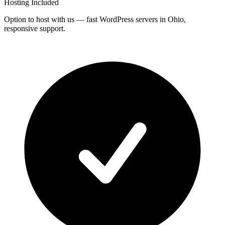
Hosting Included
Option to host with us — fast WordPress servers in Ohio,
responsive support.