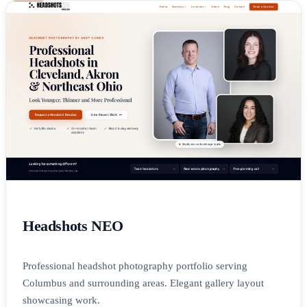
Headshots NEO
Professional headshot photography portfolio serving
Columbus and surrounding areas. Elegant gallery layout
showcasing work.