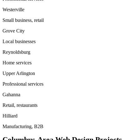
Westerville
Small business, retail
Grove City
Local businesses
Reynoldsburg
Home services
Upper Arlington
Professional services
Gahanna
Retail, restaurants
Hilliard
Manufacturing, B2B
Columbus-Area Web Design Projects