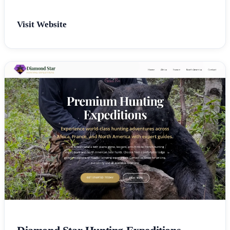
Visit Website