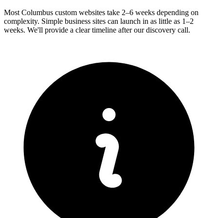
Most Columbus custom websites take 2–6 weeks depending on
complexity. Simple business sites can launch in as little as 1–2
weeks. We'll provide a clear timeline after our discovery call.