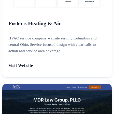
Foster's Heating & Air
HVAC service company website serving Columbus and
central Ohio. Service-focused design with clear calls-to-
action and service area coverage.
Visit Website