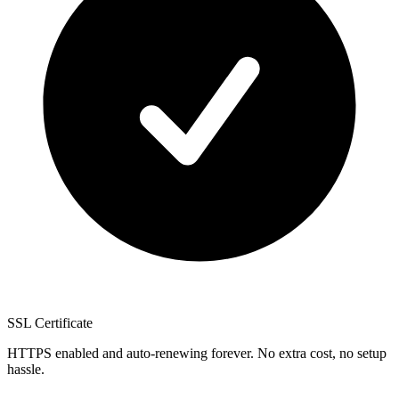
SSL Certificate
HTTPS enabled and auto-renewing forever. No extra cost, no setup
hassle.