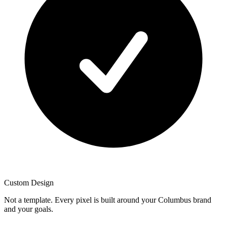
Custom Design
Not a template. Every pixel is built around your Columbus brand
and your goals.