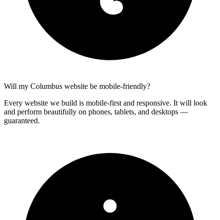
Will my Columbus website be mobile-friendly?
Every website we build is mobile-first and responsive. It will look
and perform beautifully on phones, tablets, and desktops —
guaranteed.