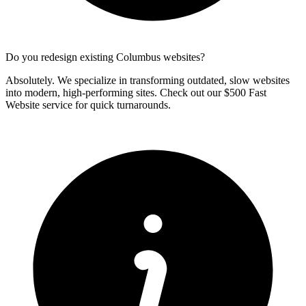
Do you redesign existing Columbus websites?
Absolutely. We specialize in transforming outdated, slow websites
into modern, high-performing sites. Check out our $500 Fast
Website service for quick turnarounds.