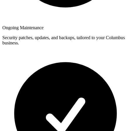
Ongoing Maintenance
Security patches, updates, and backups, tailored to your Columbus
business.