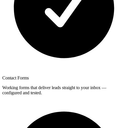
Contact Forms
Working forms that deliver leads straight to your inbox —
configured and tested.