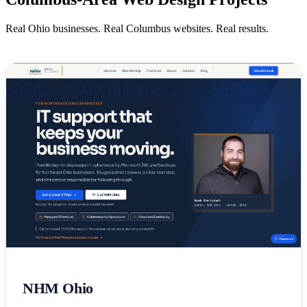
Real Ohio businesses. Real Columbus websites. Real results.
NHM Ohio