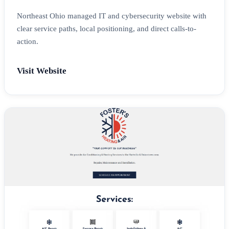
Northeast Ohio managed IT and cybersecurity website with
clear service paths, local positioning, and direct calls-to-
action.
Visit Website