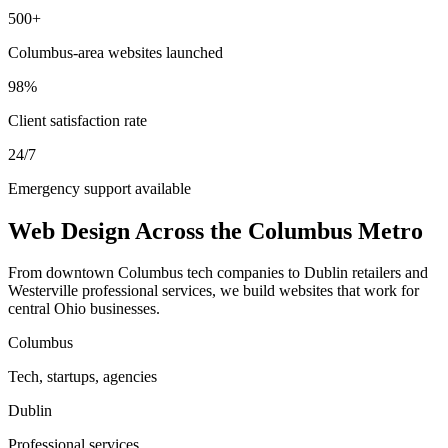
500+
Columbus-area websites launched
98%
Client satisfaction rate
24/7
Emergency support available
Web Design Across the Columbus Metro
From downtown Columbus tech companies to Dublin retailers and
Westerville professional services, we build websites that work for
central Ohio businesses.
Columbus
Tech, startups, agencies
Dublin
Professional services