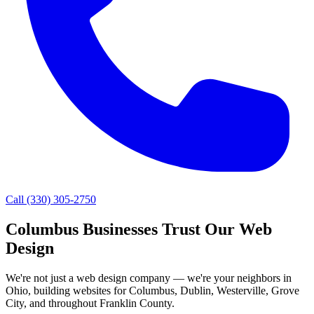
Call
(330) 305-2750
Columbus Businesses Trust Our Web
Design
We're not just a web design company — we're your neighbors in
Ohio, building websites for Columbus, Dublin, Westerville, Grove
City, and throughout Franklin County.