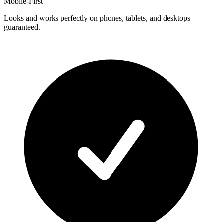
Mobile-First
Looks and works perfectly on phones, tablets, and desktops —
guaranteed.