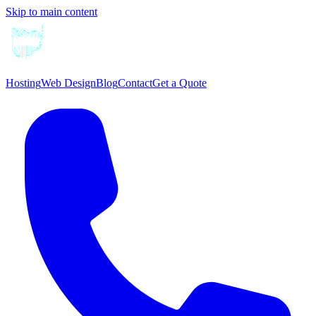
Skip to main content
Hosting
Web Design
Blog
Contact
Get a Quote