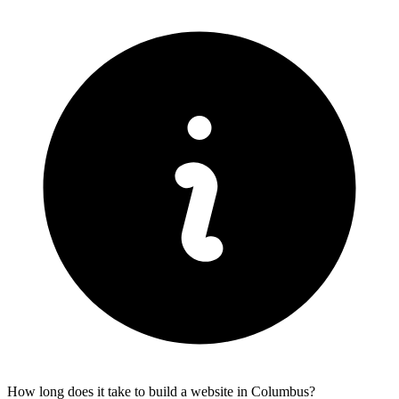
How long does it take to build a website in Columbus?