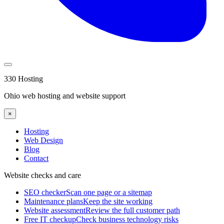
330 Hosting
Ohio web hosting and website support
×
Hosting
Web Design
Blog
Contact
Website checks and care
SEO checker
Scan one page or a sitemap
Maintenance plans
Keep the site working
Website assessment
Review the full customer path
Free IT checkup
Check business technology risks