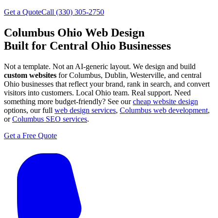
Get a Quote
Call (330) 305-2750
Columbus Ohio Web Design
Built for Central Ohio Businesses
Not a template. Not an AI-generic layout. We design and build
custom websites
for Columbus, Dublin, Westerville, and central
Ohio businesses that reflect your brand, rank in search, and convert
visitors into customers. Local Ohio team. Real support.
Need
something more budget-friendly? See our
cheap website design
options, our full
web design services
,
Columbus web development
,
or
Columbus SEO services
.
Get a Free Quote