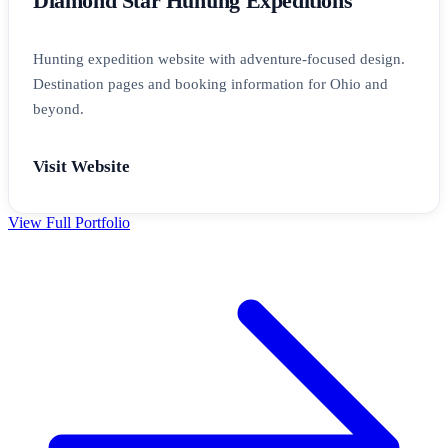
Diamond Star Hunting Expeditions
Hunting expedition website with adventure-focused design.
Destination pages and booking information for Ohio and
beyond.
Visit Website
View Full Portfolio