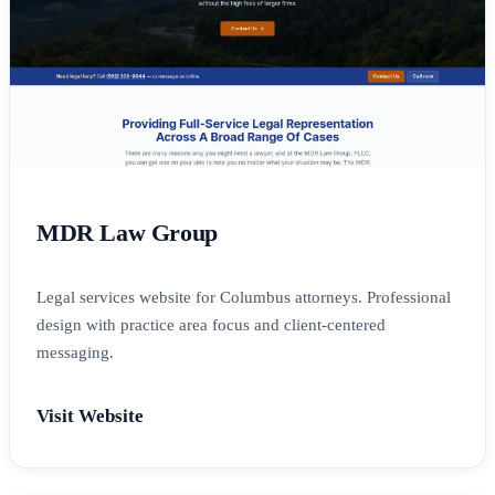
MDR Law Group
Legal services website for Columbus attorneys. Professional
design with practice area focus and client-centered
messaging.
Visit Website