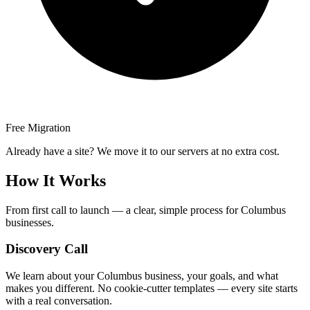
Free Migration
Already have a site? We move it to our servers at no extra cost.
How It Works
From first call to launch — a clear, simple process for Columbus
businesses.
Discovery Call
We learn about your Columbus business, your goals, and what
makes you different. No cookie-cutter templates — every site starts
with a real conversation.