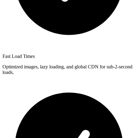
Fast Load Times
Optimized images, lazy loading, and global CDN for sub-2-second
loads.