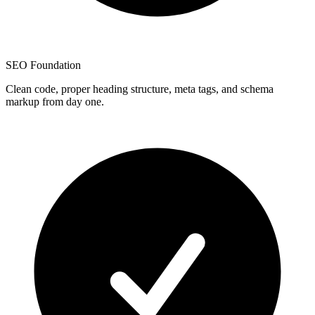
SEO Foundation
Clean code, proper heading structure, meta tags, and schema
markup from day one.