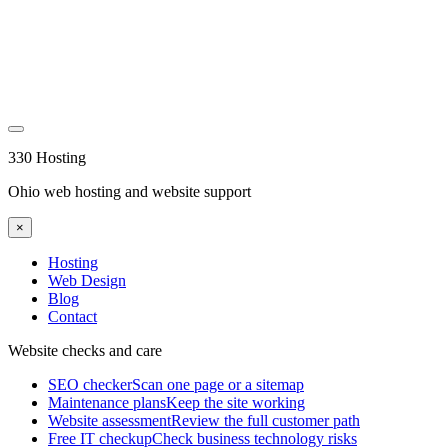
330 Hosting
Ohio web hosting and website support
×
Hosting
Web Design
Blog
Contact
Website checks and care
SEO checker
Scan one page or a sitemap
Maintenance plans
Keep the site working
Website assessment
Review the full customer path
Free IT checkup
Check business technology risks