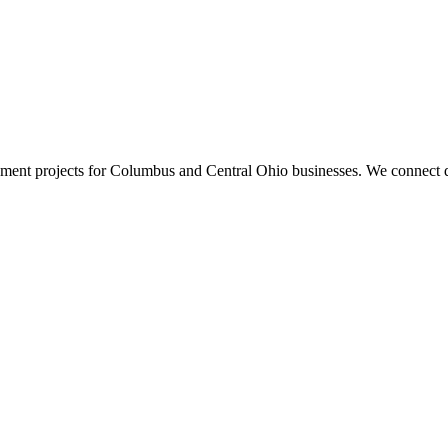
ment projects for Columbus and Central Ohio businesses. We connect d