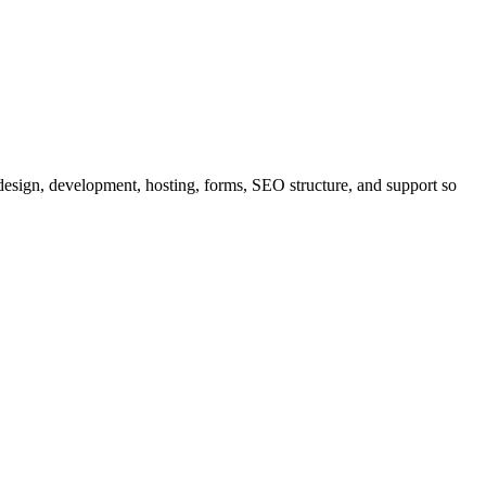
esign, development, hosting, forms, SEO structure, and support so