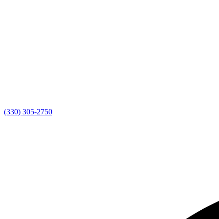
(330) 305-2750