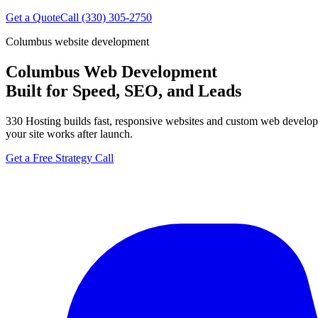
Get a Quote
Call (330) 305-2750
Columbus website development
Columbus Web Development
Built for Speed, SEO, and Leads
330 Hosting builds fast, responsive websites and custom web develop
your site works after launch.
Get a Free Strategy Call