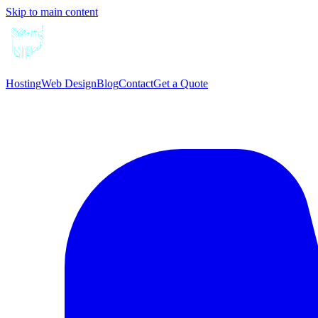
Skip to main content
Hosting
Web Design
Blog
Contact
Get a Quote