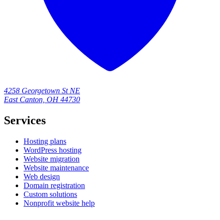
4258 Georgetown St NE
East Canton, OH 44730
Services
Hosting plans
WordPress hosting
Website migration
Website maintenance
Web design
Domain registration
Custom solutions
Nonprofit website help