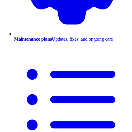
Maintenance plans
Updates, fixes, and ongoing care