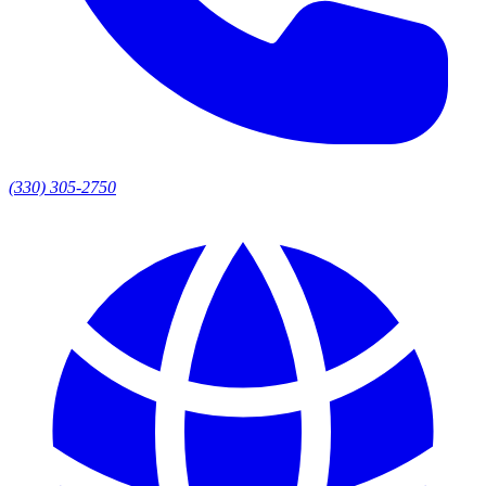
(330) 305-2750