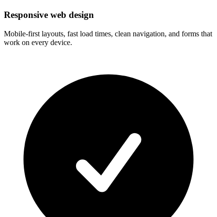
Responsive web design
Mobile-first layouts, fast load times, clean navigation, and forms that
work on every device.