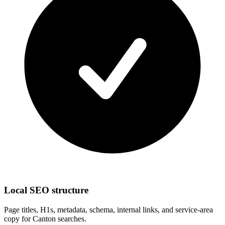
Local SEO structure
Page titles, H1s, metadata, schema, internal links, and service-area
copy for Canton searches.