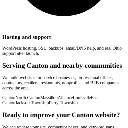
Hosting and support
WordPress hosting, SSL, backups, email/DNS help, and real Ohio
support after launch.
Serving
Canton
and nearby communities
We build websites for service businesses, professional offices,
contractors, retailers, restaurants, nonprofits, and B2B companies
across the area.
Canton
North Canton
Massillon
Alliance
Louisville
East
Canton
Jackson Township
Perry Township
Ready to improve your
Canton
website?
We can review your site, competitor pages, and keyword gaps