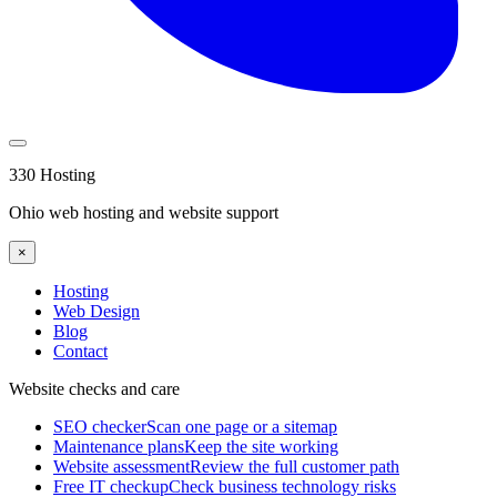
330 Hosting
Ohio web hosting and website support
×
Hosting
Web Design
Blog
Contact
Website checks and care
SEO checker
Scan one page or a sitemap
Maintenance plans
Keep the site working
Website assessment
Review the full customer path
Free IT checkup
Check business technology risks