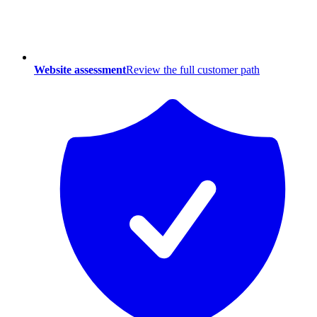
Website assessment
Review the full customer path