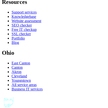
Resources
Support services
Knowledgebase
Website assessment
SEO checker
Free IT checkup
SSL checker
Portfolio
Blog
Ohio
East Canton
Canton
Akron
Cleveland
Youngstown
All service areas
Business IT services