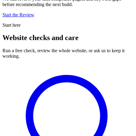
before recommending the next build.
Start the Review
Start here
Website checks and care
Run a free check, review the whole website, or ask us to keep it
working.