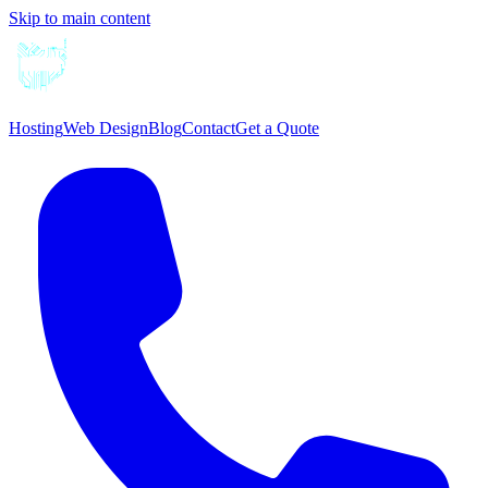
Skip to main content
Hosting
Web Design
Blog
Contact
Get a Quote