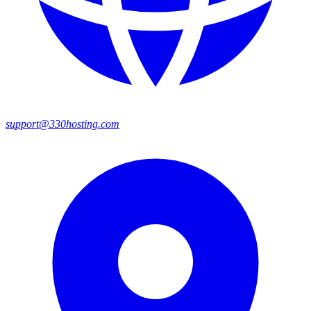
support@330hosting.com