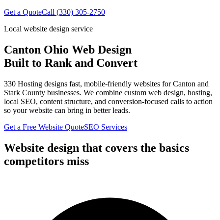
Get a Quote
Call (330) 305-2750
Local website design service
Canton Ohio Web Design
Built to Rank and Convert
330 Hosting designs fast, mobile-friendly websites for
Canton
and
Stark County
businesses. We combine custom web design, hosting,
local SEO, content structure, and conversion-focused calls to action
so your website can bring in better leads.
Get a Free Website Quote
SEO Services
Website design that covers the basics
competitors miss