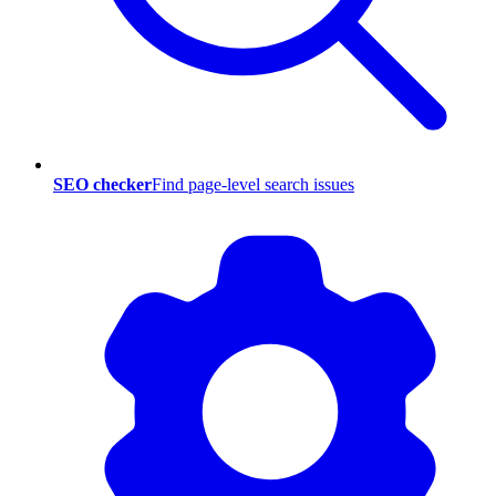
SEO checker
Find page-level search issues