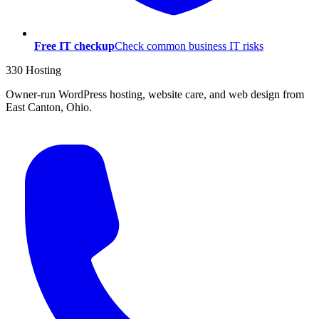
Free IT checkup
Check common business IT risks
330 Hosting
Owner-run WordPress hosting, website care, and web design from
East Canton, Ohio.