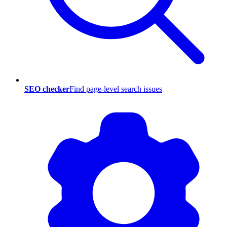
SEO checker
Find page-level search issues