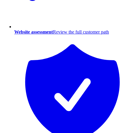
Website assessment
Review the full customer path