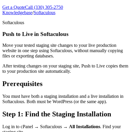
Get a Quote
Call (330) 305-2750
Knowledgebase
/
Softaculous
Softaculous
Push to Live in Softaculous
Move your tested staging site changes to your live production
website in one step using Softaculous, without manually copying
files or exporting databases.
After testing changes on your staging site, Push to Live copies them
to your production site automatically.
Prerequisites
You must have both a staging installation and a live installation in
Softaculous. Both must be WordPress (or the same app).
Step 1: Find the Staging Installation
Log in to cPanel → Softaculous →
All Installations
. Find your
staging site.