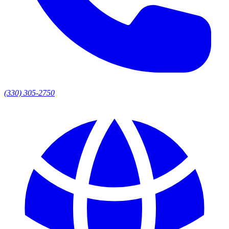
(330) 305-2750