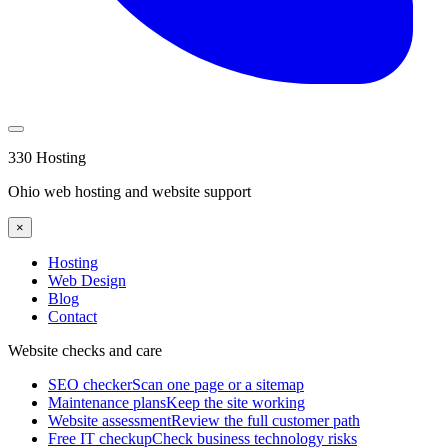
330 Hosting
Ohio web hosting and website support
×
Hosting
Web Design
Blog
Contact
Website checks and care
SEO checker
Scan one page or a sitemap
Maintenance plans
Keep the site working
Website assessment
Review the full customer path
Free IT checkup
Check business technology risks