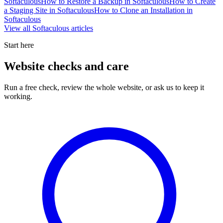
Softaculous
How to Restore a Backup in Softaculous
How to Create
a Staging Site in Softaculous
How to Clone an Installation in
Softaculous
View all
Softaculous
articles
Start here
Website checks and care
Run a free check, review the whole website, or ask us to keep it
working.