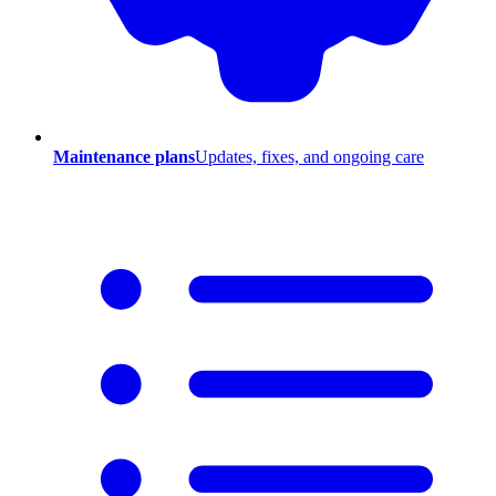
Maintenance plans
Updates, fixes, and ongoing care