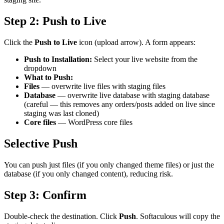
Step 2: Push to Live
Click the
Push to Live
icon (upload arrow). A form appears:
Push to Installation:
Select your live website from the
dropdown
What to Push:
Files
— overwrite live files with staging files
Database
— overwrite live database with staging database
(careful — this removes any orders/posts added on live since
staging was last cloned)
Core files
— WordPress core files
Selective Push
You can push just files (if you only changed theme files) or just the
database (if you only changed content), reducing risk.
Step 3: Confirm
Double-check the destination. Click
Push
. Softaculous will copy the