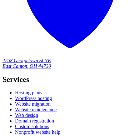
4258 Georgetown St NE
East Canton, OH 44730
Services
Hosting plans
WordPress hosting
Website migration
Website maintenance
Web design
Domain registration
Custom solutions
Nonprofit website help