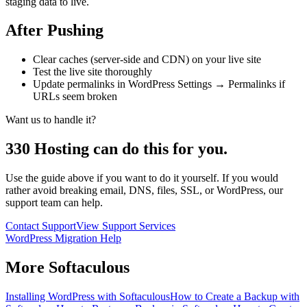
staging data to live.
After Pushing
Clear caches (server-side and CDN) on your live site
Test the live site thoroughly
Update permalinks in WordPress Settings → Permalinks if
URLs seem broken
Want us to handle it?
330 Hosting can do this for you.
Use the guide above if you want to do it yourself. If you would
rather avoid breaking email, DNS, files, SSL, or WordPress, our
support team can help.
Contact Support
View Support Services
WordPress Migration Help
More
Softaculous
Installing WordPress with Softaculous
How to Create a Backup with