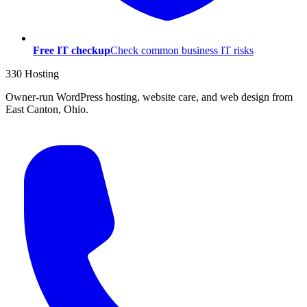
Free IT checkup
Check common business IT risks
330 Hosting
Owner-run WordPress hosting, website care, and web design from
East Canton, Ohio.