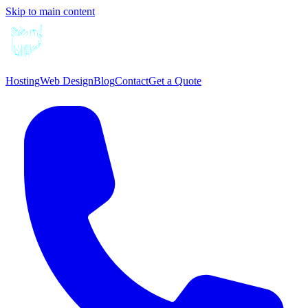
Skip to main content
Hosting
Web Design
Blog
Contact
Get a Quote