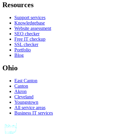
Resources
Support services
Knowledgebase
Website assessment
SEO checker
Free IT checkup
SSL checker
Portfolio
Blog
Ohio
East Canton
Canton
Akron
Cleveland
Youngstown
All service areas
Business IT services