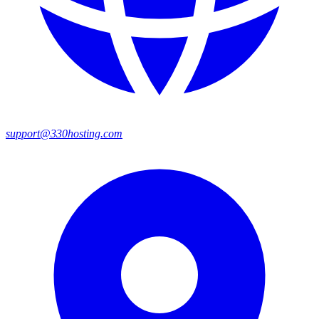
support@330hosting.com