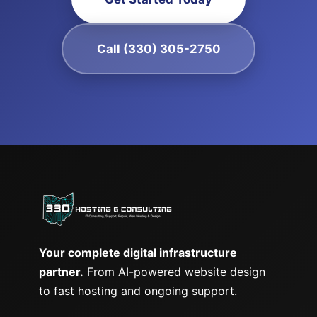
Call (330) 305-2750
Your complete digital infrastructure
partner.
From AI-powered website design
to fast hosting and ongoing support.