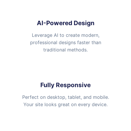
AI-Powered Design
Leverage AI to create modern,
professional designs faster than
traditional methods.
Fully Responsive
Perfect on desktop, tablet, and mobile.
Your site looks great on every device.