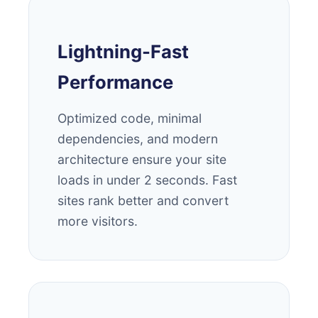
Lightning-Fast
Performance
Optimized code, minimal
dependencies, and modern
architecture ensure your site
loads in under 2 seconds. Fast
sites rank better and convert
more visitors.