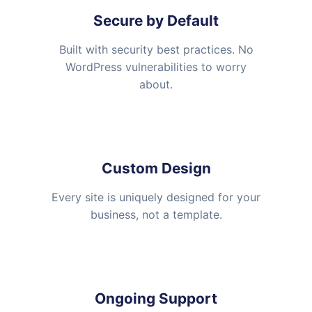
Secure by Default
Built with security best practices. No
WordPress vulnerabilities to worry
about.
Custom Design
Every site is uniquely designed for your
business, not a template.
Ongoing Support