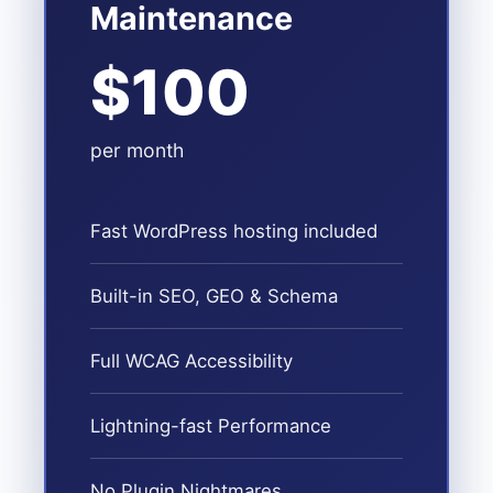
Maintenance
$100
per month
Fast WordPress hosting included
Built-in SEO, GEO & Schema
Full WCAG Accessibility
Lightning-fast Performance
No Plugin Nightmares