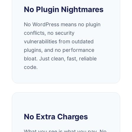
No Plugin Nightmares
No WordPress means no plugin
conflicts, no security
vulnerabilities from outdated
plugins, and no performance
bloat. Just clean, fast, reliable
code.
No Extra Charges
What you see is what you pay. No