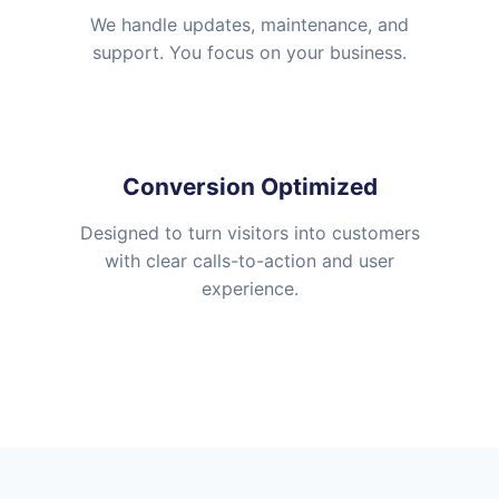
We handle updates, maintenance, and
support. You focus on your business.
Conversion Optimized
Designed to turn visitors into customers
with clear calls-to-action and user
experience.