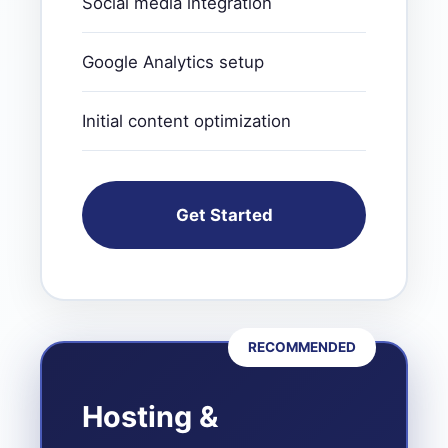
Social media integration
Google Analytics setup
Initial content optimization
Get Started
RECOMMENDED
Hosting &