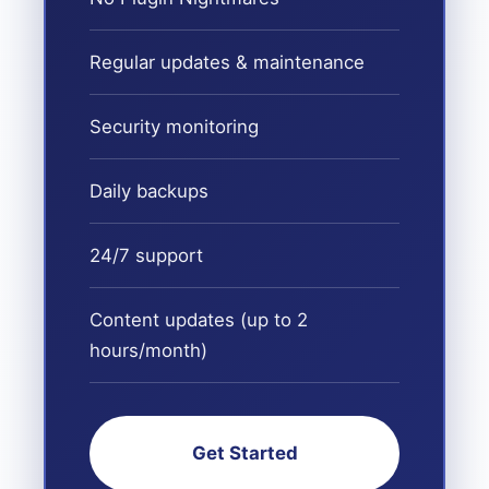
Regular updates & maintenance
Security monitoring
Daily backups
24/7 support
Content updates (up to 2
hours/month)
Get Started