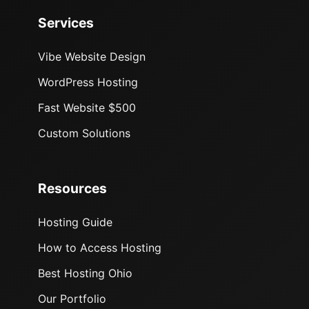
Services
Vibe Website Design
WordPress Hosting
Fast Website $500
Custom Solutions
Resources
Hosting Guide
How to Access Hosting
Best Hosting Ohio
Our Portfolio