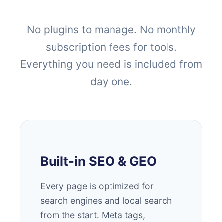
No plugins to manage. No monthly
subscription fees for tools.
Everything you need is included from
day one.
Built-in SEO & GEO
Every page is optimized for
search engines and local search
from the start. Meta tags,