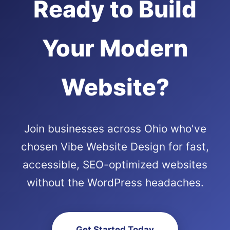
Ready to Build
Your Modern
Website?
Join businesses across Ohio who've
chosen Vibe Website Design for fast,
accessible, SEO-optimized websites
without the WordPress headaches.
Get Started Today