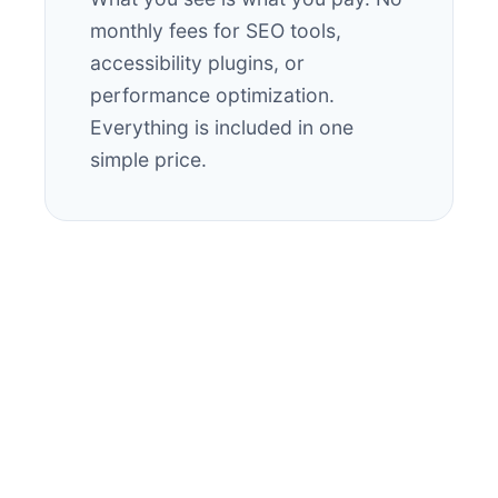
monthly fees for SEO tools,
accessibility plugins, or
performance optimization.
Everything is included in one
simple price.