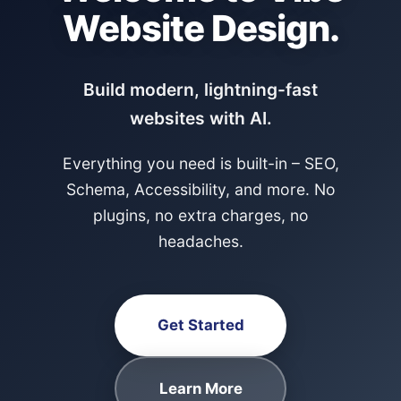
Website Design.
Build modern, lightning-fast
websites with AI.
Everything you need is built-in – SEO,
Schema, Accessibility, and more. No
plugins, no extra charges, no
headaches.
Get Started
Learn More