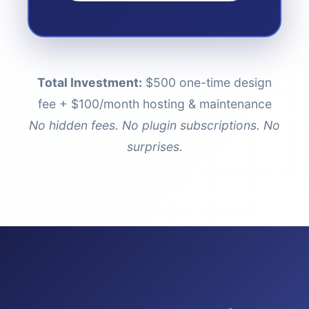
Total Investment:
$500 one-time design
fee + $100/month hosting & maintenance
No hidden fees. No plugin subscriptions. No
surprises.