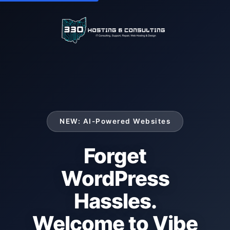
NEW: AI-Powered Websites
Forget
WordPress
Hassles.
Welcome to Vibe