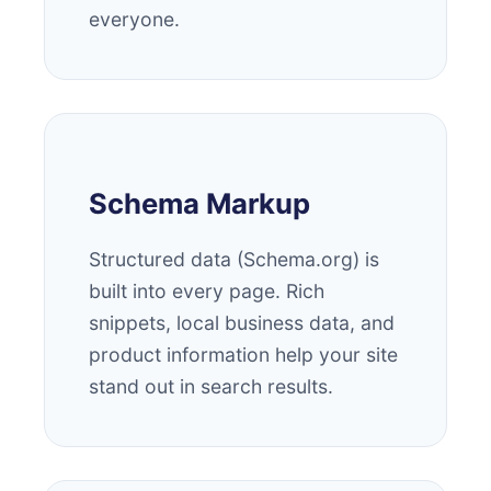
everyone.
Schema Markup
Structured data (Schema.org) is
built into every page. Rich
snippets, local business data, and
product information help your site
stand out in search results.