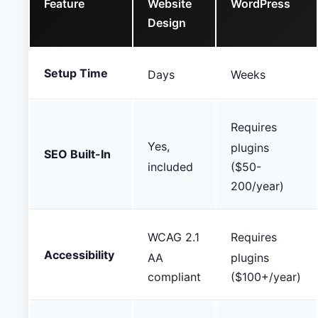
Feature
Website
WordPress
Design
Setup Time
Days
Weeks
Requires
Yes,
plugins
SEO Built-In
included
($50-
200/year)
WCAG 2.1
Requires
Accessibility
AA
plugins
compliant
($100+/year)