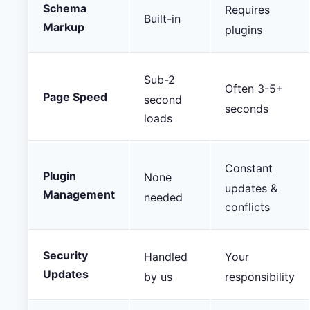
Schema
Requires
Built-in
Markup
plugins
Sub-2
Often 3-5+
Page Speed
second
seconds
loads
Constant
Plugin
None
updates &
Management
needed
conflicts
Security
Handled
Your
Updates
by us
responsibility