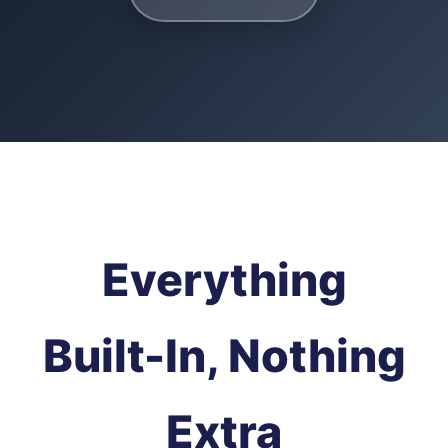
Everything
Built-In, Nothing
Extra