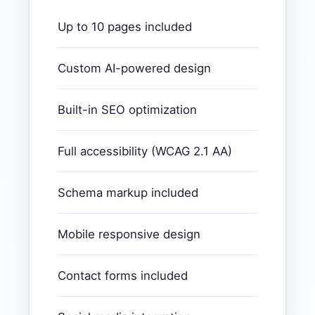
Up to 10 pages included
Custom AI-powered design
Built-in SEO optimization
Full accessibility (WCAG 2.1 AA)
Schema markup included
Mobile responsive design
Contact forms included