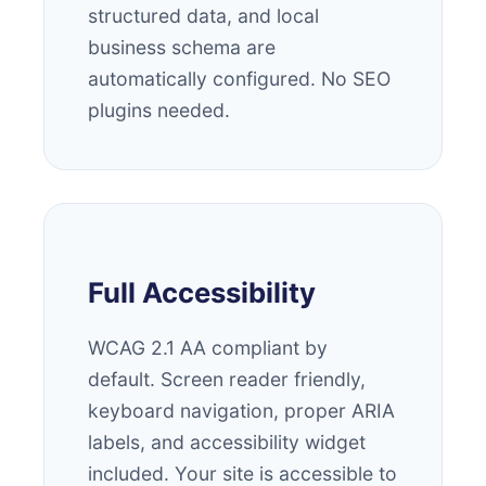
structured data, and local
business schema are
automatically configured. No SEO
plugins needed.
Full Accessibility
WCAG 2.1 AA compliant by
default. Screen reader friendly,
keyboard navigation, proper ARIA
labels, and accessibility widget
included. Your site is accessible to