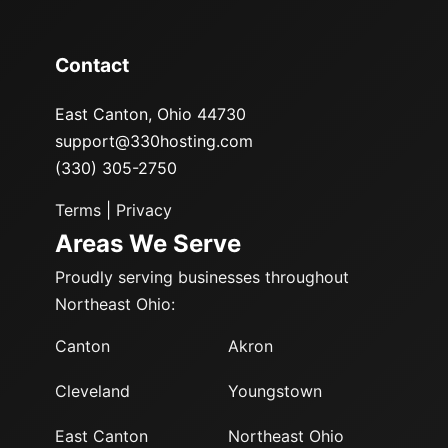
Contact
East Canton, Ohio 44730
support@330hosting.com
(330) 305-2750
Terms
|
Privacy
Areas We Serve
Proudly serving businesses throughout
Northeast Ohio:
Canton
Akron
Cleveland
Youngstown
East Canton
Northeast Ohio