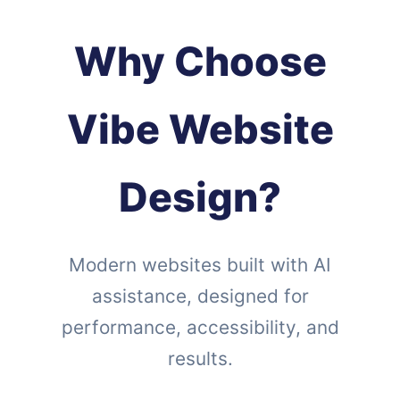
Why Choose
Vibe Website
Design?
Modern websites built with AI
assistance, designed for
performance, accessibility, and
results.