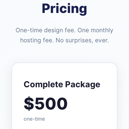
Pricing
One-time design fee. One monthly
hosting fee. No surprises, ever.
Complete Package
$500
one-time