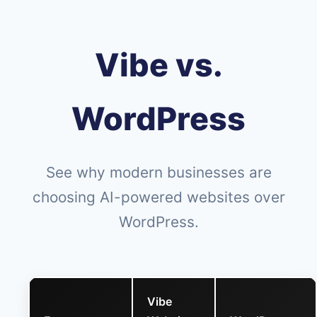
Vibe vs.
WordPress
See why modern businesses are
choosing AI-powered websites over
WordPress.
Vibe