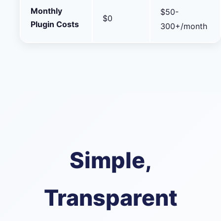
Monthly
$50-
$0
Plugin Costs
300+/month
Simple,
Transparent