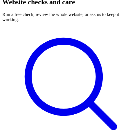
Website checks and care
Run a free check, review the whole website, or ask us to keep it
working.