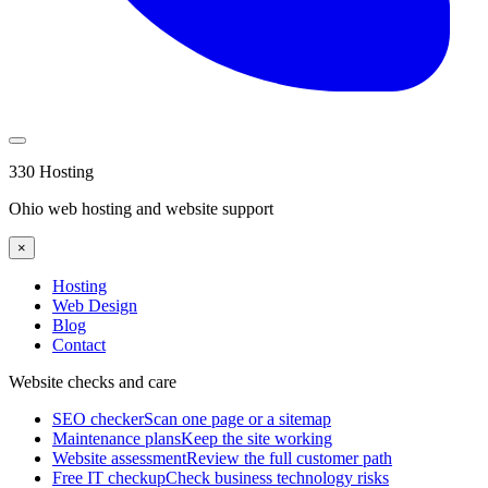
330 Hosting
Ohio web hosting and website support
×
Hosting
Web Design
Blog
Contact
Website checks and care
SEO checker
Scan one page or a sitemap
Maintenance plans
Keep the site working
Website assessment
Review the full customer path
Free IT checkup
Check business technology risks