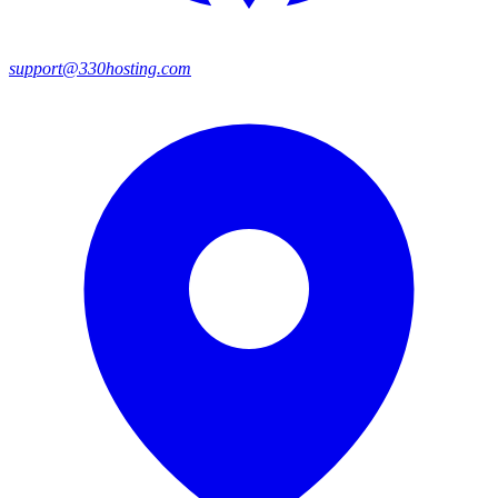
support@330hosting.com