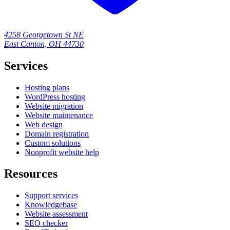
4258 Georgetown St NE
East Canton, OH 44730
Services
Hosting plans
WordPress hosting
Website migration
Website maintenance
Web design
Domain registration
Custom solutions
Nonprofit website help
Resources
Support services
Knowledgebase
Website assessment
SEO checker