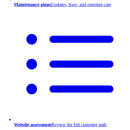
Maintenance plans
Updates, fixes, and ongoing care
Website assessment
Review the full customer path