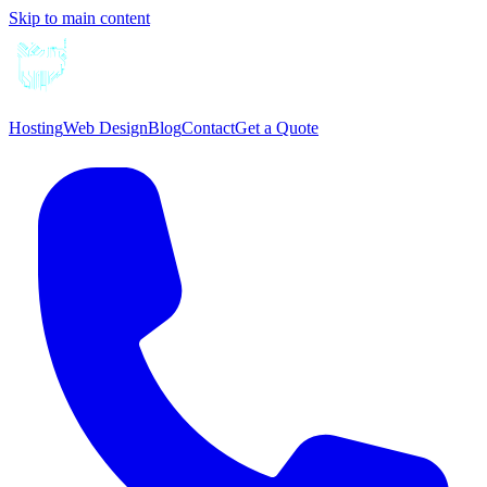
Skip to main content
Hosting
Web Design
Blog
Contact
Get a Quote