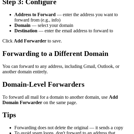
Step 3: Configure
Address to Forward
— enter the address you want to
forward from (e.g., info)
Domain
— select your domain
Destination
— enter the email address to forward to
Click
Add Forwarder
to save.
Forwarding to a Different Domain
You can forward to any address, including Gmail, Outlook, or
another domain entirely.
Domain-Level Forwarders
To forward all mail for a domain to another domain, use
Add
Domain Forwarder
on the same page.
Tips
Forwarding does not delete the original — it sends a copy
To avoid spam loops, don't forward to an address that