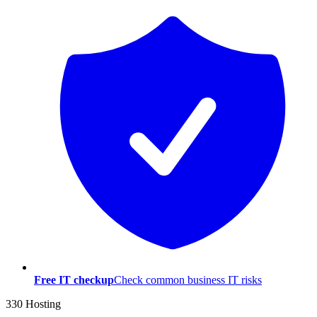
Free IT checkup
Check common business IT risks
330 Hosting