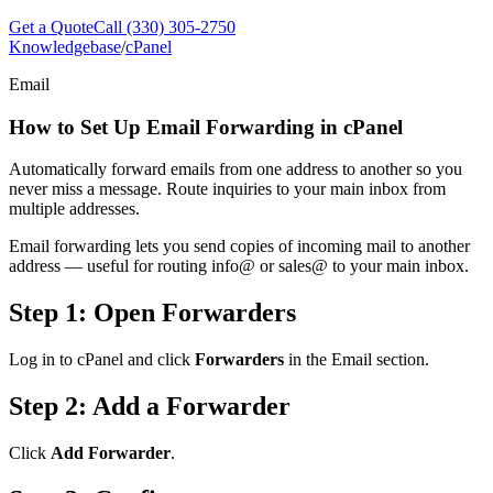
Get a Quote
Call (330) 305-2750
Knowledgebase
/
cPanel
Email
How to Set Up Email Forwarding in cPanel
Automatically forward emails from one address to another so you
never miss a message. Route inquiries to your main inbox from
multiple addresses.
Email forwarding lets you send copies of incoming mail to another
address — useful for routing info@ or sales@ to your main inbox.
Step 1: Open Forwarders
Log in to cPanel and click
Forwarders
in the Email section.
Step 2: Add a Forwarder
Click
Add Forwarder
.