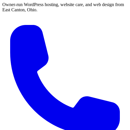
Owner-run WordPress hosting, website care, and web design from
East Canton, Ohio.