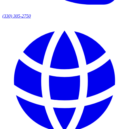
(330) 305-2750