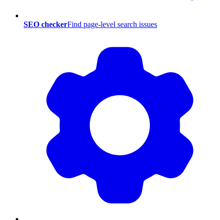
SEO checker
Find page-level search issues