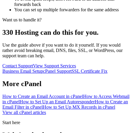
forwards back
You can set up multiple forwarders for the same address
Want us to handle it?
330 Hosting can do this for you.
Use the guide above if you want to do it yourself. If you would
rather avoid breaking email, DNS, files, SSL, or WordPress, our
support team can help.
Contact Support
View Support Services
Business Email Setup
cPanel Support
SSL Certificate Fix
More
cPanel
How to Create an Email Account in cPanel
How to Access Webmail
in cPanel
How to Set Up an Email Autoresponder
How to Create an
Email Filter in cPanel
How to Set Up MX Records in cPanel
View all
cPanel
articles
Start here