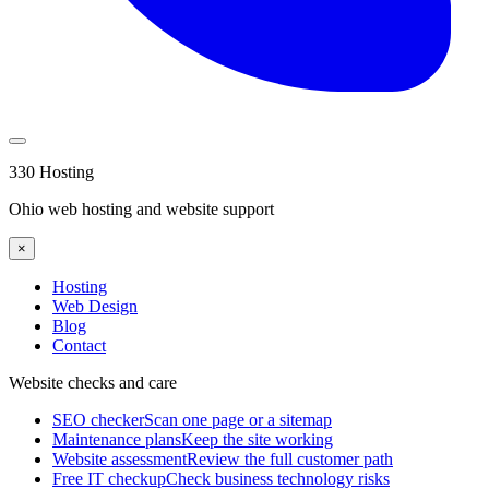
330 Hosting
Ohio web hosting and website support
×
Hosting
Web Design
Blog
Contact
Website checks and care
SEO checker
Scan one page or a sitemap
Maintenance plans
Keep the site working
Website assessment
Review the full customer path
Free IT checkup
Check business technology risks