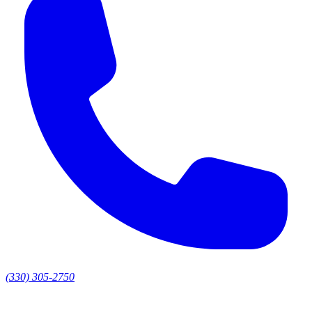
(330) 305-2750