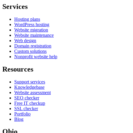
Services
Hosting plans
WordPress hosting
Website migration
Website maintenance
Web design
Domain registration
Custom solutions
Nonprofit website help
Resources
Support services
Knowledgebase
Website assessment
SEO checker
Free IT checkup
SSL checker
Portfolio
Blog
Ohio