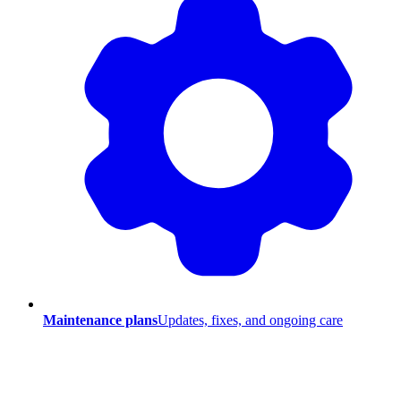
Maintenance plans
Updates, fixes, and ongoing care