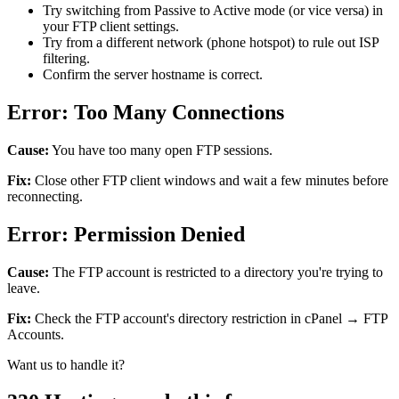
Try switching from Passive to Active mode (or vice versa) in
your FTP client settings.
Try from a different network (phone hotspot) to rule out ISP
filtering.
Confirm the server hostname is correct.
Error: Too Many Connections
Cause:
You have too many open FTP sessions.
Fix:
Close other FTP client windows and wait a few minutes before
reconnecting.
Error: Permission Denied
Cause:
The FTP account is restricted to a directory you're trying to
leave.
Fix:
Check the FTP account's directory restriction in cPanel → FTP
Accounts.
Want us to handle it?