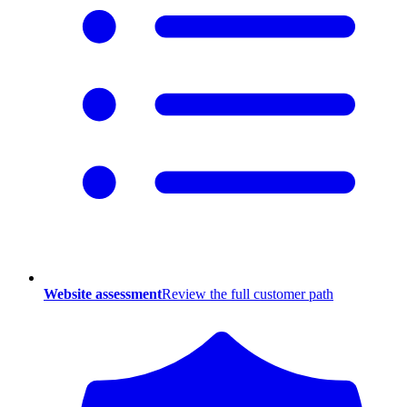
Website assessment
Review the full customer path