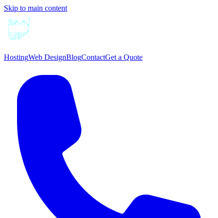
Skip to main content
Hosting
Web Design
Blog
Contact
Get a Quote