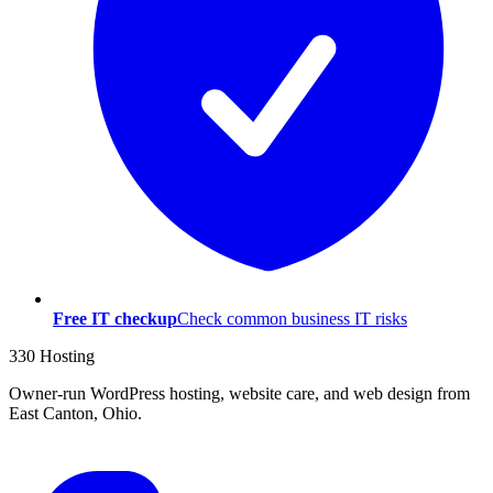
Free IT checkup
Check common business IT risks
330 Hosting
Owner-run WordPress hosting, website care, and web design from
East Canton, Ohio.