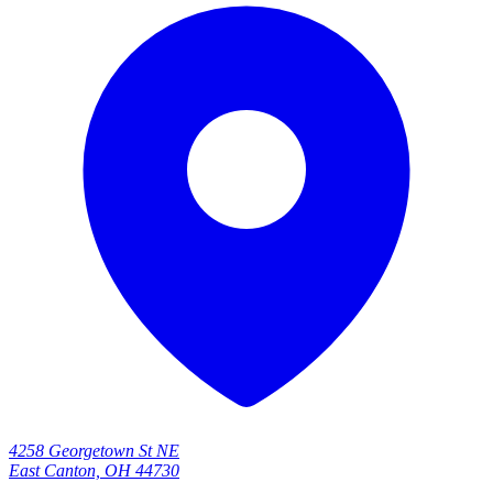
4258 Georgetown St NE
East Canton, OH 44730