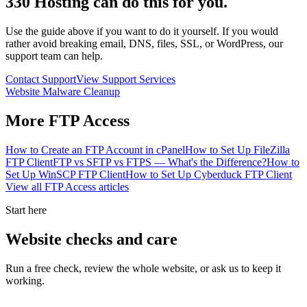
330 Hosting can do this for you.
Use the guide above if you want to do it yourself. If you would
rather avoid breaking email, DNS, files, SSL, or WordPress, our
support team can help.
Contact Support
View Support Services
Website Malware Cleanup
More
FTP Access
How to Create an FTP Account in cPanel
How to Set Up FileZilla
FTP Client
FTP vs SFTP vs FTPS — What's the Difference?
How to
Set Up WinSCP FTP Client
How to Set Up Cyberduck FTP Client
View all
FTP Access
articles
Start here
Website checks and care
Run a free check, review the whole website, or ask us to keep it
working.