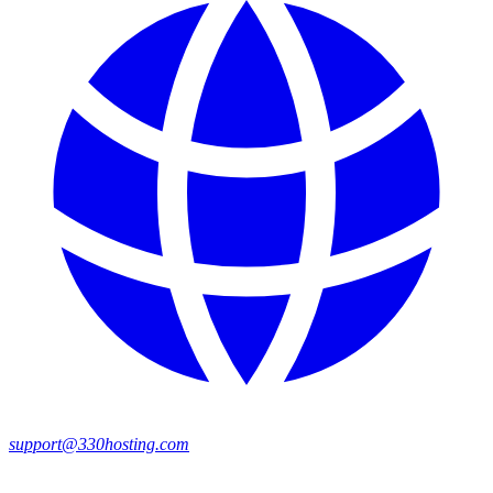
support@330hosting.com