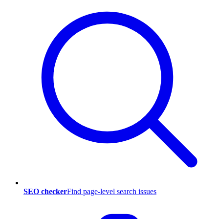
SEO checker
Find page-level search issues