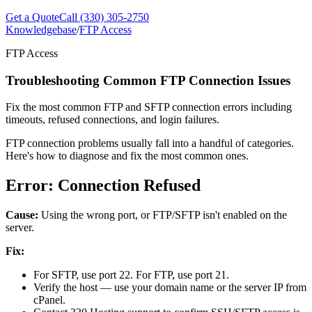
Get a Quote
Call (330) 305-2750
Knowledgebase
/
FTP Access
FTP Access
Troubleshooting Common FTP Connection Issues
Fix the most common FTP and SFTP connection errors including
timeouts, refused connections, and login failures.
FTP connection problems usually fall into a handful of categories.
Here's how to diagnose and fix the most common ones.
Error: Connection Refused
Cause:
Using the wrong port, or FTP/SFTP isn't enabled on the
server.
Fix:
For SFTP, use port 22. For FTP, use port 21.
Verify the host — use your domain name or the server IP from
cPanel.