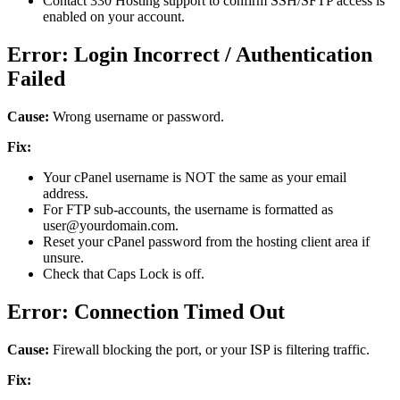
Contact 330 Hosting support to confirm SSH/SFTP access is
enabled on your account.
Error: Login Incorrect / Authentication
Failed
Cause:
Wrong username or password.
Fix:
Your cPanel username is NOT the same as your email
address.
For FTP sub-accounts, the username is formatted as
user@yourdomain.com.
Reset your cPanel password from the hosting client area if
unsure.
Check that Caps Lock is off.
Error: Connection Timed Out
Cause:
Firewall blocking the port, or your ISP is filtering traffic.
Fix: