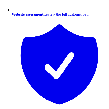
Website assessment
Review the full customer path