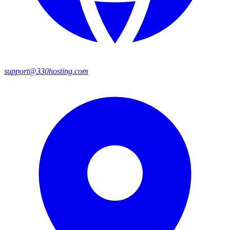
support@330hosting.com