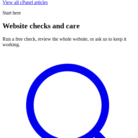
View all
cPanel
articles
Start here
Website checks and care
Run a free check, review the whole website, or ask us to keep it
working.