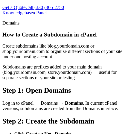
Get a Quote
Call (330) 305-2750
Knowledgebase
/
cPanel
Domains
How to Create a Subdomain in cPanel
Create subdomains like blog.yourdomain.com or
shop.yourdomain.com to organize different sections of your site
under one hosting account.
Subdomains are prefixes added to your main domain
(blog.yourdomain.com, store.yourdomain.com) — useful for
separate sections of your site or testing.
Step 1: Open Domains
Log in to cPanel → Domains →
Domains
. In current cPanel
versions, subdomains are created from the Domains interface.
Step 2: Create the Subdomain
Click
Create a New Domain