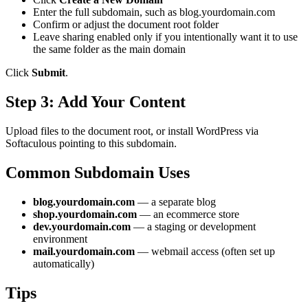
Enter the full subdomain, such as blog.yourdomain.com
Confirm or adjust the document root folder
Leave sharing enabled only if you intentionally want it to use
the same folder as the main domain
Click
Submit
.
Step 3: Add Your Content
Upload files to the document root, or install WordPress via
Softaculous pointing to this subdomain.
Common Subdomain Uses
blog.yourdomain.com
— a separate blog
shop.yourdomain.com
— an ecommerce store
dev.yourdomain.com
— a staging or development
environment
mail.yourdomain.com
— webmail access (often set up
automatically)
Tips