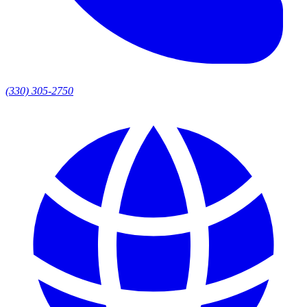
(330) 305-2750