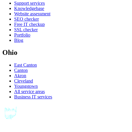
Support services
Knowledgebase
Website assessment
SEO checker
Free IT checkup
SSL checker
Portfolio
Blog
Ohio
East Canton
Canton
Akron
Cleveland
Youngstown
All service areas
Business IT services