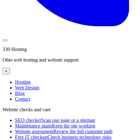
330 Hosting
Ohio web hosting and website support
×
Hosting
Web Design
Blog
Contact
Website checks and care
SEO checker
Scan one page or a sitemap
Maintenance plans
Keep the site working
Website assessment
Review the full customer path
Free IT checkup
Check business technology risks