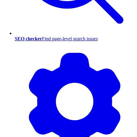
SEO checker
Find page-level search issues