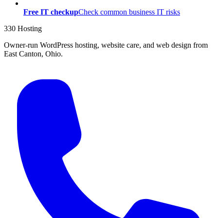
Free IT checkup
Check common business IT risks
330 Hosting
Owner-run WordPress hosting, website care, and web design from
East Canton, Ohio.