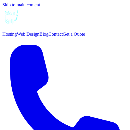
Skip to main content
Hosting
Web Design
Blog
Contact
Get a Quote