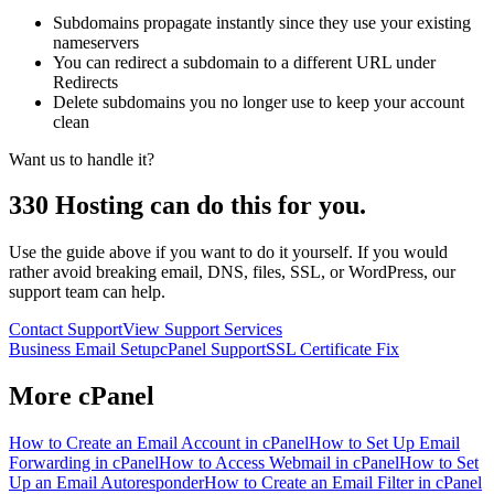
Subdomains propagate instantly since they use your existing
nameservers
You can redirect a subdomain to a different URL under
Redirects
Delete subdomains you no longer use to keep your account
clean
Want us to handle it?
330 Hosting can do this for you.
Use the guide above if you want to do it yourself. If you would
rather avoid breaking email, DNS, files, SSL, or WordPress, our
support team can help.
Contact Support
View Support Services
Business Email Setup
cPanel Support
SSL Certificate Fix
More
cPanel
How to Create an Email Account in cPanel
How to Set Up Email
Forwarding in cPanel
How to Access Webmail in cPanel
How to Set
Up an Email Autoresponder
How to Create an Email Filter in cPanel