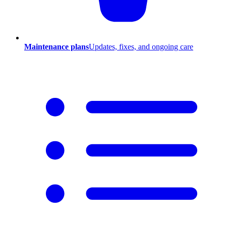
Maintenance plans
Updates, fixes, and ongoing care