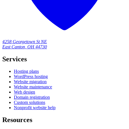
4258 Georgetown St NE
East Canton, OH 44730
Services
Hosting plans
WordPress hosting
Website migration
Website maintenance
Web design
Domain registration
Custom solutions
Nonprofit website help
Resources