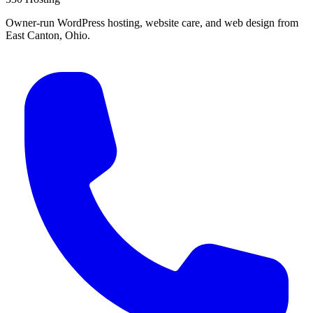
Owner-run WordPress hosting, website care, and web design from
East Canton, Ohio.