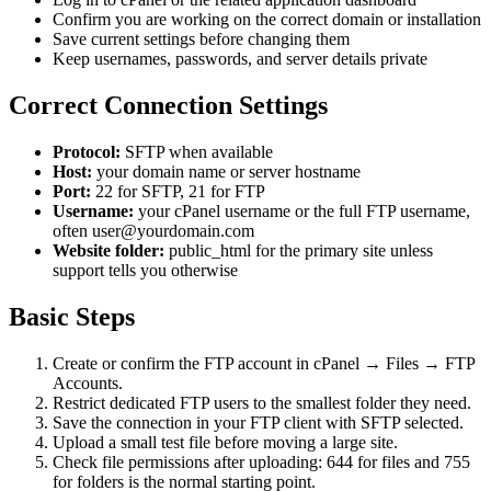
Confirm you are working on the correct domain or installation
Save current settings before changing them
Keep usernames, passwords, and server details private
Correct Connection Settings
Protocol:
SFTP when available
Host:
your domain name or server hostname
Port:
22 for SFTP, 21 for FTP
Username:
your cPanel username or the full FTP username,
often user@yourdomain.com
Website folder:
public_html for the primary site unless
support tells you otherwise
Basic Steps
Create or confirm the FTP account in cPanel → Files → FTP
Accounts.
Restrict dedicated FTP users to the smallest folder they need.
Save the connection in your FTP client with SFTP selected.
Upload a small test file before moving a large site.
Check file permissions after uploading: 644 for files and 755
for folders is the normal starting point.