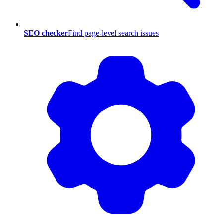
SEO checker
Find page-level search issues