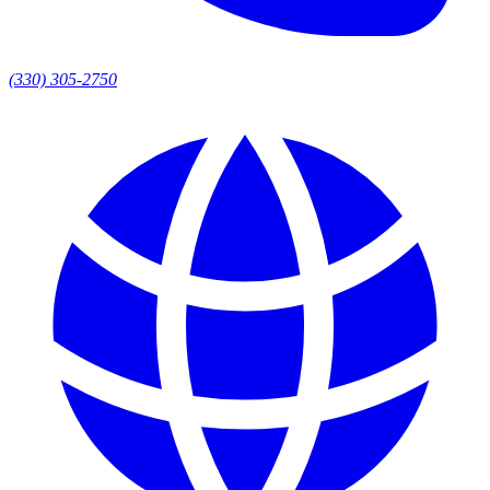
(330) 305-2750