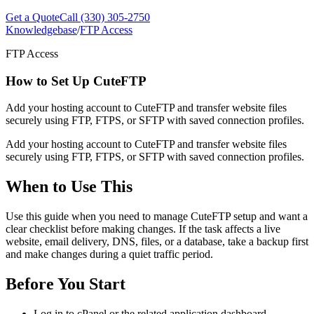
Get a Quote
Call (330) 305-2750
Knowledgebase
/
FTP Access
FTP Access
How to Set Up CuteFTP
Add your hosting account to CuteFTP and transfer website files
securely using FTP, FTPS, or SFTP with saved connection profiles.
Add your hosting account to CuteFTP and transfer website files
securely using FTP, FTPS, or SFTP with saved connection profiles.
When to Use This
Use this guide when you need to manage CuteFTP setup and want a
clear checklist before making changes. If the task affects a live
website, email delivery, DNS, files, or a database, take a backup first
and make changes during a quiet traffic period.
Before You Start
Log in to cPanel or the related application dashboard