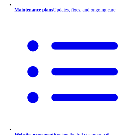
Maintenance plans
Updates, fixes, and ongoing care
Website assessment
Review the full customer path