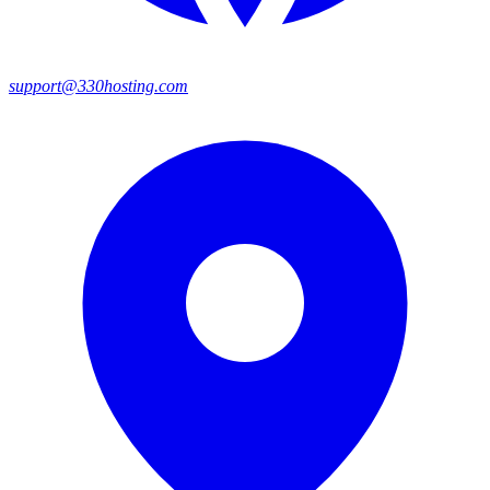
support@330hosting.com