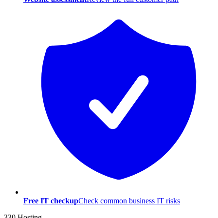
Free IT checkup
Check common business IT risks
330 Hosting