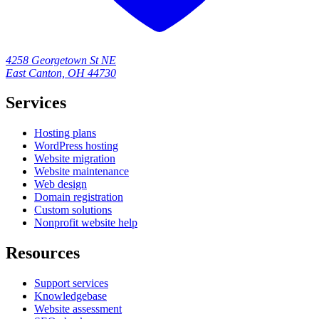
4258 Georgetown St NE
East Canton, OH 44730
Services
Hosting plans
WordPress hosting
Website migration
Website maintenance
Web design
Domain registration
Custom solutions
Nonprofit website help
Resources
Support services
Knowledgebase
Website assessment