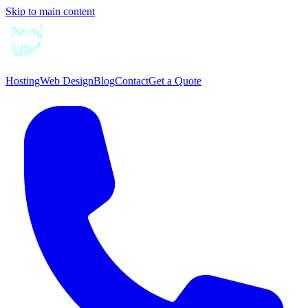
Skip to main content
Hosting
Web Design
Blog
Contact
Get a Quote