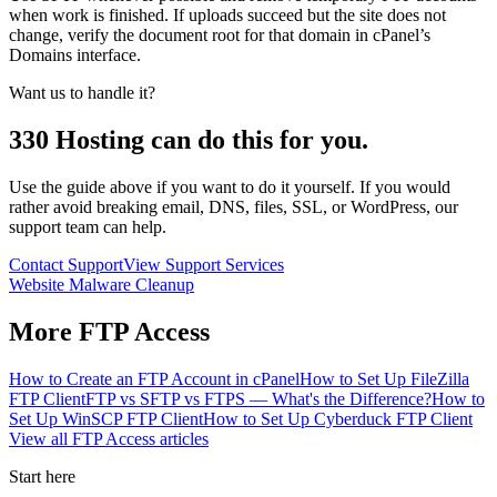
when work is finished. If uploads succeed but the site does not
change, verify the document root for that domain in cPanel’s
Domains interface.
Want us to handle it?
330 Hosting can do this for you.
Use the guide above if you want to do it yourself. If you would
rather avoid breaking email, DNS, files, SSL, or WordPress, our
support team can help.
Contact Support
View Support Services
Website Malware Cleanup
More
FTP Access
How to Create an FTP Account in cPanel
How to Set Up FileZilla
FTP Client
FTP vs SFTP vs FTPS — What's the Difference?
How to
Set Up WinSCP FTP Client
How to Set Up Cyberduck FTP Client
View all
FTP Access
articles
Start here