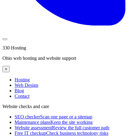
330 Hosting
Ohio web hosting and website support
×
Hosting
Web Design
Blog
Contact
Website checks and care
SEO checker
Scan one page or a sitemap
Maintenance plans
Keep the site working
Website assessment
Review the full customer path
Free IT checkup
Check business technology risks