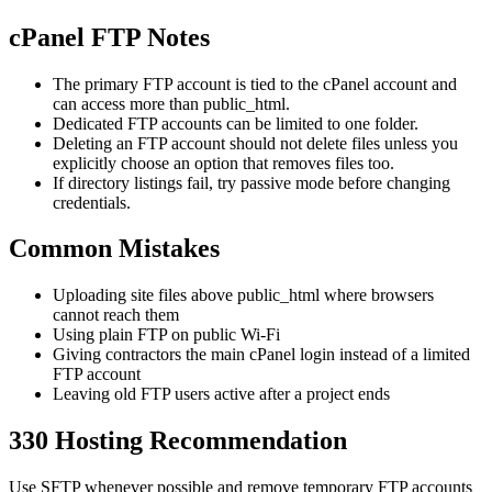
cPanel FTP Notes
The primary FTP account is tied to the cPanel account and
can access more than public_html.
Dedicated FTP accounts can be limited to one folder.
Deleting an FTP account should not delete files unless you
explicitly choose an option that removes files too.
If directory listings fail, try passive mode before changing
credentials.
Common Mistakes
Uploading site files above public_html where browsers
cannot reach them
Using plain FTP on public Wi-Fi
Giving contractors the main cPanel login instead of a limited
FTP account
Leaving old FTP users active after a project ends
330 Hosting Recommendation
Use SFTP whenever possible and remove temporary FTP accounts