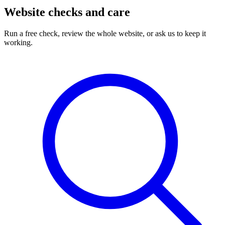
Website checks and care
Run a free check, review the whole website, or ask us to keep it
working.