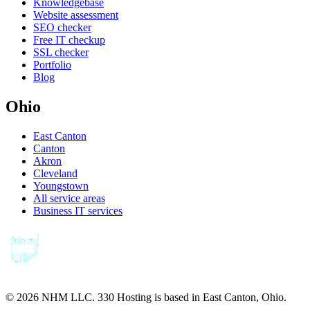
Knowledgebase
Website assessment
SEO checker
Free IT checkup
SSL checker
Portfolio
Blog
Ohio
East Canton
Canton
Akron
Cleveland
Youngstown
All service areas
Business IT services
©
2026
NHM LLC. 330 Hosting is based in East Canton, Ohio.