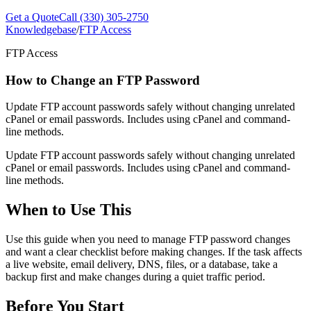
Get a Quote
Call (330) 305-2750
Knowledgebase
/
FTP Access
FTP Access
How to Change an FTP Password
Update FTP account passwords safely without changing unrelated
cPanel or email passwords. Includes using cPanel and command-
line methods.
Update FTP account passwords safely without changing unrelated
cPanel or email passwords. Includes using cPanel and command-
line methods.
When to Use This
Use this guide when you need to manage FTP password changes
and want a clear checklist before making changes. If the task affects
a live website, email delivery, DNS, files, or a database, take a
backup first and make changes during a quiet traffic period.
Before You Start