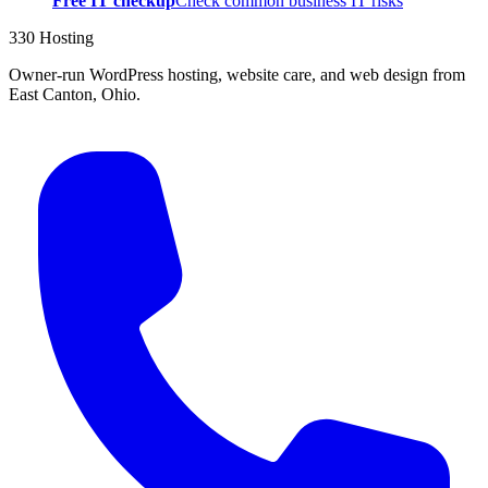
Free IT checkup
Check common business IT risks
330 Hosting
Owner-run WordPress hosting, website care, and web design from
East Canton, Ohio.