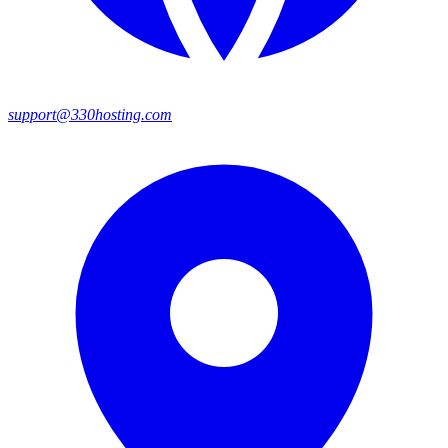
support@330hosting.com