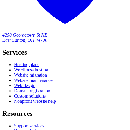
4258 Georgetown St NE
East Canton, OH 44730
Services
Hosting plans
WordPress hosting
Website migration
Website maintenance
Web design
Domain registration
Custom solutions
Nonprofit website help
Resources
Support services