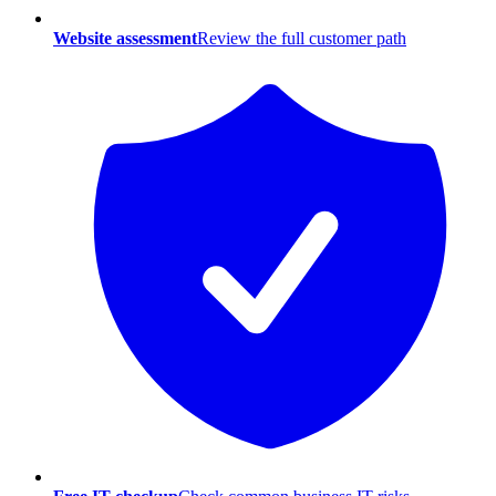
Website assessment
Review the full customer path