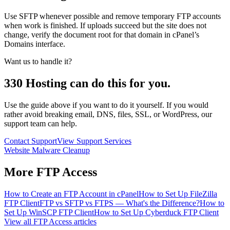
Use SFTP whenever possible and remove temporary FTP accounts
when work is finished. If uploads succeed but the site does not
change, verify the document root for that domain in cPanel’s
Domains interface.
Want us to handle it?
330 Hosting can do this for you.
Use the guide above if you want to do it yourself. If you would
rather avoid breaking email, DNS, files, SSL, or WordPress, our
support team can help.
Contact Support
View Support Services
Website Malware Cleanup
More
FTP Access
How to Create an FTP Account in cPanel
How to Set Up FileZilla
FTP Client
FTP vs SFTP vs FTPS — What's the Difference?
How to
Set Up WinSCP FTP Client
How to Set Up Cyberduck FTP Client
View all
FTP Access
articles