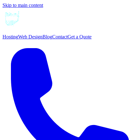
Skip to main content
Hosting
Web Design
Blog
Contact
Get a Quote