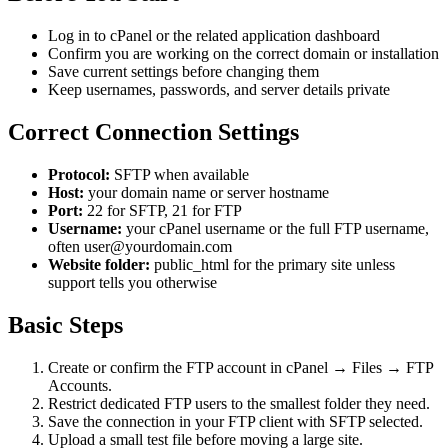
Log in to cPanel or the related application dashboard
Confirm you are working on the correct domain or installation
Save current settings before changing them
Keep usernames, passwords, and server details private
Correct Connection Settings
Protocol:
SFTP when available
Host:
your domain name or server hostname
Port:
22 for SFTP, 21 for FTP
Username:
your cPanel username or the full FTP username,
often user@yourdomain.com
Website folder:
public_html for the primary site unless
support tells you otherwise
Basic Steps
Create or confirm the FTP account in cPanel → Files → FTP
Accounts.
Restrict dedicated FTP users to the smallest folder they need.
Save the connection in your FTP client with SFTP selected.
Upload a small test file before moving a large site.