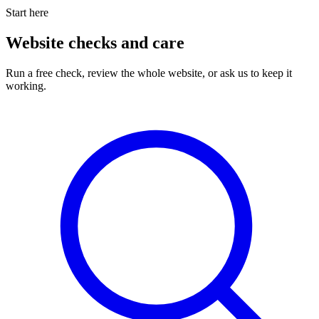
Start here
Website checks and care
Run a free check, review the whole website, or ask us to keep it
working.