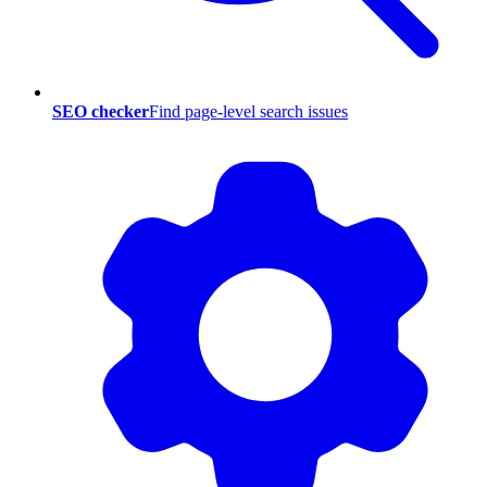
SEO checker
Find page-level search issues