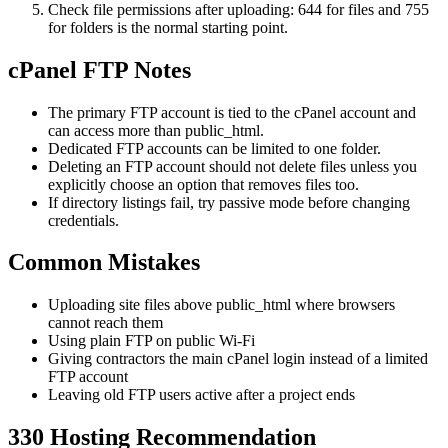
Check file permissions after uploading: 644 for files and 755
for folders is the normal starting point.
cPanel FTP Notes
The primary FTP account is tied to the cPanel account and
can access more than public_html.
Dedicated FTP accounts can be limited to one folder.
Deleting an FTP account should not delete files unless you
explicitly choose an option that removes files too.
If directory listings fail, try passive mode before changing
credentials.
Common Mistakes
Uploading site files above public_html where browsers
cannot reach them
Using plain FTP on public Wi-Fi
Giving contractors the main cPanel login instead of a limited
FTP account
Leaving old FTP users active after a project ends
330 Hosting Recommendation