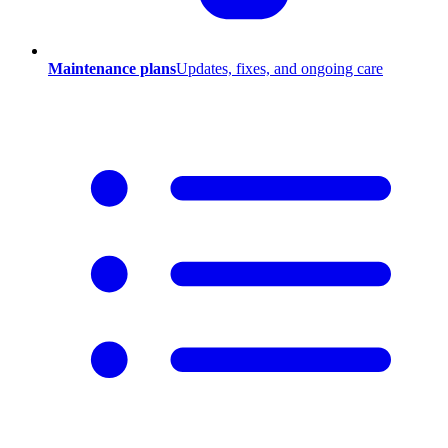
Maintenance plans
Updates, fixes, and ongoing care