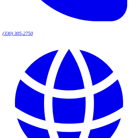
(330) 305-2750