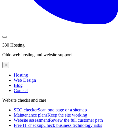
330 Hosting
Ohio web hosting and website support
×
Hosting
Web Design
Blog
Contact
Website checks and care
SEO checker
Scan one page or a sitemap
Maintenance plans
Keep the site working
Website assessment
Review the full customer path
Free IT checkup
Check business technology risks