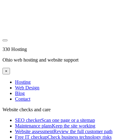
330 Hosting
Ohio web hosting and website support
×
Hosting
Web Design
Blog
Contact
Website checks and care
SEO checker
Scan one page or a sitemap
Maintenance plans
Keep the site working
Website assessment
Review the full customer path
Free IT checkup
Check business technology risks