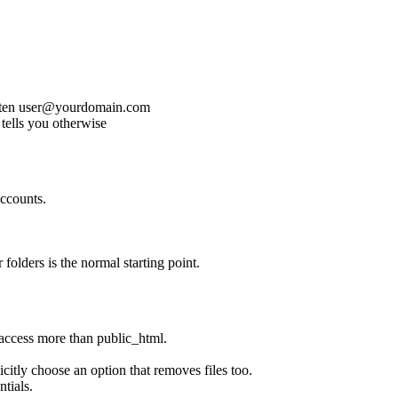
often user@yourdomain.com
 tells you otherwise
ccounts.
 folders is the normal starting point.
 access more than public_html.
citly choose an option that removes files too.
ntials.