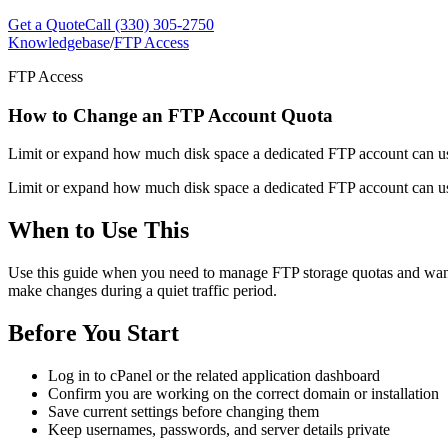
Get a Quote
Call (330) 305-2750
Knowledgebase
/
FTP Access
FTP Access
How to Change an FTP Account Quota
Limit or expand how much disk space a dedicated FTP account can use
Limit or expand how much disk space a dedicated FTP account can use
When to Use This
Use this guide when you need to manage FTP storage quotas and want a c
make changes during a quiet traffic period.
Before You Start
Log in to cPanel or the related application dashboard
Confirm you are working on the correct domain or installation
Save current settings before changing them
Keep usernames, passwords, and server details private