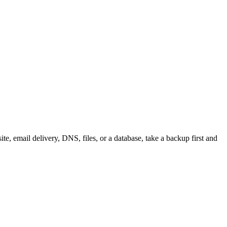
e, email delivery, DNS, files, or a database, take a backup first and