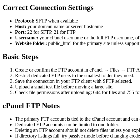
Correct Connection Settings
Protocol:
SFTP when available
Host:
your domain name or server hostname
Port:
22 for SFTP, 21 for FTP
Username:
your cPanel username or the full FTP username, 
Website folder:
public_html for the primary site unless support
Basic Steps
Create or confirm the FTP account in cPanel → Files → FTP A
Restrict dedicated FTP users to the smallest folder they need.
Save the connection in your FTP client with SFTP selected.
Upload a small test file before moving a large site.
Check file permissions after uploading: 644 for files and 755 for
cPanel FTP Notes
The primary FTP account is tied to the cPanel account and can
Dedicated FTP accounts can be limited to one folder.
Deleting an FTP account should not delete files unless you expli
If directory listings fail, try passive mode before changing crede