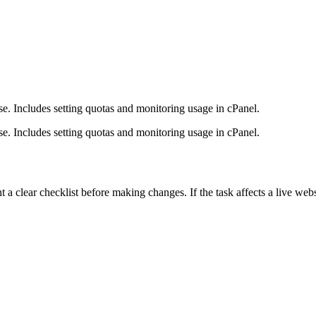
. Includes setting quotas and monitoring usage in cPanel.
. Includes setting quotas and monitoring usage in cPanel.
lear checklist before making changes. If the task affects a live websit