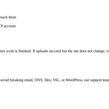
 reach them
FTP account
ork is finished. If uploads succeed but the site does not change, ver
r avoid breaking email, DNS, files, SSL, or WordPress, our support tea