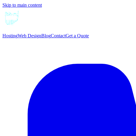
Skip to main content
Hosting
Web Design
Blog
Contact
Get a Quote