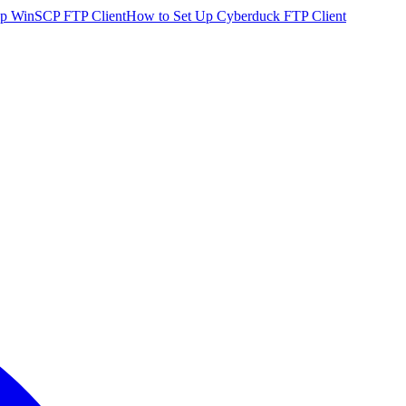
p WinSCP FTP Client
How to Set Up Cyberduck FTP Client