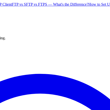
P Client
FTP vs SFTP vs FTPS — What's the Difference?
How to Set U
ing.