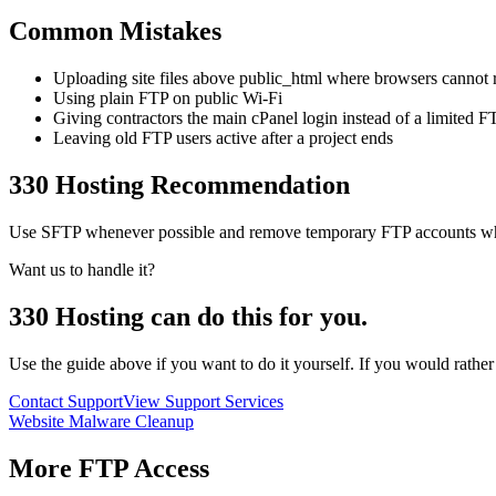
Common Mistakes
Uploading site files above public_html where browsers cannot
Using plain FTP on public Wi-Fi
Giving contractors the main cPanel login instead of a limited 
Leaving old FTP users active after a project ends
330 Hosting Recommendation
Use SFTP whenever possible and remove temporary FTP accounts when w
Want us to handle it?
330 Hosting can do this for you.
Use the guide above if you want to do it yourself. If you would rathe
Contact Support
View Support Services
Website Malware Cleanup
More
FTP Access