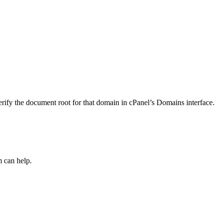
ify the document root for that domain in cPanel’s Domains interface.
m can help.