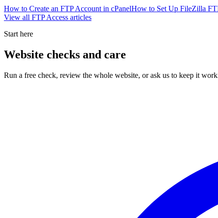
How to Create an FTP Account in cPanel
How to Set Up FileZilla FT
View all
FTP Access
articles
Start here
Website checks and care
Run a free check, review the whole website, or ask us to keep it work