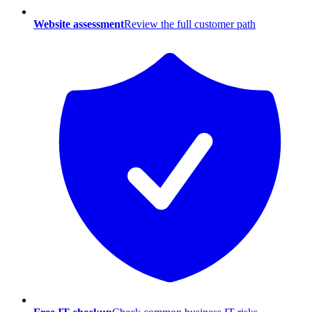
Website assessment
Review the full customer path