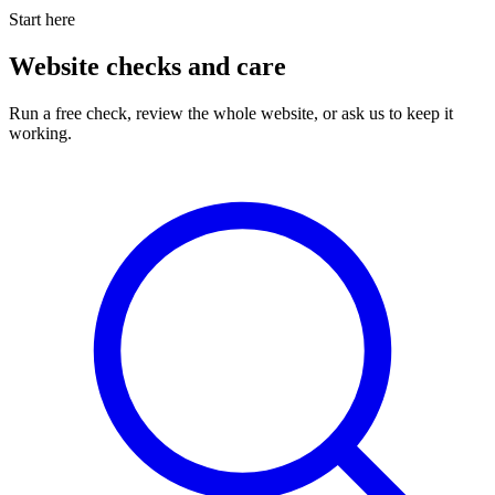
Start here
Website checks and care
Run a free check, review the whole website, or ask us to keep it
working.