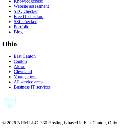
Knowledgebase
Website assessment
SEO checker
Free IT checkup
SSL checker
Portfolio
Blog
Ohio
East Canton
Canton
Akron
Cleveland
Youngstown
All service areas
Business IT services
©
2026
NHM LLC. 330 Hosting is based in East Canton, Ohio.