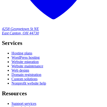
4258 Georgetown St NE
East Canton, OH 44730
Services
Hosting plans
WordPress hosting
Website migration
Website maintenance
Web design
Domain registration
Custom solutions
Nonprofit website help
Resources
Support services