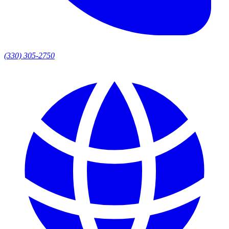
(330) 305-2750