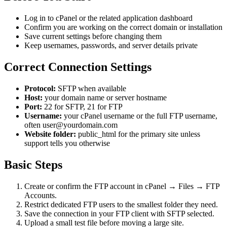
Log in to cPanel or the related application dashboard
Confirm you are working on the correct domain or installation
Save current settings before changing them
Keep usernames, passwords, and server details private
Correct Connection Settings
Protocol:
SFTP when available
Host:
your domain name or server hostname
Port:
22 for SFTP, 21 for FTP
Username:
your cPanel username or the full FTP username,
often user@yourdomain.com
Website folder:
public_html for the primary site unless
support tells you otherwise
Basic Steps
Create or confirm the FTP account in cPanel → Files → FTP
Accounts.
Restrict dedicated FTP users to the smallest folder they need.
Save the connection in your FTP client with SFTP selected.
Upload a small test file before moving a large site.