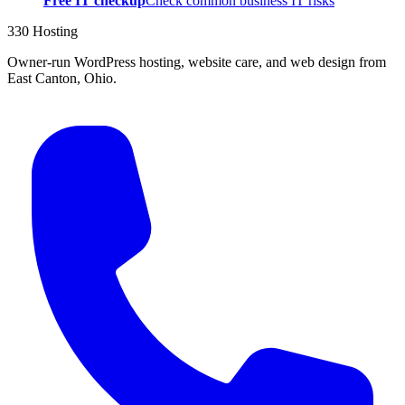
Free IT checkup
Check common business IT risks
330 Hosting
Owner-run WordPress hosting, website care, and web design from
East Canton, Ohio.