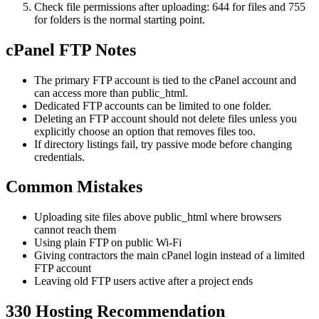
Check file permissions after uploading: 644 for files and 755
for folders is the normal starting point.
cPanel FTP Notes
The primary FTP account is tied to the cPanel account and
can access more than public_html.
Dedicated FTP accounts can be limited to one folder.
Deleting an FTP account should not delete files unless you
explicitly choose an option that removes files too.
If directory listings fail, try passive mode before changing
credentials.
Common Mistakes
Uploading site files above public_html where browsers
cannot reach them
Using plain FTP on public Wi-Fi
Giving contractors the main cPanel login instead of a limited
FTP account
Leaving old FTP users active after a project ends
330 Hosting Recommendation