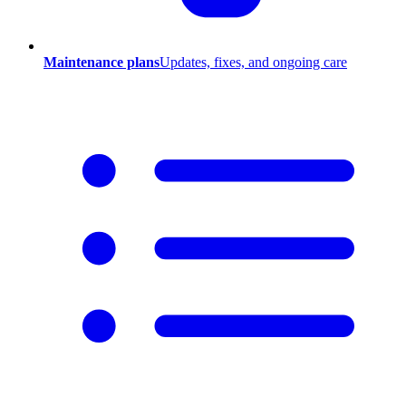
Maintenance plans
Updates, fixes, and ongoing care