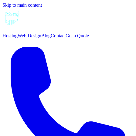
Skip to main content
Hosting
Web Design
Blog
Contact
Get a Quote