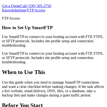
Get a Quote
Call (330) 305-2750
Knowledgebase
/
FTP Access
FTP Access
How to Set Up SmartFTP
Use SmartFTP to connect to your hosting account with FTP, FTPS,
or SFTP protocols. Includes site profile setup and connection
troubleshooting.
Use SmartFTP to connect to your hosting account with FTP, FTPS,
or SFTP protocols. Includes site profile setup and connection
troubleshooting.
When to Use This
Use this guide when you need to manage SmartFTP connections
and want a clear checklist before making changes. If the task affects
a live website, email delivery, DNS, files, or a database, take a
backup first and make changes during a quiet traffic period.
Before You Start