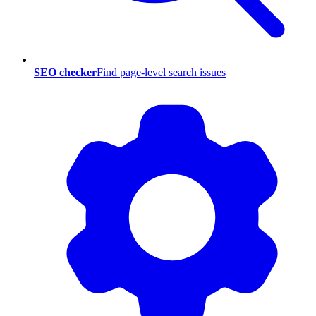
SEO checker
Find page-level search issues