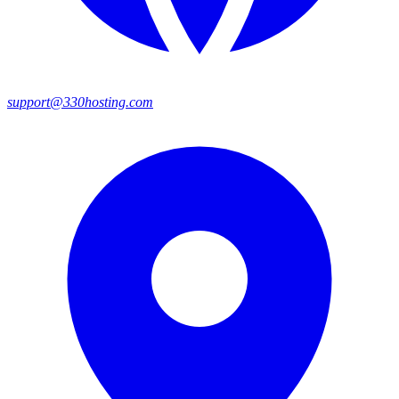
support@330hosting.com