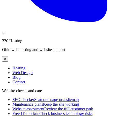
330 Hosting
Ohio web hosting and website support
×
Hosting
Web Design
Blog
Contact
Website checks and care
SEO checker
Scan one page or a sitemap
Maintenance plans
Keep the site working
Website assessment
Review the full customer path
Free IT checkup
Check business technology risks