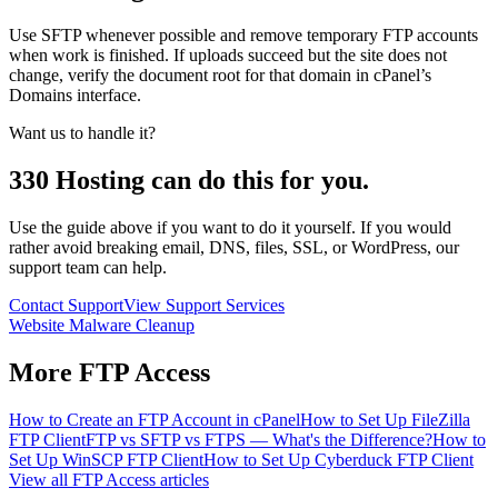
Use SFTP whenever possible and remove temporary FTP accounts
when work is finished. If uploads succeed but the site does not
change, verify the document root for that domain in cPanel’s
Domains interface.
Want us to handle it?
330 Hosting can do this for you.
Use the guide above if you want to do it yourself. If you would
rather avoid breaking email, DNS, files, SSL, or WordPress, our
support team can help.
Contact Support
View Support Services
Website Malware Cleanup
More
FTP Access
How to Create an FTP Account in cPanel
How to Set Up FileZilla
FTP Client
FTP vs SFTP vs FTPS — What's the Difference?
How to
Set Up WinSCP FTP Client
How to Set Up Cyberduck FTP Client
View all
FTP Access
articles