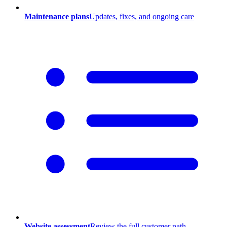
Maintenance plans
Updates, fixes, and ongoing care
Website assessment
Review the full customer path