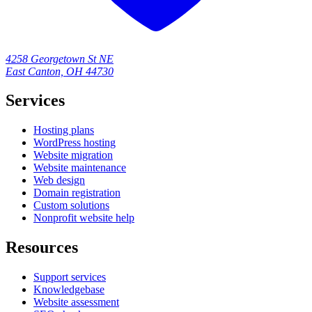
4258 Georgetown St NE
East Canton, OH 44730
Services
Hosting plans
WordPress hosting
Website migration
Website maintenance
Web design
Domain registration
Custom solutions
Nonprofit website help
Resources
Support services
Knowledgebase
Website assessment