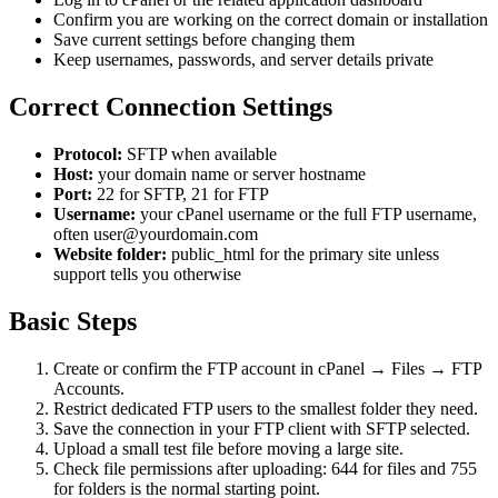
Confirm you are working on the correct domain or installation
Save current settings before changing them
Keep usernames, passwords, and server details private
Correct Connection Settings
Protocol:
SFTP when available
Host:
your domain name or server hostname
Port:
22 for SFTP, 21 for FTP
Username:
your cPanel username or the full FTP username,
often user@yourdomain.com
Website folder:
public_html for the primary site unless
support tells you otherwise
Basic Steps
Create or confirm the FTP account in cPanel → Files → FTP
Accounts.
Restrict dedicated FTP users to the smallest folder they need.
Save the connection in your FTP client with SFTP selected.
Upload a small test file before moving a large site.
Check file permissions after uploading: 644 for files and 755
for folders is the normal starting point.