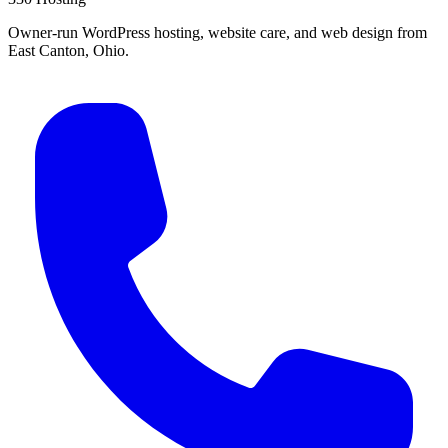
Owner-run WordPress hosting, website care, and web design from
East Canton, Ohio.