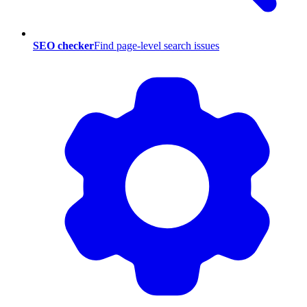
SEO checker
Find page-level search issues