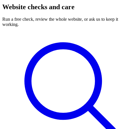
Website checks and care
Run a free check, review the whole website, or ask us to keep it
working.