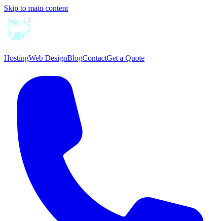
Skip to main content
Hosting
Web Design
Blog
Contact
Get a Quote