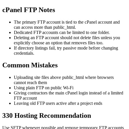
cPanel FTP Notes
The primary FTP account is tied to the cPanel account and
can access more than public_html.
Dedicated FTP accounts can be limited to one folder.
Deleting an FTP account should not delete files unless you
explicitly choose an option that removes files too.
If directory listings fail, try passive mode before changing
credentials.
Common Mistakes
Uploading site files above public_html where browsers
cannot reach them
Using plain FTP on public Wi-Fi
Giving contractors the main cPanel login instead of a limited
FTP account
Leaving old FTP users active after a project ends
330 Hosting Recommendation
Use SFTP whenever possible and remove temporary FTP accounts