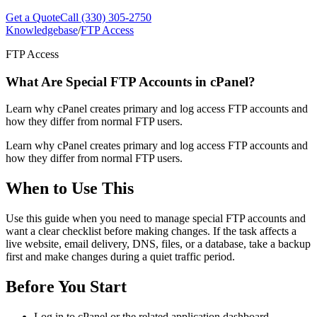
Get a Quote
Call (330) 305-2750
Knowledgebase
/
FTP Access
FTP Access
What Are Special FTP Accounts in cPanel?
Learn why cPanel creates primary and log access FTP accounts and
how they differ from normal FTP users.
Learn why cPanel creates primary and log access FTP accounts and
how they differ from normal FTP users.
When to Use This
Use this guide when you need to manage special FTP accounts and
want a clear checklist before making changes. If the task affects a
live website, email delivery, DNS, files, or a database, take a backup
first and make changes during a quiet traffic period.
Before You Start
Log in to cPanel or the related application dashboard