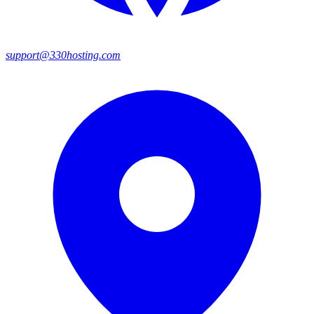
support@330hosting.com