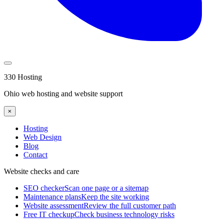
330 Hosting
Ohio web hosting and website support
×
Hosting
Web Design
Blog
Contact
Website checks and care
SEO checker
Scan one page or a sitemap
Maintenance plans
Keep the site working
Website assessment
Review the full customer path
Free IT checkup
Check business technology risks