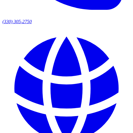
(330) 305-2750