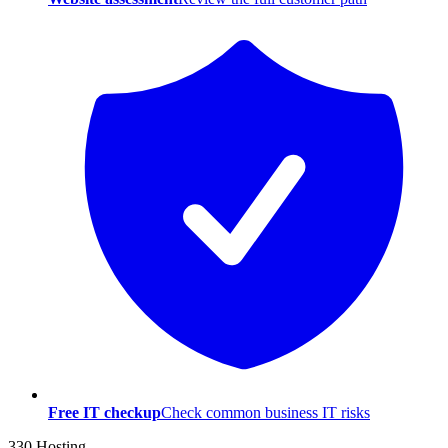
Free IT checkup
Check common business IT risks
330 Hosting