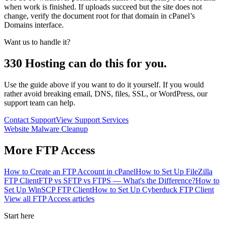
when work is finished. If uploads succeed but the site does not
change, verify the document root for that domain in cPanel’s
Domains interface.
Want us to handle it?
330 Hosting can do this for you.
Use the guide above if you want to do it yourself. If you would
rather avoid breaking email, DNS, files, SSL, or WordPress, our
support team can help.
Contact Support
View Support Services
Website Malware Cleanup
More
FTP Access
How to Create an FTP Account in cPanel
How to Set Up FileZilla
FTP Client
FTP vs SFTP vs FTPS — What's the Difference?
How to
Set Up WinSCP FTP Client
How to Set Up Cyberduck FTP Client
View all
FTP Access
articles
Start here