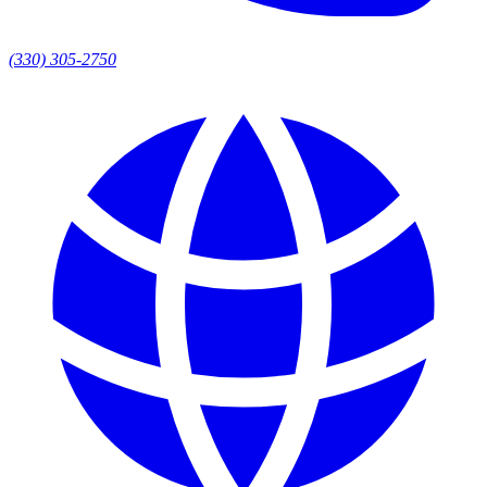
(330) 305-2750