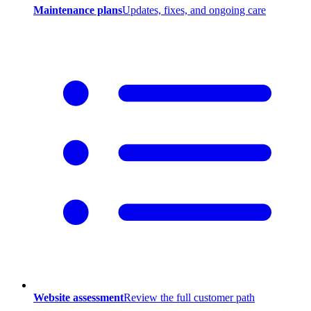
Maintenance plans
Updates, fixes, and ongoing care
Website assessment
Review the full customer path