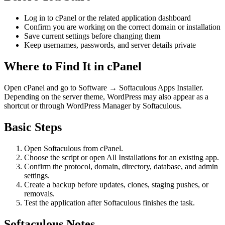
Log in to cPanel or the related application dashboard
Confirm you are working on the correct domain or installation
Save current settings before changing them
Keep usernames, passwords, and server details private
Where to Find It in cPanel
Open cPanel and go to Software → Softaculous Apps Installer.
Depending on the server theme, WordPress may also appear as a
shortcut or through WordPress Manager by Softaculous.
Basic Steps
Open Softaculous from cPanel.
Choose the script or open All Installations for an existing app.
Confirm the protocol, domain, directory, database, and admin
settings.
Create a backup before updates, clones, staging pushes, or
removals.
Test the application after Softaculous finishes the task.
Softaculous Notes