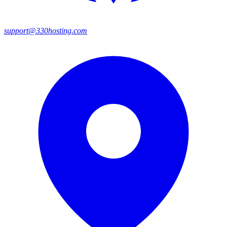
support@330hosting.com