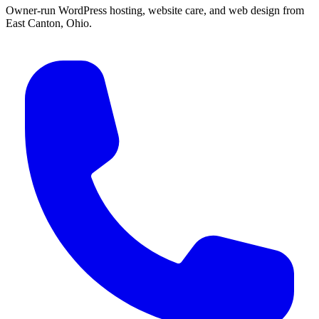
Owner-run WordPress hosting, website care, and web design from
East Canton, Ohio.