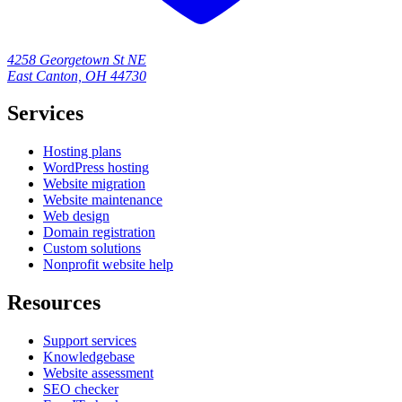
4258 Georgetown St NE
East Canton, OH 44730
Services
Hosting plans
WordPress hosting
Website migration
Website maintenance
Web design
Domain registration
Custom solutions
Nonprofit website help
Resources
Support services
Knowledgebase
Website assessment
SEO checker