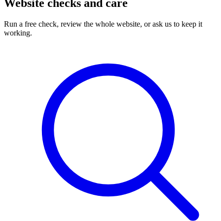
Website checks and care
Run a free check, review the whole website, or ask us to keep it
working.