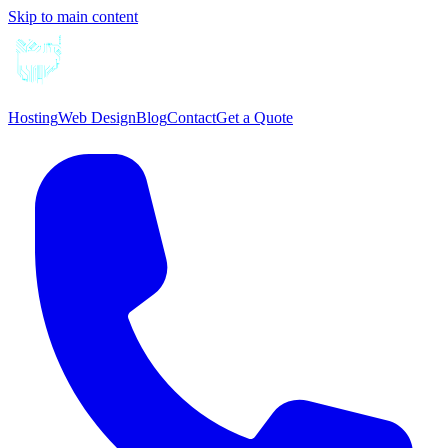
Skip to main content
Hosting
Web Design
Blog
Contact
Get a Quote