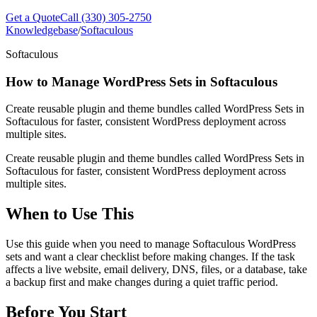
Get a Quote
Call (330) 305-2750
Knowledgebase
/
Softaculous
Softaculous
How to Manage WordPress Sets in Softaculous
Create reusable plugin and theme bundles called WordPress Sets in
Softaculous for faster, consistent WordPress deployment across
multiple sites.
Create reusable plugin and theme bundles called WordPress Sets in
Softaculous for faster, consistent WordPress deployment across
multiple sites.
When to Use This
Use this guide when you need to manage Softaculous WordPress
sets and want a clear checklist before making changes. If the task
affects a live website, email delivery, DNS, files, or a database, take
a backup first and make changes during a quiet traffic period.
Before You Start