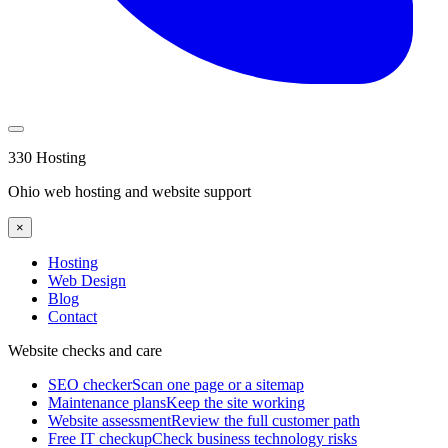
330 Hosting
Ohio web hosting and website support
×
Hosting
Web Design
Blog
Contact
Website checks and care
SEO checker
Scan one page or a sitemap
Maintenance plans
Keep the site working
Website assessment
Review the full customer path
Free IT checkup
Check business technology risks