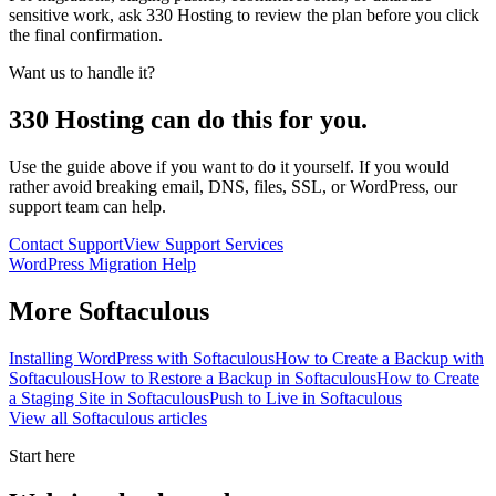
sensitive work, ask 330 Hosting to review the plan before you click
the final confirmation.
Want us to handle it?
330 Hosting can do this for you.
Use the guide above if you want to do it yourself. If you would
rather avoid breaking email, DNS, files, SSL, or WordPress, our
support team can help.
Contact Support
View Support Services
WordPress Migration Help
More
Softaculous
Installing WordPress with Softaculous
How to Create a Backup with
Softaculous
How to Restore a Backup in Softaculous
How to Create
a Staging Site in Softaculous
Push to Live in Softaculous
View all
Softaculous
articles
Start here