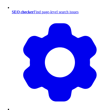
SEO checker
Find page-level search issues