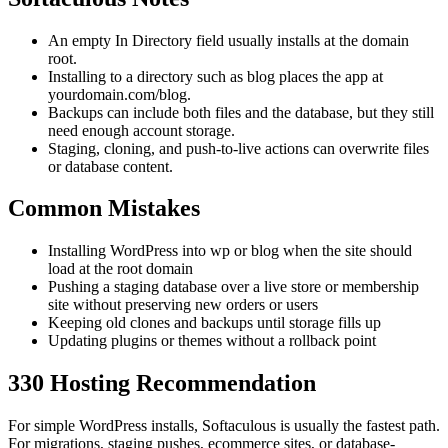
An empty In Directory field usually installs at the domain
root.
Installing to a directory such as blog places the app at
yourdomain.com/blog.
Backups can include both files and the database, but they still
need enough account storage.
Staging, cloning, and push-to-live actions can overwrite files
or database content.
Common Mistakes
Installing WordPress into wp or blog when the site should
load at the root domain
Pushing a staging database over a live store or membership
site without preserving new orders or users
Keeping old clones and backups until storage fills up
Updating plugins or themes without a rollback point
330 Hosting Recommendation
For simple WordPress installs, Softaculous is usually the fastest path.
For migrations, staging pushes, ecommerce sites, or database-