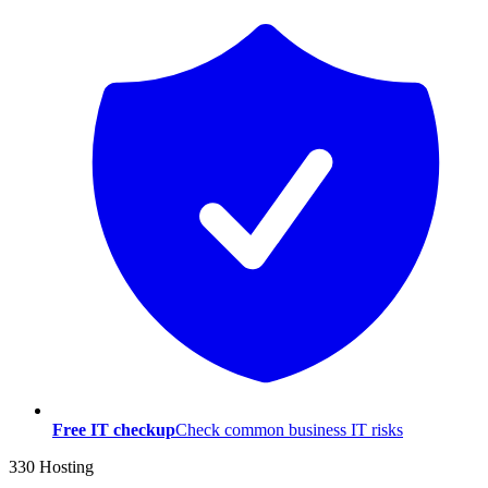
Free IT checkup
Check common business IT risks
330 Hosting