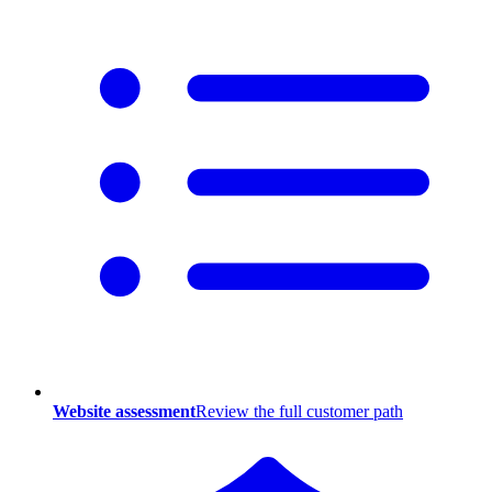
Website assessment
Review the full customer path