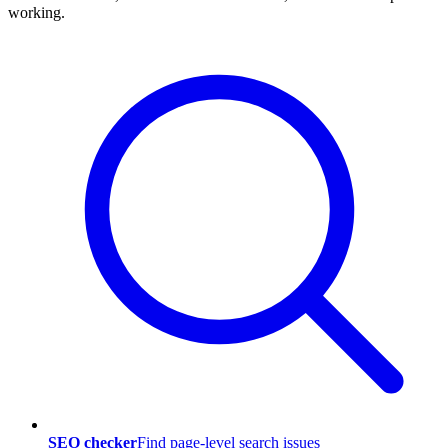
working.
SEO checker
Find page-level search issues