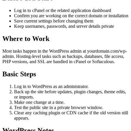
Log in to cPanel or the related application dashboard
Confirm you are working on the correct domain or installation
Save current settings before changing them
Keep usernames, passwords, and server details private
Where to Work
Most tasks happen in the WordPress admin at yourdomain.com/wp-
admin. Hosting-level tasks such as backups, databases, file access,
PHP versions, and SSL are handled in cPanel or Softaculous.
Basic Steps
Log in to WordPress as an administrator.
Back up the site before updates, plugin changes, theme edits,
or imports.
Make one change at a time.
Test the public site in a private browser window.
Clear any caching plugin or CDN cache if the old version still
appears.
WordPress Notes