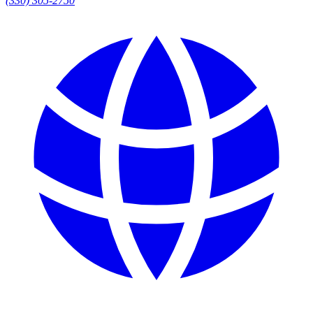
(330) 305-2750