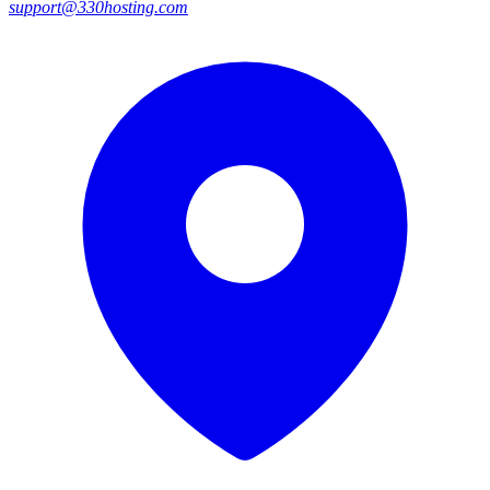
support@330hosting.com