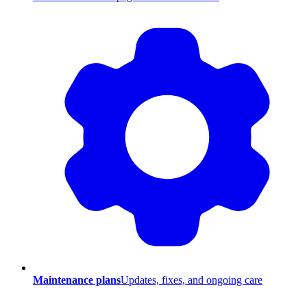
Maintenance plans
Updates, fixes, and ongoing care