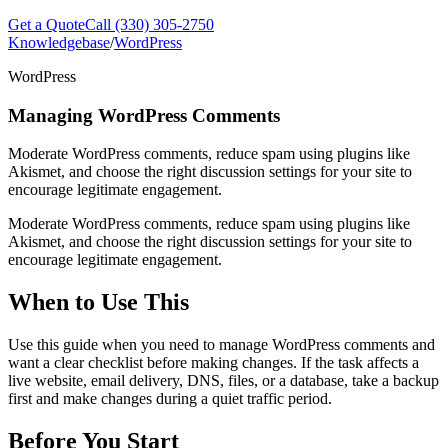
Get a Quote
Call (330) 305-2750
Knowledgebase
/
WordPress
WordPress
Managing WordPress Comments
Moderate WordPress comments, reduce spam using plugins like
Akismet, and choose the right discussion settings for your site to
encourage legitimate engagement.
Moderate WordPress comments, reduce spam using plugins like
Akismet, and choose the right discussion settings for your site to
encourage legitimate engagement.
When to Use This
Use this guide when you need to manage WordPress comments and
want a clear checklist before making changes. If the task affects a
live website, email delivery, DNS, files, or a database, take a backup
first and make changes during a quiet traffic period.
Before You Start