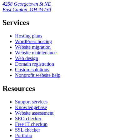
4258 Georgetown St NE
East Canton, OH 44730
Services
Hosting plans
WordPress hosting
Website migration
Website maintenance
Web design
Domain registration
Custom solutions
Nonprofit website help
Resources
Support services
Knowledgebase
Website assessment
SEO checker
Free IT checkup
SSL checker
Portfolio