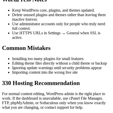
Keep WordPress core, plugins, and themes updated.
Delete unused plugins and themes rather than leaving them
inactive forever.
Use administrator accounts only for people who truly need
full control.
Use HTTPS URLs in Settings → General when SSL is
active.
Common Mistakes
Installing too many plugins for small features
Editing theme files directly without a child theme or backup
Ignoring update warnings until security problems appear
Importing content into the wrong live site
330 Hosting Recommendation
For normal content editing, WordPress admin is the right place to
work. If the dashboard is unavailable, use cPanel File Manager,
FTP, phpMyAdmin, or Softaculous only when you know exactly
what you are changing, or contact support for help.