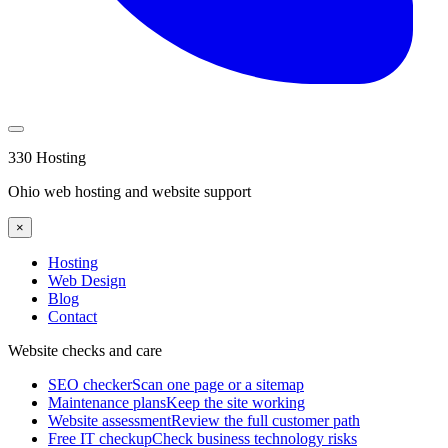
330 Hosting
Ohio web hosting and website support
×
Hosting
Web Design
Blog
Contact
Website checks and care
SEO checker
Scan one page or a sitemap
Maintenance plans
Keep the site working
Website assessment
Review the full customer path
Free IT checkup
Check business technology risks