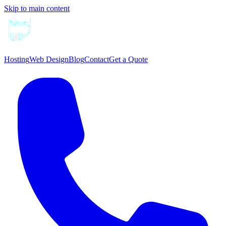
Skip to main content
Hosting
Web Design
Blog
Contact
Get a Quote