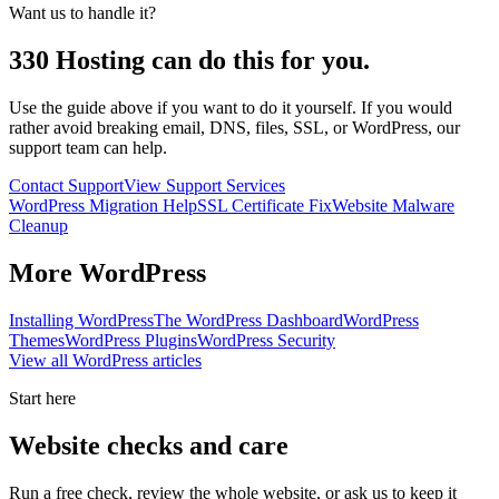
Want us to handle it?
330 Hosting can do this for you.
Use the guide above if you want to do it yourself. If you would
rather avoid breaking email, DNS, files, SSL, or WordPress, our
support team can help.
Contact Support
View Support Services
WordPress Migration Help
SSL Certificate Fix
Website Malware
Cleanup
More
WordPress
Installing WordPress
The WordPress Dashboard
WordPress
Themes
WordPress Plugins
WordPress Security
View all
WordPress
articles
Start here
Website checks and care
Run a free check, review the whole website, or ask us to keep it