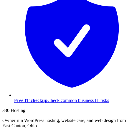
Free IT checkup
Check common business IT risks
330 Hosting
Owner-run WordPress hosting, website care, and web design from
East Canton, Ohio.