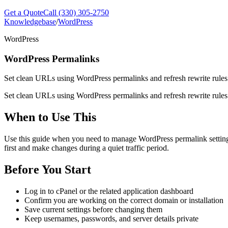
Get a Quote
Call (330) 305-2750
Knowledgebase
/
WordPress
WordPress
WordPress Permalinks
Set clean URLs using WordPress permalinks and refresh rewrite rules
Set clean URLs using WordPress permalinks and refresh rewrite rules
When to Use This
Use this guide when you need to manage WordPress permalink settings a
first and make changes during a quiet traffic period.
Before You Start
Log in to cPanel or the related application dashboard
Confirm you are working on the correct domain or installation
Save current settings before changing them
Keep usernames, passwords, and server details private