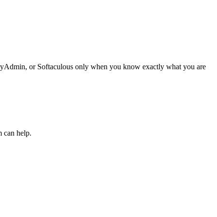
phpMyAdmin, or Softaculous only when you know exactly what you are
m can help.