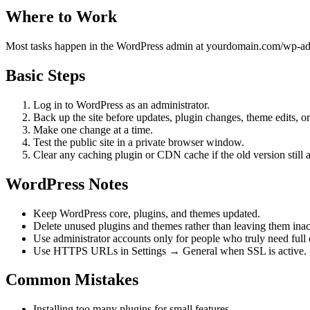
Where to Work
Most tasks happen in the WordPress admin at yourdomain.com/wp-admin
Basic Steps
Log in to WordPress as an administrator.
Back up the site before updates, plugin changes, theme edits, or
Make one change at a time.
Test the public site in a private browser window.
Clear any caching plugin or CDN cache if the old version still 
WordPress Notes
Keep WordPress core, plugins, and themes updated.
Delete unused plugins and themes rather than leaving them inact
Use administrator accounts only for people who truly need full 
Use HTTPS URLs in Settings → General when SSL is active.
Common Mistakes
Installing too many plugins for small features