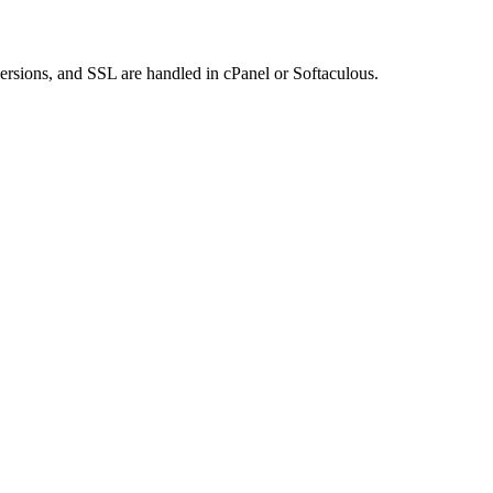
rsions, and SSL are handled in cPanel or Softaculous.