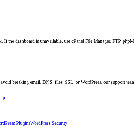
ork. If the dashboard is unavailable, use cPanel File Manager, FTP, 
r avoid breaking email, DNS, files, SSL, or WordPress, our support tea
nup
rdPress Plugins
WordPress Security