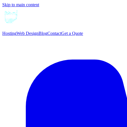
Skip to main content
Hosting
Web Design
Blog
Contact
Get a Quote