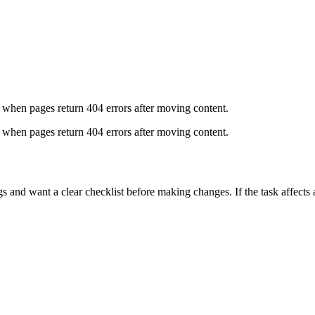
 when pages return 404 errors after moving content.
 when pages return 404 errors after moving content.
nd want a clear checklist before making changes. If the task affects a 