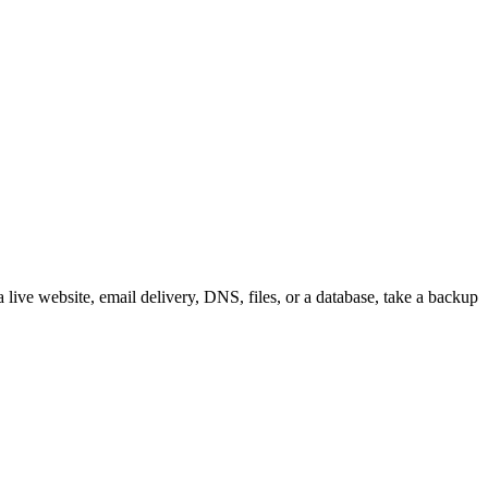
live website, email delivery, DNS, files, or a database, take a backup