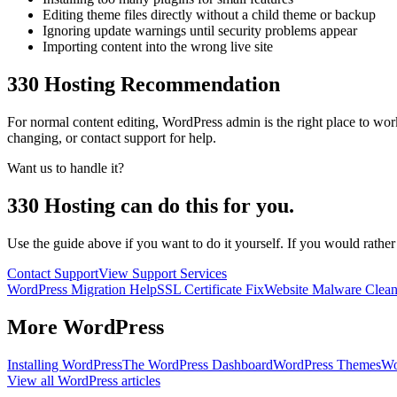
Editing theme files directly without a child theme or backup
Ignoring update warnings until security problems appear
Importing content into the wrong live site
330 Hosting Recommendation
For normal content editing, WordPress admin is the right place to w
changing, or contact support for help.
Want us to handle it?
330 Hosting can do this for you.
Use the guide above if you want to do it yourself. If you would rathe
Contact Support
View Support Services
WordPress Migration Help
SSL Certificate Fix
Website Malware Clea
More
WordPress
Installing WordPress
The WordPress Dashboard
WordPress Themes
Wo
View all
WordPress
articles