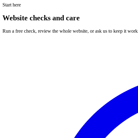
Start here
Website checks and care
Run a free check, review the whole website, or ask us to keep it work