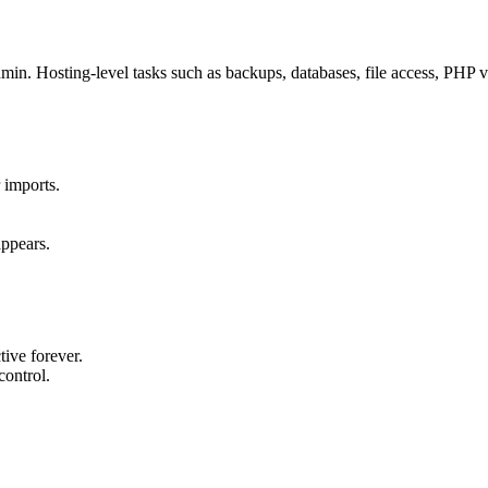
. Hosting-level tasks such as backups, databases, file access, PHP ve
 imports.
appears.
ive forever.
control.