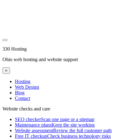
330 Hosting
Ohio web hosting and website support
×
Hosting
Web Design
Blog
Contact
Website checks and care
SEO checker
Scan one page or a sitemap
Maintenance plans
Keep the site working
Website assessment
Review the full customer path
Free IT checkup
Check business technology risks