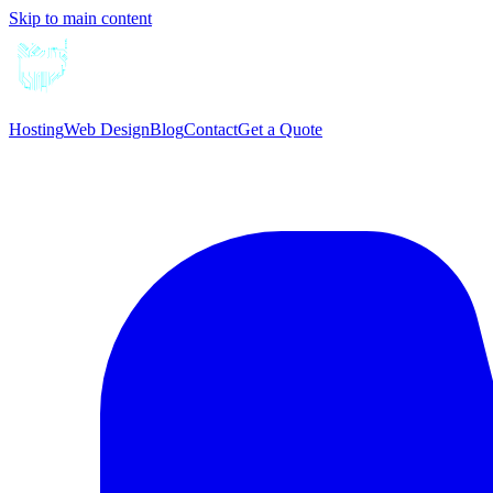
Skip to main content
Hosting
Web Design
Blog
Contact
Get a Quote