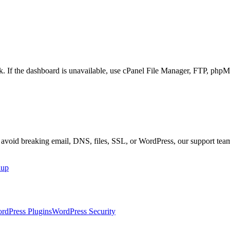
ork. If the dashboard is unavailable, use cPanel File Manager, FTP, 
r avoid breaking email, DNS, files, SSL, or WordPress, our support tea
nup
rdPress Plugins
WordPress Security