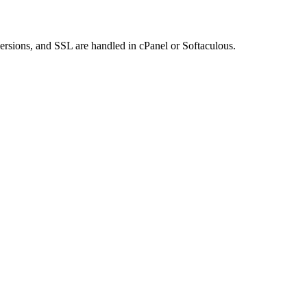
rsions, and SSL are handled in cPanel or Softaculous.