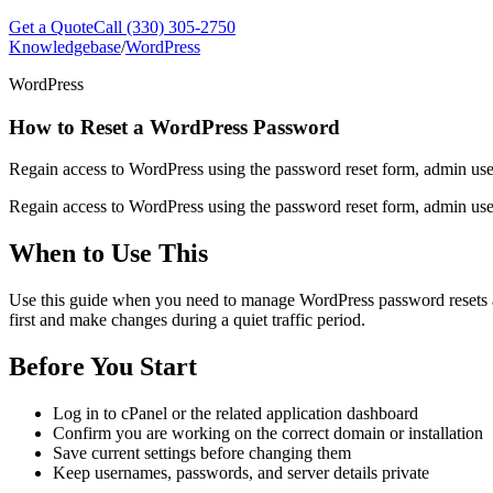
Get a Quote
Call (330) 305-2750
Knowledgebase
/
WordPress
WordPress
How to Reset a WordPress Password
Regain access to WordPress using the password reset form, admin us
Regain access to WordPress using the password reset form, admin us
When to Use This
Use this guide when you need to manage WordPress password resets and 
first and make changes during a quiet traffic period.
Before You Start
Log in to cPanel or the related application dashboard
Confirm you are working on the correct domain or installation
Save current settings before changing them
Keep usernames, passwords, and server details private