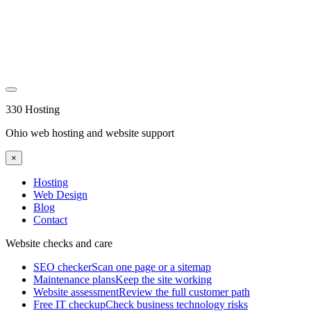
330 Hosting
Ohio web hosting and website support
×
Hosting
Web Design
Blog
Contact
Website checks and care
SEO checker
Scan one page or a sitemap
Maintenance plans
Keep the site working
Website assessment
Review the full customer path
Free IT checkup
Check business technology risks