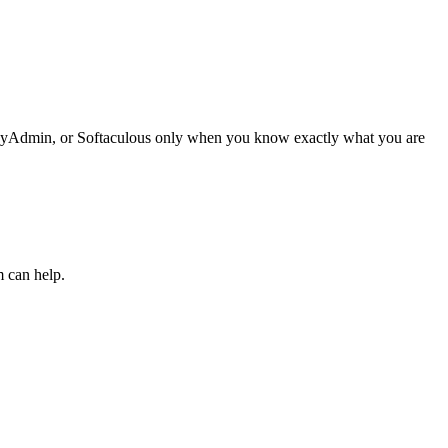
phpMyAdmin, or Softaculous only when you know exactly what you are
m can help.