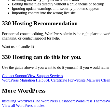
Editing theme files directly without a child theme or backup
Ignoring update warnings until security problems appear
Importing content into the wrong live site
330 Hosting Recommendation
For normal content editing, WordPress admin is the right place to w
changing, or contact support for help.
Want us to handle it?
330 Hosting can do this for you.
Use the guide above if you want to do it yourself. If you would rathe
Contact Support
View Support Services
WordPress Migration Help
SSL Certificate Fix
Website Malware Clea
More
WordPress
Installing WordPress
The WordPress Dashboard
WordPress Themes
Wo
View all
WordPress
articles