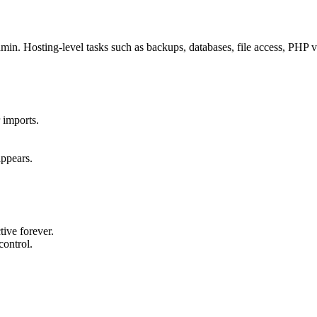
. Hosting-level tasks such as backups, databases, file access, PHP ve
 imports.
appears.
ive forever.
control.