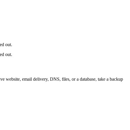
ed out.
ed out.
e website, email delivery, DNS, files, or a database, take a backup