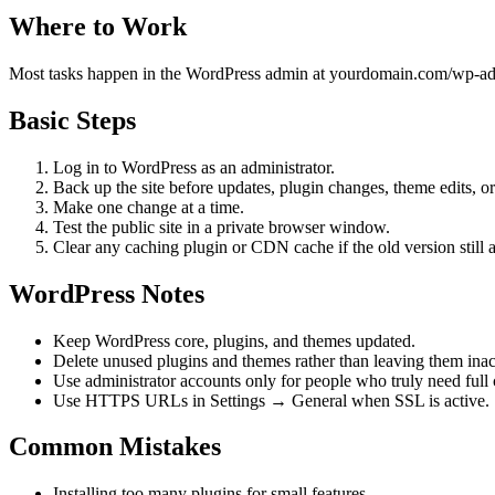
Where to Work
Most tasks happen in the WordPress admin at yourdomain.com/wp-admin
Basic Steps
Log in to WordPress as an administrator.
Back up the site before updates, plugin changes, theme edits, or
Make one change at a time.
Test the public site in a private browser window.
Clear any caching plugin or CDN cache if the old version still 
WordPress Notes
Keep WordPress core, plugins, and themes updated.
Delete unused plugins and themes rather than leaving them inact
Use administrator accounts only for people who truly need full 
Use HTTPS URLs in Settings → General when SSL is active.
Common Mistakes
Installing too many plugins for small features