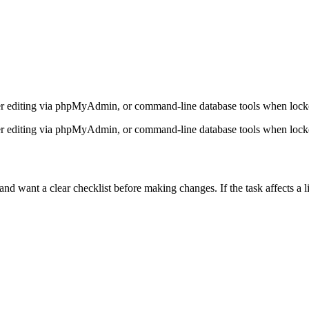
er editing via phpMyAdmin, or command-line database tools when lock
er editing via phpMyAdmin, or command-line database tools when lock
want a clear checklist before making changes. If the task affects a liv