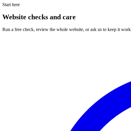
Start here
Website checks and care
Run a free check, review the whole website, or ask us to keep it work