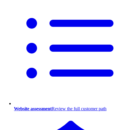
Website assessment
Review the full customer path