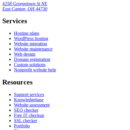
4258 Georgetown St NE
East Canton, OH 44730
Services
Hosting plans
WordPress hosting
Website migration
Website maintenance
Web design
Domain registration
Custom solutions
Nonprofit website help
Resources
Support services
Knowledgebase
Website assessment
SEO checker
Free IT checkup
SSL checker
Portfolio