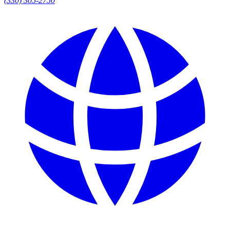
(330) 305-2750