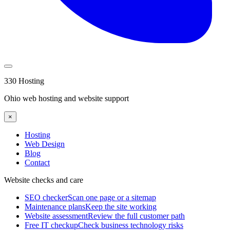
330 Hosting
Ohio web hosting and website support
×
Hosting
Web Design
Blog
Contact
Website checks and care
SEO checker
Scan one page or a sitemap
Maintenance plans
Keep the site working
Website assessment
Review the full customer path
Free IT checkup
Check business technology risks