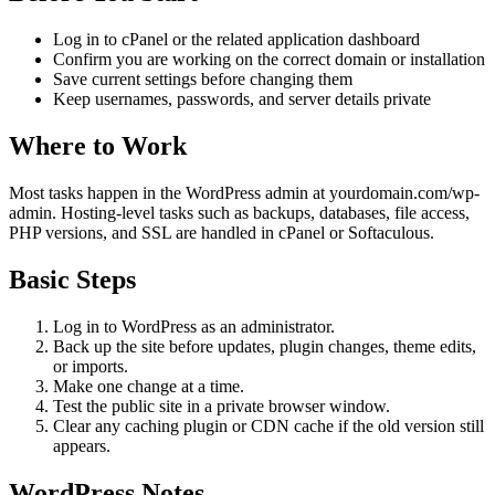
Log in to cPanel or the related application dashboard
Confirm you are working on the correct domain or installation
Save current settings before changing them
Keep usernames, passwords, and server details private
Where to Work
Most tasks happen in the WordPress admin at yourdomain.com/wp-
admin. Hosting-level tasks such as backups, databases, file access,
PHP versions, and SSL are handled in cPanel or Softaculous.
Basic Steps
Log in to WordPress as an administrator.
Back up the site before updates, plugin changes, theme edits,
or imports.
Make one change at a time.
Test the public site in a private browser window.
Clear any caching plugin or CDN cache if the old version still
appears.
WordPress Notes