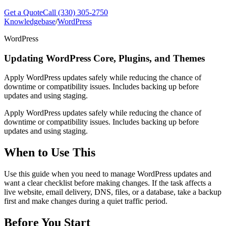
Get a Quote
Call (330) 305-2750
Knowledgebase
/
WordPress
WordPress
Updating WordPress Core, Plugins, and Themes
Apply WordPress updates safely while reducing the chance of
downtime or compatibility issues. Includes backing up before
updates and using staging.
Apply WordPress updates safely while reducing the chance of
downtime or compatibility issues. Includes backing up before
updates and using staging.
When to Use This
Use this guide when you need to manage WordPress updates and
want a clear checklist before making changes. If the task affects a
live website, email delivery, DNS, files, or a database, take a backup
first and make changes during a quiet traffic period.
Before You Start