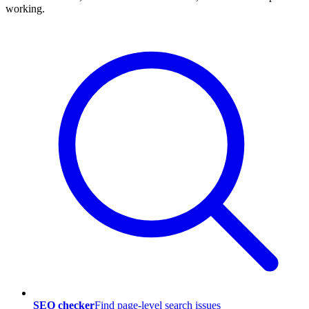
working.
SEO checker
Find page-level search issues