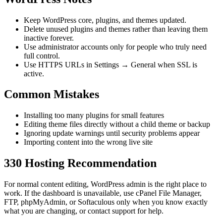
Keep WordPress core, plugins, and themes updated.
Delete unused plugins and themes rather than leaving them
inactive forever.
Use administrator accounts only for people who truly need
full control.
Use HTTPS URLs in Settings → General when SSL is
active.
Common Mistakes
Installing too many plugins for small features
Editing theme files directly without a child theme or backup
Ignoring update warnings until security problems appear
Importing content into the wrong live site
330 Hosting Recommendation
For normal content editing, WordPress admin is the right place to
work. If the dashboard is unavailable, use cPanel File Manager,
FTP, phpMyAdmin, or Softaculous only when you know exactly
what you are changing, or contact support for help.