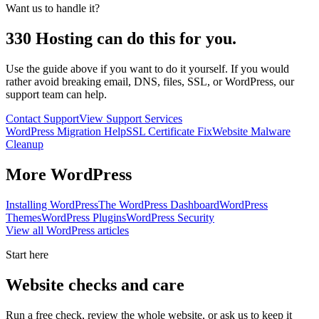
Want us to handle it?
330 Hosting can do this for you.
Use the guide above if you want to do it yourself. If you would
rather avoid breaking email, DNS, files, SSL, or WordPress, our
support team can help.
Contact Support
View Support Services
WordPress Migration Help
SSL Certificate Fix
Website Malware
Cleanup
More
WordPress
Installing WordPress
The WordPress Dashboard
WordPress
Themes
WordPress Plugins
WordPress Security
View all
WordPress
articles
Start here
Website checks and care
Run a free check, review the whole website, or ask us to keep it