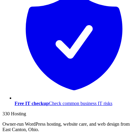
Free IT checkup
Check common business IT risks
330 Hosting
Owner-run WordPress hosting, website care, and web design from
East Canton, Ohio.