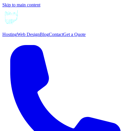
Skip to main content
Hosting
Web Design
Blog
Contact
Get a Quote