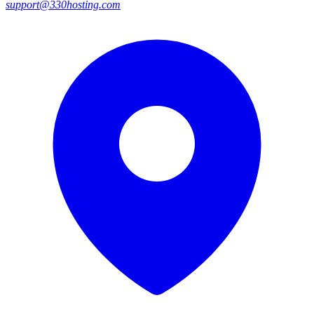
support@330hosting.com