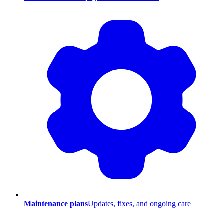
Maintenance plans
Updates, fixes, and ongoing care