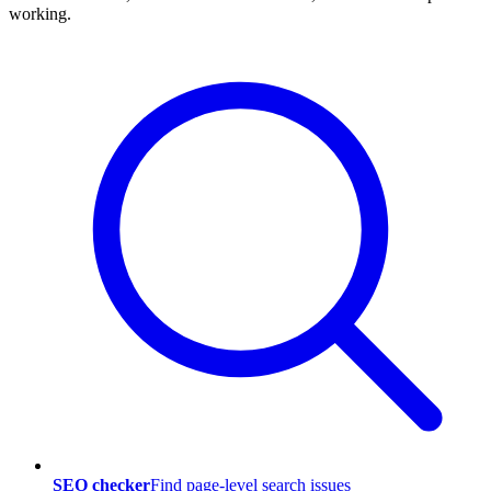
working.
SEO checker
Find page-level search issues