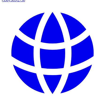
(330) 305-2750