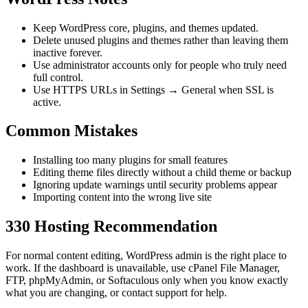
Keep WordPress core, plugins, and themes updated.
Delete unused plugins and themes rather than leaving them
inactive forever.
Use administrator accounts only for people who truly need
full control.
Use HTTPS URLs in Settings → General when SSL is
active.
Common Mistakes
Installing too many plugins for small features
Editing theme files directly without a child theme or backup
Ignoring update warnings until security problems appear
Importing content into the wrong live site
330 Hosting Recommendation
For normal content editing, WordPress admin is the right place to
work. If the dashboard is unavailable, use cPanel File Manager,
FTP, phpMyAdmin, or Softaculous only when you know exactly
what you are changing, or contact support for help.