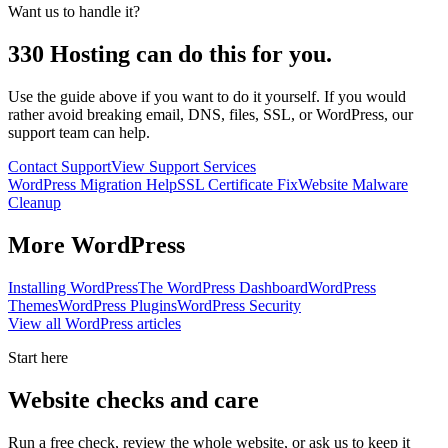
Want us to handle it?
330 Hosting can do this for you.
Use the guide above if you want to do it yourself. If you would
rather avoid breaking email, DNS, files, SSL, or WordPress, our
support team can help.
Contact Support
View Support Services
WordPress Migration Help
SSL Certificate Fix
Website Malware
Cleanup
More
WordPress
Installing WordPress
The WordPress Dashboard
WordPress
Themes
WordPress Plugins
WordPress Security
View all
WordPress
articles
Start here
Website checks and care
Run a free check, review the whole website, or ask us to keep it