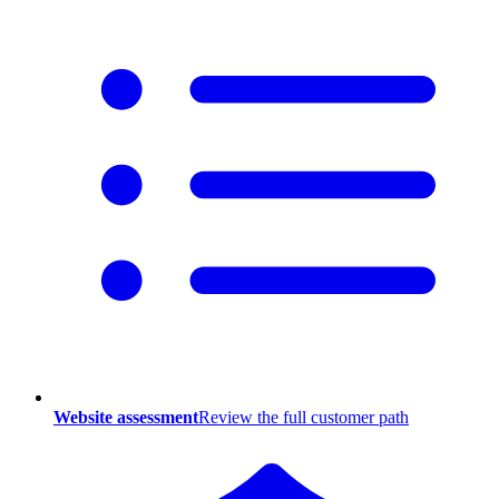
Website assessment
Review the full customer path