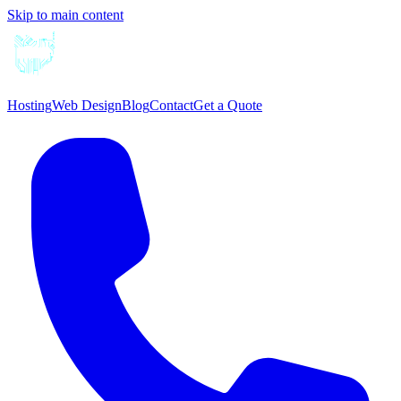
Skip to main content
Hosting
Web Design
Blog
Contact
Get a Quote