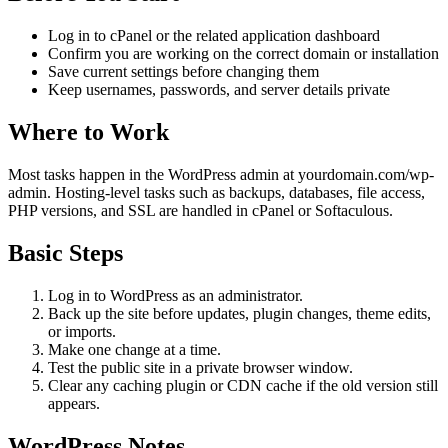
Log in to cPanel or the related application dashboard
Confirm you are working on the correct domain or installation
Save current settings before changing them
Keep usernames, passwords, and server details private
Where to Work
Most tasks happen in the WordPress admin at yourdomain.com/wp-
admin. Hosting-level tasks such as backups, databases, file access,
PHP versions, and SSL are handled in cPanel or Softaculous.
Basic Steps
Log in to WordPress as an administrator.
Back up the site before updates, plugin changes, theme edits,
or imports.
Make one change at a time.
Test the public site in a private browser window.
Clear any caching plugin or CDN cache if the old version still
appears.
WordPress Notes