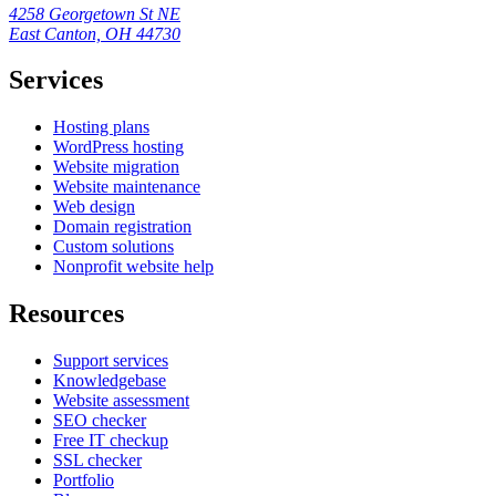
4258 Georgetown St NE
East Canton, OH 44730
Services
Hosting plans
WordPress hosting
Website migration
Website maintenance
Web design
Domain registration
Custom solutions
Nonprofit website help
Resources
Support services
Knowledgebase
Website assessment
SEO checker
Free IT checkup
SSL checker
Portfolio