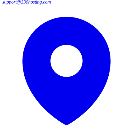
support@330hosting.com