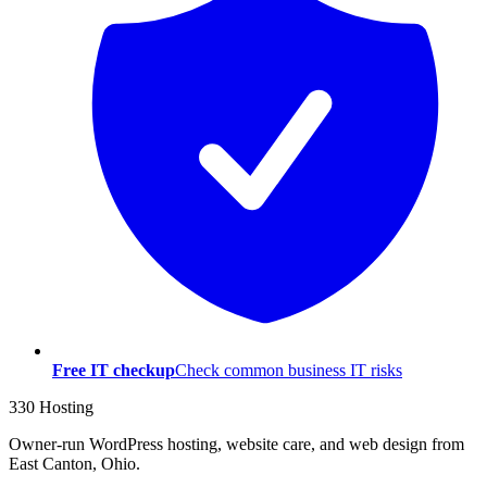
Free IT checkup
Check common business IT risks
330 Hosting
Owner-run WordPress hosting, website care, and web design from
East Canton, Ohio.