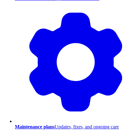
Maintenance plans
Updates, fixes, and ongoing care