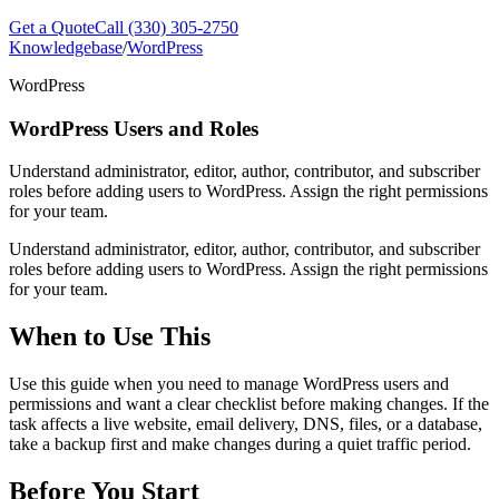
Get a Quote
Call (330) 305-2750
Knowledgebase
/
WordPress
WordPress
WordPress Users and Roles
Understand administrator, editor, author, contributor, and subscriber
roles before adding users to WordPress. Assign the right permissions
for your team.
Understand administrator, editor, author, contributor, and subscriber
roles before adding users to WordPress. Assign the right permissions
for your team.
When to Use This
Use this guide when you need to manage WordPress users and
permissions and want a clear checklist before making changes. If the
task affects a live website, email delivery, DNS, files, or a database,
take a backup first and make changes during a quiet traffic period.
Before You Start