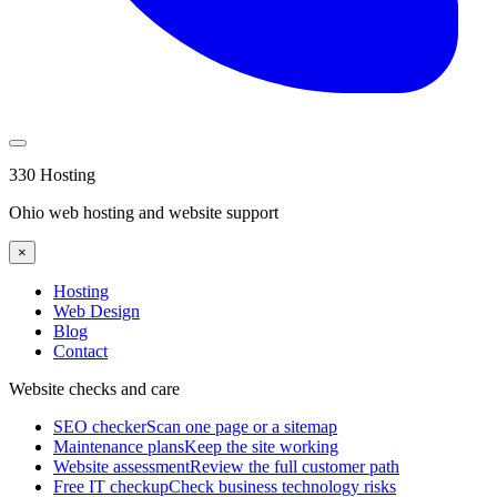
330 Hosting
Ohio web hosting and website support
×
Hosting
Web Design
Blog
Contact
Website checks and care
SEO checker
Scan one page or a sitemap
Maintenance plans
Keep the site working
Website assessment
Review the full customer path
Free IT checkup
Check business technology risks