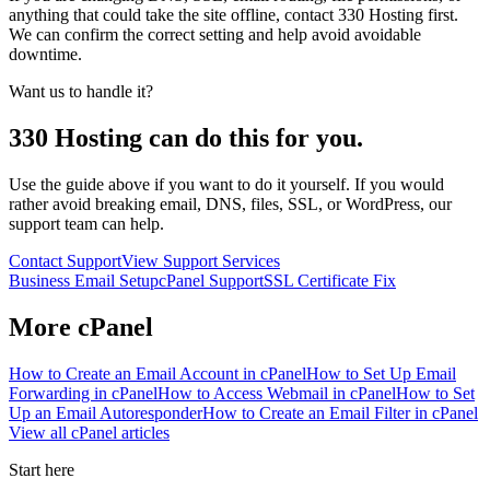
anything that could take the site offline, contact 330 Hosting first.
We can confirm the correct setting and help avoid avoidable
downtime.
Want us to handle it?
330 Hosting can do this for you.
Use the guide above if you want to do it yourself. If you would
rather avoid breaking email, DNS, files, SSL, or WordPress, our
support team can help.
Contact Support
View Support Services
Business Email Setup
cPanel Support
SSL Certificate Fix
More
cPanel
How to Create an Email Account in cPanel
How to Set Up Email
Forwarding in cPanel
How to Access Webmail in cPanel
How to Set
Up an Email Autoresponder
How to Create an Email Filter in cPanel
View all
cPanel
articles
Start here