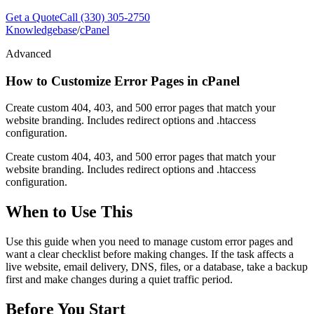
Get a Quote
Call (330) 305-2750
Knowledgebase
/
cPanel
Advanced
How to Customize Error Pages in cPanel
Create custom 404, 403, and 500 error pages that match your
website branding. Includes redirect options and .htaccess
configuration.
Create custom 404, 403, and 500 error pages that match your
website branding. Includes redirect options and .htaccess
configuration.
When to Use This
Use this guide when you need to manage custom error pages and
want a clear checklist before making changes. If the task affects a
live website, email delivery, DNS, files, or a database, take a backup
first and make changes during a quiet traffic period.
Before You Start