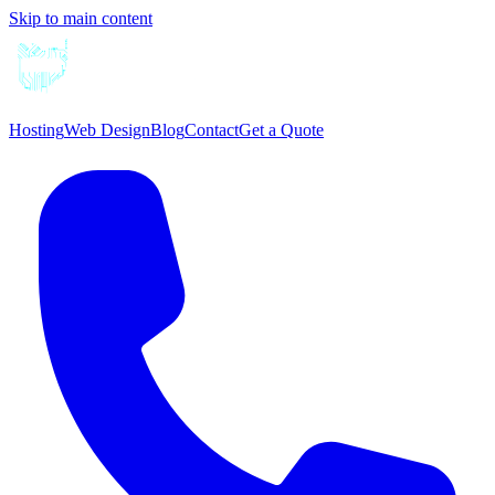
Skip to main content
Hosting
Web Design
Blog
Contact
Get a Quote