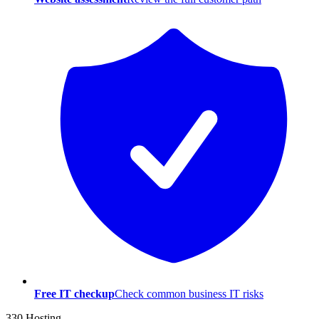
Free IT checkup
Check common business IT risks
330 Hosting