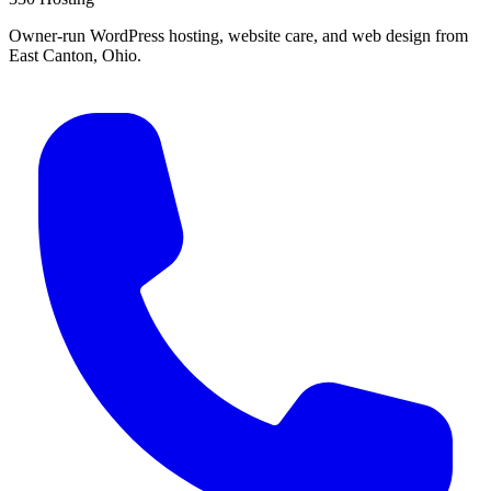
Owner-run WordPress hosting, website care, and web design from
East Canton, Ohio.