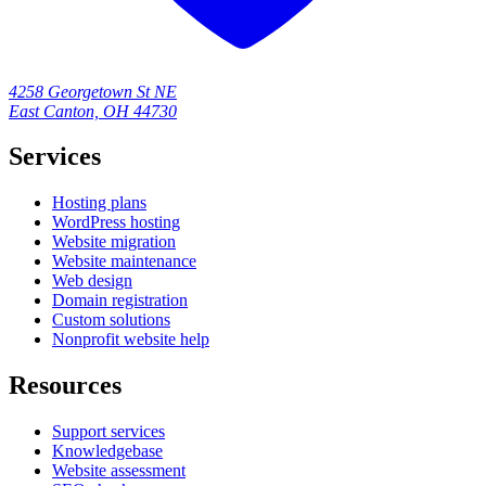
4258 Georgetown St NE
East Canton, OH 44730
Services
Hosting plans
WordPress hosting
Website migration
Website maintenance
Web design
Domain registration
Custom solutions
Nonprofit website help
Resources
Support services
Knowledgebase
Website assessment