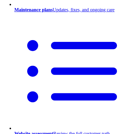
Maintenance plans
Updates, fixes, and ongoing care
Website assessment
Review the full customer path