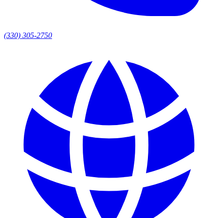
(330) 305-2750