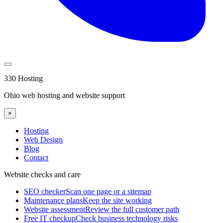
330 Hosting
Ohio web hosting and website support
×
Hosting
Web Design
Blog
Contact
Website checks and care
SEO checker
Scan one page or a sitemap
Maintenance plans
Keep the site working
Website assessment
Review the full customer path
Free IT checkup
Check business technology risks