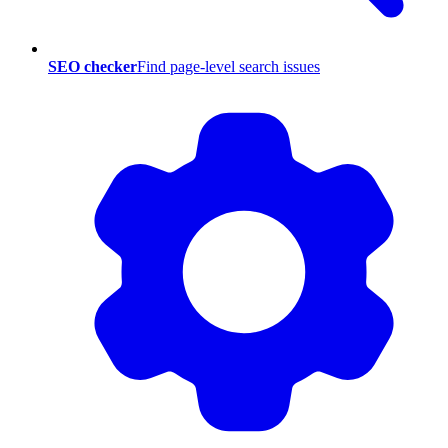
SEO checker
Find page-level search issues