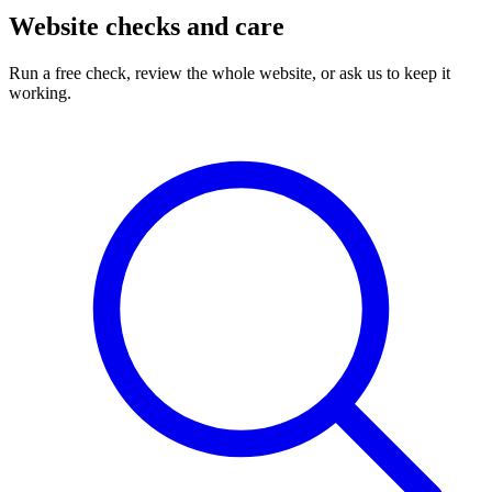
Website checks and care
Run a free check, review the whole website, or ask us to keep it
working.