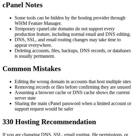
cPanel Notes
Some tools can be hidden by the hosting provider through
WHM Feature Manager.
Temporary cpanel.site domains do not support every
production feature, including normal email and DNS editing.
DNS, SSL, and email routing changes may take time to
appear everywhere.
Deleting accounts, files, backups, DNS records, or databases
is usually permanent.
Common Mistakes
Editing the wrong domain in accounts that host multiple sites
Removing records or files before confirming they are unused
Assuming a browser cache or DNS cache shows the current
server state
Sharing the main cPanel password when a limited account or
support request would be safer
330 Hosting Recommendation
If you are changing DNS, SSL, email routing, file permissions, or