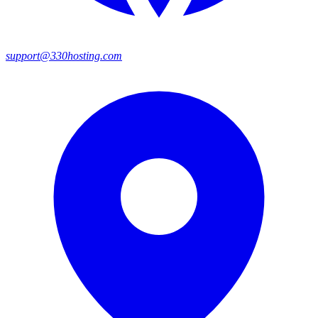
support@330hosting.com