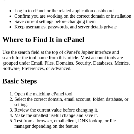
Log in to cPanel or the related application dashboard
Confirm you are working on the correct domain or installation
Save current settings before changing them
Keep usernames, passwords, and server details private
Where to Find It in cPanel
Use the search field at the top of cPanel’s Jupiter interface and
search for the tool name from this article. Most account tools are
grouped under Email, Files, Domains, Security, Databases, Metrics,
Software, Preferences, or Advanced.
Basic Steps
Open the matching cPanel tool.
Select the correct domain, email account, folder, database, or
setting.
Review the current value before changing it.
Make the smallest useful change and save it.
Test from a browser, email client, DNS lookup, or file
manager depending on the feature.