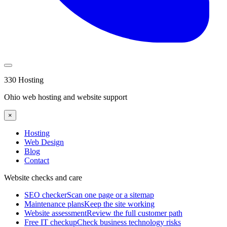
330 Hosting
Ohio web hosting and website support
×
Hosting
Web Design
Blog
Contact
Website checks and care
SEO checker
Scan one page or a sitemap
Maintenance plans
Keep the site working
Website assessment
Review the full customer path
Free IT checkup
Check business technology risks