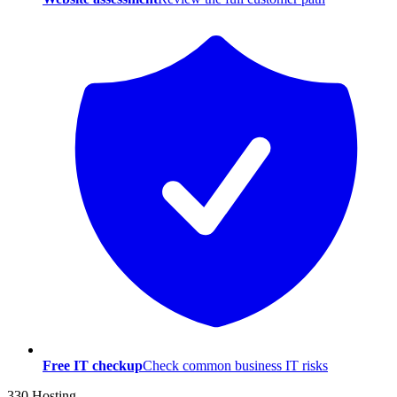
Free IT checkup
Check common business IT risks
330 Hosting