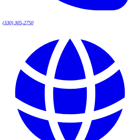
(330) 305-2750