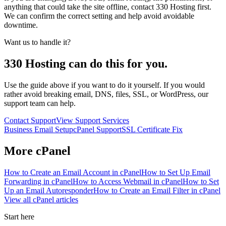
anything that could take the site offline, contact 330 Hosting first.
We can confirm the correct setting and help avoid avoidable
downtime.
Want us to handle it?
330 Hosting can do this for you.
Use the guide above if you want to do it yourself. If you would
rather avoid breaking email, DNS, files, SSL, or WordPress, our
support team can help.
Contact Support
View Support Services
Business Email Setup
cPanel Support
SSL Certificate Fix
More
cPanel
How to Create an Email Account in cPanel
How to Set Up Email
Forwarding in cPanel
How to Access Webmail in cPanel
How to Set
Up an Email Autoresponder
How to Create an Email Filter in cPanel
View all
cPanel
articles
Start here