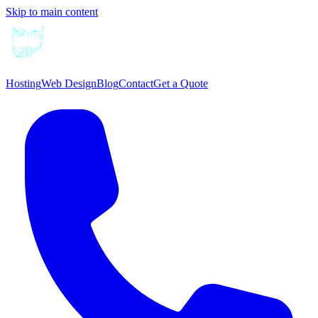
Skip to main content
Hosting
Web Design
Blog
Contact
Get a Quote