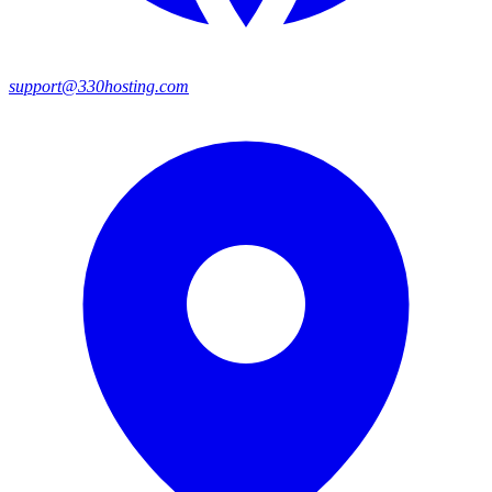
support@330hosting.com