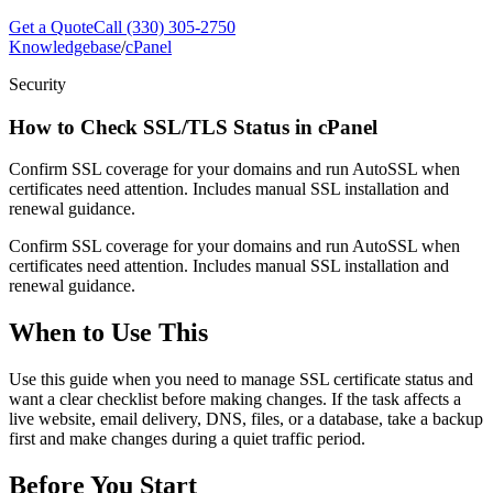
Get a Quote
Call (330) 305-2750
Knowledgebase
/
cPanel
Security
How to Check SSL/TLS Status in cPanel
Confirm SSL coverage for your domains and run AutoSSL when
certificates need attention. Includes manual SSL installation and
renewal guidance.
Confirm SSL coverage for your domains and run AutoSSL when
certificates need attention. Includes manual SSL installation and
renewal guidance.
When to Use This
Use this guide when you need to manage SSL certificate status and
want a clear checklist before making changes. If the task affects a
live website, email delivery, DNS, files, or a database, take a backup
first and make changes during a quiet traffic period.
Before You Start