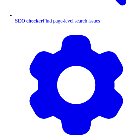
SEO checker
Find page-level search issues