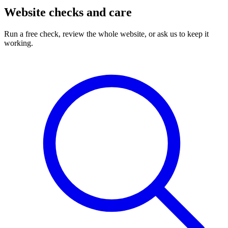
Website checks and care
Run a free check, review the whole website, or ask us to keep it
working.