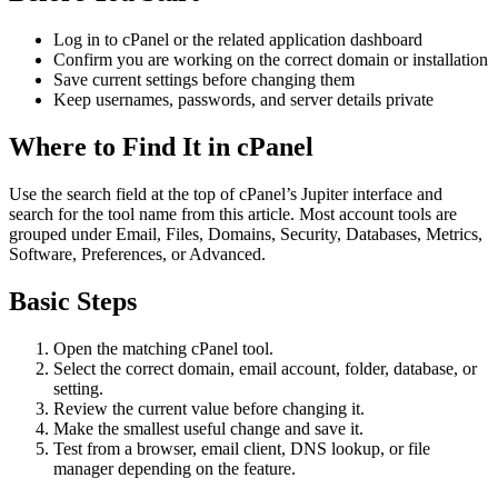
Log in to cPanel or the related application dashboard
Confirm you are working on the correct domain or installation
Save current settings before changing them
Keep usernames, passwords, and server details private
Where to Find It in cPanel
Use the search field at the top of cPanel’s Jupiter interface and
search for the tool name from this article. Most account tools are
grouped under Email, Files, Domains, Security, Databases, Metrics,
Software, Preferences, or Advanced.
Basic Steps
Open the matching cPanel tool.
Select the correct domain, email account, folder, database, or
setting.
Review the current value before changing it.
Make the smallest useful change and save it.
Test from a browser, email client, DNS lookup, or file
manager depending on the feature.