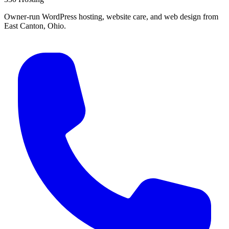
Owner-run WordPress hosting, website care, and web design from
East Canton, Ohio.