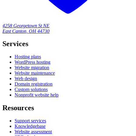
4258 Georgetown St NE
East Canton, OH 44730
Services
Hosting plans
WordPress hosting
Website migration
Website maintenance
Web design
Domain registration
Custom solutions
Nonprofit website help
Resources
Support services
Knowledgebase
Website assessment