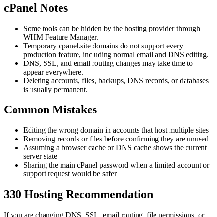
cPanel Notes
Some tools can be hidden by the hosting provider through
WHM Feature Manager.
Temporary cpanel.site domains do not support every
production feature, including normal email and DNS editing.
DNS, SSL, and email routing changes may take time to
appear everywhere.
Deleting accounts, files, backups, DNS records, or databases
is usually permanent.
Common Mistakes
Editing the wrong domain in accounts that host multiple sites
Removing records or files before confirming they are unused
Assuming a browser cache or DNS cache shows the current
server state
Sharing the main cPanel password when a limited account or
support request would be safer
330 Hosting Recommendation
If you are changing DNS, SSL, email routing, file permissions, or