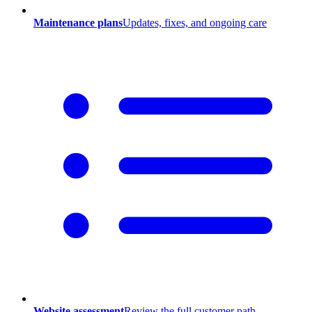
Maintenance plans
Updates, fixes, and ongoing care
Website assessment
Review the full customer path