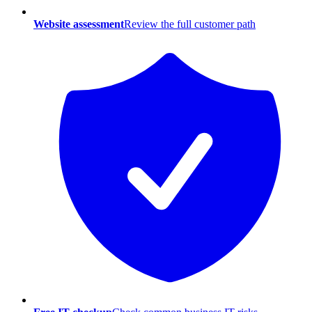
Website assessment
Review the full customer path