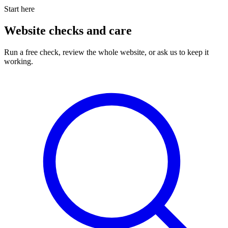
Start here
Website checks and care
Run a free check, review the whole website, or ask us to keep it
working.