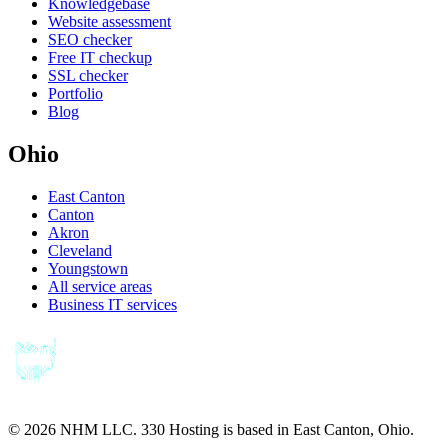
Knowledgebase
Website assessment
SEO checker
Free IT checkup
SSL checker
Portfolio
Blog
Ohio
East Canton
Canton
Akron
Cleveland
Youngstown
All service areas
Business IT services
©
2026
NHM LLC. 330 Hosting is based in East Canton, Ohio.