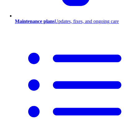
Maintenance plans
Updates, fixes, and ongoing care