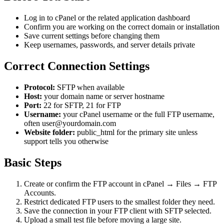
Log in to cPanel or the related application dashboard
Confirm you are working on the correct domain or installation
Save current settings before changing them
Keep usernames, passwords, and server details private
Correct Connection Settings
Protocol:
SFTP when available
Host:
your domain name or server hostname
Port:
22 for SFTP, 21 for FTP
Username:
your cPanel username or the full FTP username,
often user@yourdomain.com
Website folder:
public_html for the primary site unless
support tells you otherwise
Basic Steps
Create or confirm the FTP account in cPanel → Files → FTP
Accounts.
Restrict dedicated FTP users to the smallest folder they need.
Save the connection in your FTP client with SFTP selected.
Upload a small test file before moving a large site.