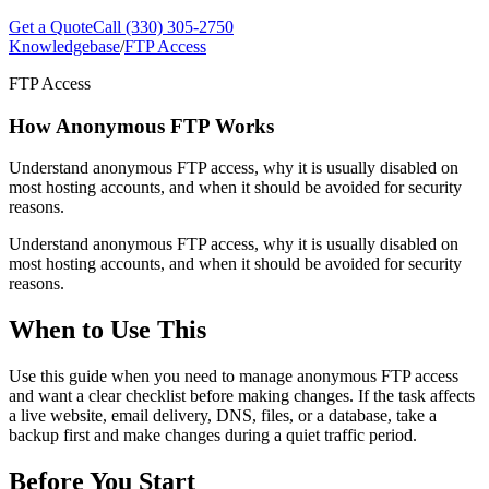
Get a Quote
Call (330) 305-2750
Knowledgebase
/
FTP Access
FTP Access
How Anonymous FTP Works
Understand anonymous FTP access, why it is usually disabled on
most hosting accounts, and when it should be avoided for security
reasons.
Understand anonymous FTP access, why it is usually disabled on
most hosting accounts, and when it should be avoided for security
reasons.
When to Use This
Use this guide when you need to manage anonymous FTP access
and want a clear checklist before making changes. If the task affects
a live website, email delivery, DNS, files, or a database, take a
backup first and make changes during a quiet traffic period.
Before You Start