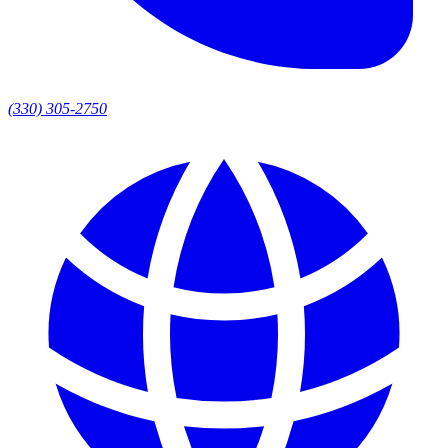
(330) 305-2750