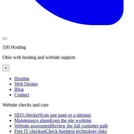
330 Hosting
Ohio web hosting and website support
×
Hosting
Web Design
Blog
Contact
Website checks and care
SEO checker
Scan one page or a sitemap
Maintenance plans
Keep the site working
Website assessment
Review the full customer path
Free IT checkup
Check business technology risks