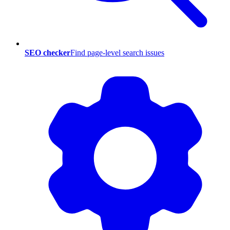
SEO checker
Find page-level search issues