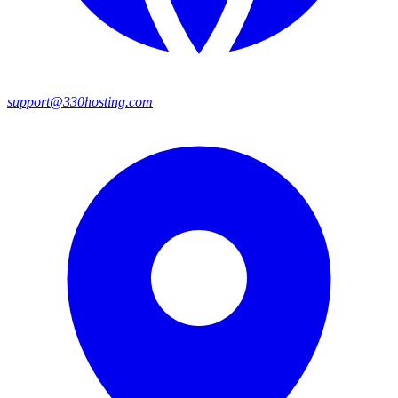
support@330hosting.com