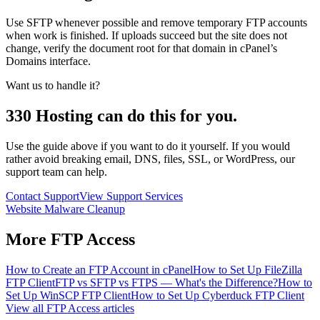
Use SFTP whenever possible and remove temporary FTP accounts
when work is finished. If uploads succeed but the site does not
change, verify the document root for that domain in cPanel’s
Domains interface.
Want us to handle it?
330 Hosting can do this for you.
Use the guide above if you want to do it yourself. If you would
rather avoid breaking email, DNS, files, SSL, or WordPress, our
support team can help.
Contact Support
View Support Services
Website Malware Cleanup
More
FTP Access
How to Create an FTP Account in cPanel
How to Set Up FileZilla
FTP Client
FTP vs SFTP vs FTPS — What's the Difference?
How to
Set Up WinSCP FTP Client
How to Set Up Cyberduck FTP Client
View all
FTP Access
articles