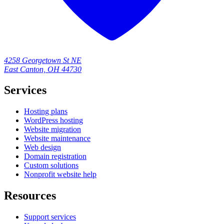
4258 Georgetown St NE
East Canton, OH 44730
Services
Hosting plans
WordPress hosting
Website migration
Website maintenance
Web design
Domain registration
Custom solutions
Nonprofit website help
Resources
Support services