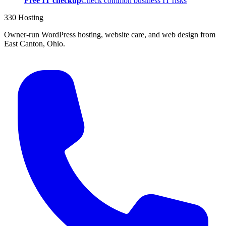
Free IT checkup
Check common business IT risks
330 Hosting
Owner-run WordPress hosting, website care, and web design from
East Canton, Ohio.