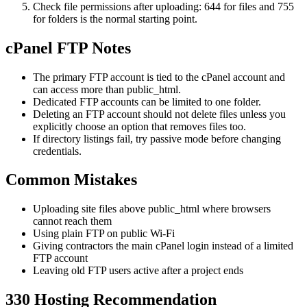
Check file permissions after uploading: 644 for files and 755
for folders is the normal starting point.
cPanel FTP Notes
The primary FTP account is tied to the cPanel account and
can access more than public_html.
Dedicated FTP accounts can be limited to one folder.
Deleting an FTP account should not delete files unless you
explicitly choose an option that removes files too.
If directory listings fail, try passive mode before changing
credentials.
Common Mistakes
Uploading site files above public_html where browsers
cannot reach them
Using plain FTP on public Wi-Fi
Giving contractors the main cPanel login instead of a limited
FTP account
Leaving old FTP users active after a project ends
330 Hosting Recommendation