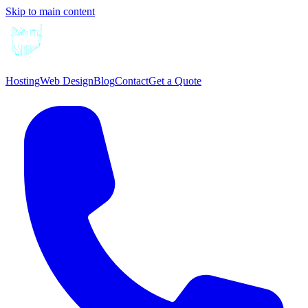
Skip to main content
Hosting
Web Design
Blog
Contact
Get a Quote